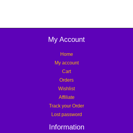
0
.
My Account
Home
My account
Cart
Orders
Wishlist
Affiliate
Track your Order
Lost password
Information