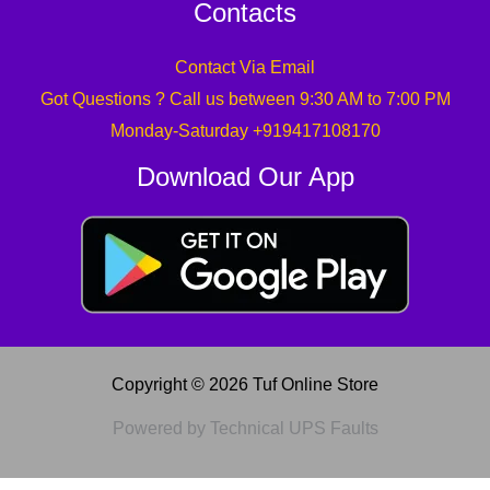
Contacts
Contact Via Email
Got Questions ? Call us between 9:30 AM to 7:00 PM
Monday-Saturday +919417108170
Download Our App
Copyright © 2026 Tuf Online Store
Powered by Technical UPS Faults