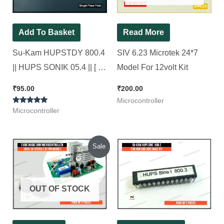
Add To Basket
Read More
Su-Kam HUPSTDY 800.4
SIV 6.23 Microtek 24*7
|| HUPS SONIK 05.4 || [ for
Model For 12volt Kit
Non SMD Squre wave
₹
95.00
₹
200.00
Model ]
Microcontroller
Rated
Microcontroller
5.00
out of 5
Original
Current
Sale
price
price
was:
is:
₹600.00.
₹200.00.
OUT OF STOCK