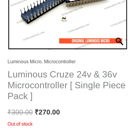
₹300.00.
₹270.00.
Luminous Micro
,
Microcontroller
Luminous Cruze 24v & 36v
Microcontroller [ Single Piece
Pack ]
₹
300.00
₹
270.00
Out of stock