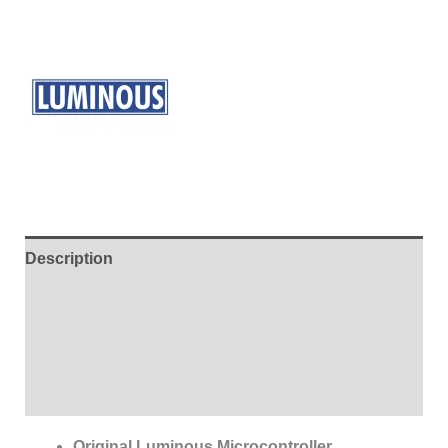
Description
Additional information
Brand
Reviews (0)
Original Luminous Microcontroller