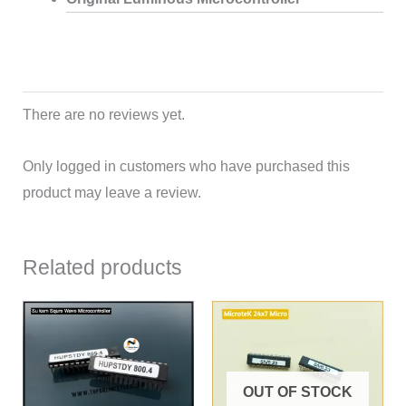
There are no reviews yet.
Only logged in customers who have purchased this
product may leave a review.
Related products
OUT OF STOCK