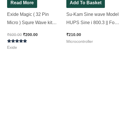
Read More
Add To Basket
Exide Magic ( 32 Pin
Su-Kam Sine wave Model
Micro ) Squre Wave kit
HUPS Sine i 800.3 || For
Original SMD
Non SMD Sine Wave Kit [
₹
600.00
₹
200.00
₹
210.00
Microcontroller [ Short
2 Pieces Pack ]
Microcontroller
Rated
Circuit Tested ][ 2 Pieces
Exide
5.00
out of 5
Pack]