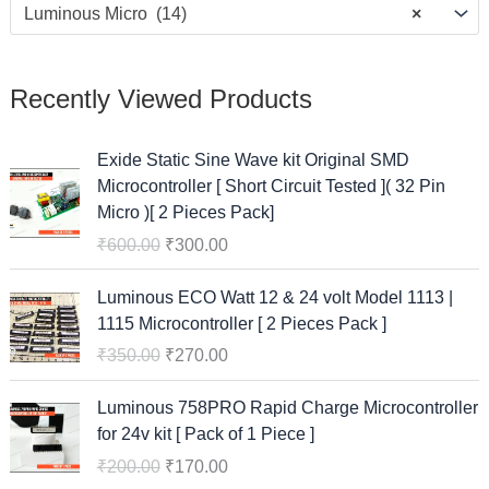
Luminous Micro (14)
×
Recently Viewed Products
O
C
Exide Static Sine Wave kit Original SMD
r
u
Microcontroller [ Short Circuit Tested ]( 32 Pin
i
r
Micro )[ 2 Pieces Pack]
g
r
₹
600.00
₹
300.00
i
e
n
n
O
C
Luminous ECO Watt 12 & 24 volt Model 1113 |
a
t
r
u
1115 Microcontroller [ 2 Pieces Pack ]
l
p
i
r
₹
350.00
₹
270.00
p
r
g
r
r
i
i
e
O
C
Luminous 758PRO Rapid Charge Microcontroller
i
c
n
n
r
u
for 24v kit [ Pack of 1 Piece ]
c
e
a
t
i
r
e
i
₹
200.00
₹
170.00
l
p
g
r