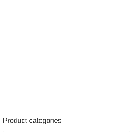
Product categories