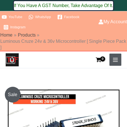
Skip
If You Have A GST Number, Take Advantage Of It.
to
YouTube
WhatsApp
Facebook
content
My Account
Instagram
Home
Products
Luminous Cruze 24v & 36v Microcontroller [ Single Piece Pack
]
Original
Current
Sale
price
price
was:
is: