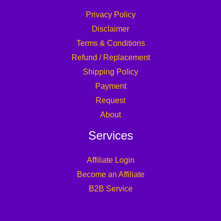
Privacy Policy
Disclaimer
Terms & Conditions
Refund / Replacement
Shipping Policy
Payment
Request
About
Services
Affiliate Login
Become an Affiliate
B2B Service