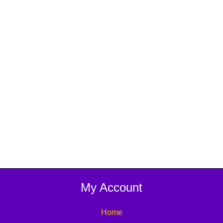
My Account
Home