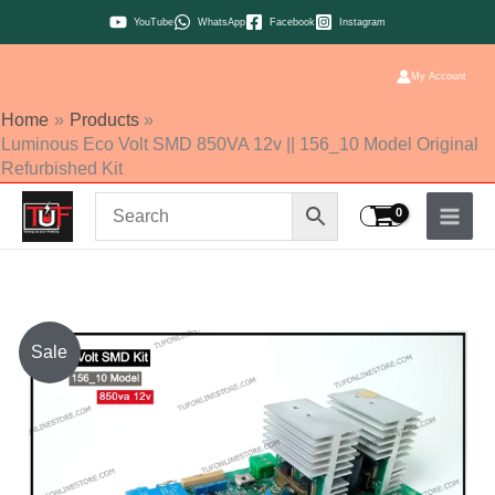
Skip
YouTube
WhatsApp
Facebook
Instagram
to
content
My Account
Home
Products
Luminous Eco Volt SMD 850VA 12v || 156_10 Model Original
Refurbished Kit
Original
Current
Sale
price
price
was:
is:
₹1,250.00.
₹1,200.00.