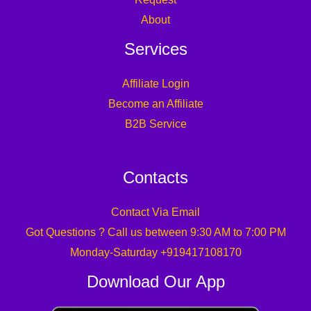
About
Services
Affiliate Login
Become an Affiliate
B2B Service
Contacts
Contact Via Email
Got Questions ? Call us between 9:30 AM to 7:00 PM
Monday-Saturday +919417108170
Download Our App