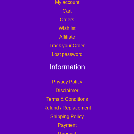
My account
Cart
Orders
Wishlist
Affiliate
Track your Order
Lost password
Information
Privacy Policy
Disclaimer
Terms & Conditions
Refund / Replacement
Shipping Policy
Payment
Request