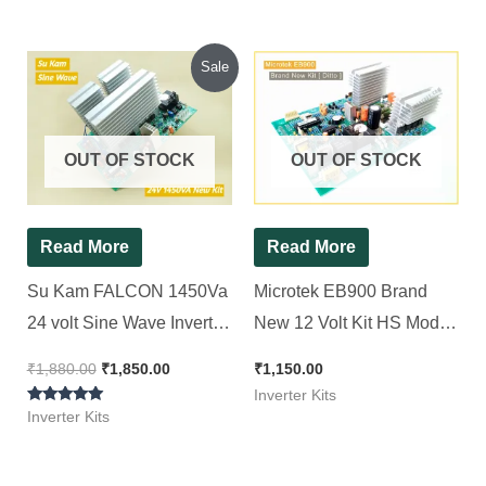
Original
Current
Sale
price
price
was:
is:
₹1,880.00.
₹1,850.00.
OUT OF STOCK
OUT OF STOCK
Read More
Read More
Su Kam FALCON 1450Va
Microtek EB900 Brand
24 volt Sine Wave Inverter
New 12 Volt Kit HS Model
Kit ( Ditto )
( Ditto ) Non TX || Squre
₹
1,880.00
₹
1,850.00
₹
1,150.00
Wave Inverter Kit 850Va
Inverter Kits
Rated
Inverter Kits
5.00
out of 5