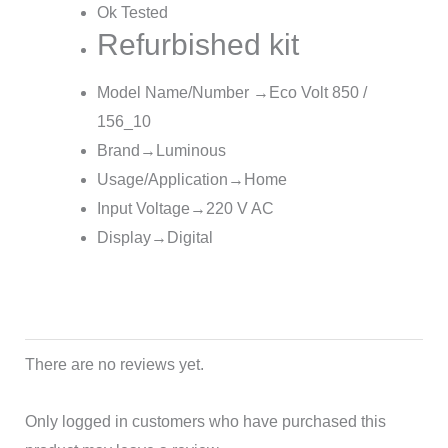
Ok Tested
Refurbished kit
Model Name/Number →
Eco Volt 850 /
156_10
Brand→Luminous
Usage/Application→Home
Input Voltage→220 V AC
Display→Digital
There are no reviews yet.
Only logged in customers who have purchased this