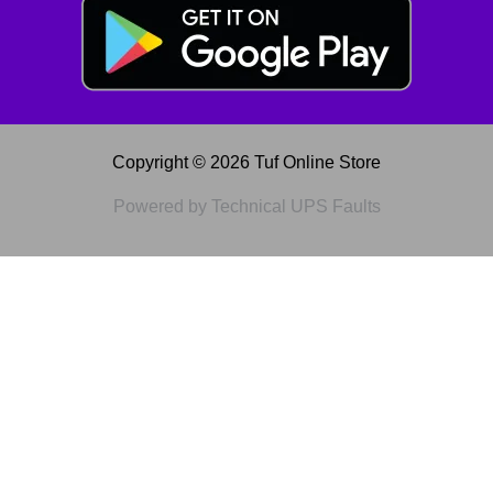
Copyright © 2026 Tuf Online Store
Powered by Technical UPS Faults