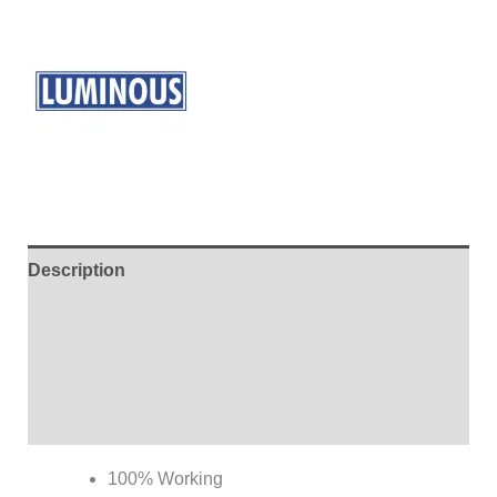
Description
Additional information
Brand
Reviews (0)
100% Working