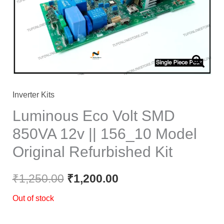
Inverter Kits
Luminous Eco Volt SMD
850VA 12v || 156_10 Model
Original Refurbished Kit
₹
1,250.00
₹
1,200.00
Out of stock