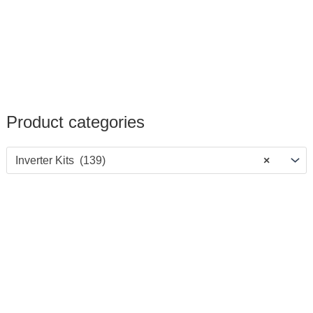
Product categories
Inverter Kits (139)
×