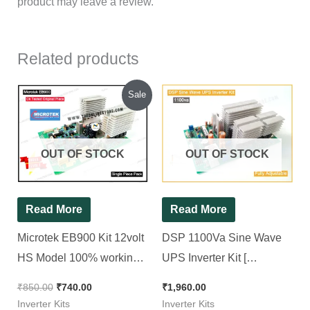
product may leave a review.
Related products
Original
Current
Sale
price
price
was:
is:
₹850.00.
₹740.00.
OUT OF STOCK
OUT OF STOCK
Read More
Read More
Microtek EB900 Kit 12volt
DSP 1100Va Sine Wave
HS Model 100% working [
UPS Inverter Kit [
Non TX Model ] ||
Compatible for All 12v
₹
850.00
₹
740.00
₹
1,960.00
Refurbished Kit
Sine wave Inverter ]
Inverter Kits
Inverter Kits