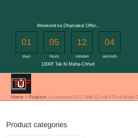
Skip
to
content
Weekend ka Dhamaka! Offer...
01
05
12
04
days
hours
minutes
seconds
1000₹ Tak Ki Maha-Chhut!
Home
Products
Luminous ECO Watt 12 volt 675va Model 111
Product categories