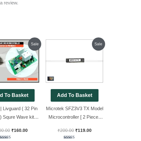
a review.
Original
Current
Original
Current
Sale
Sale
price
price
price
price
was:
is:
was:
is:
₹600.00.
₹160.00.
₹200.00.
₹119.00.
d To Basket
Add To Basket
| Livguard ( 32 Pin
Microtek SFZ3V3 TX Model
) Squre Wave kit
Microcontroller [ 2 Pieces
riginal SMD
Pack ]
00.00
₹
160.00
₹
200.00
₹
119.00
ntroller [ 2 Pieces