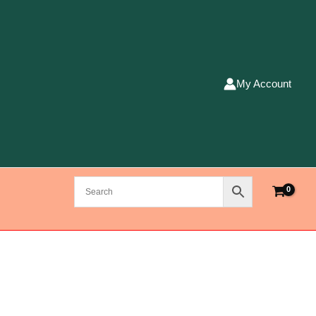
My Account