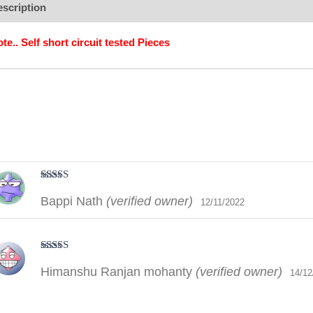
scription
Additional information
Brand
Reviews (2)
te.. Self short circuit tested Pieces
Rated
5
out
Bappi Nath
(verified owner)
of 5
12/11/2022
Rated
5
out
Himanshu Ranjan mohanty
(verified owner)
of 5
14/12