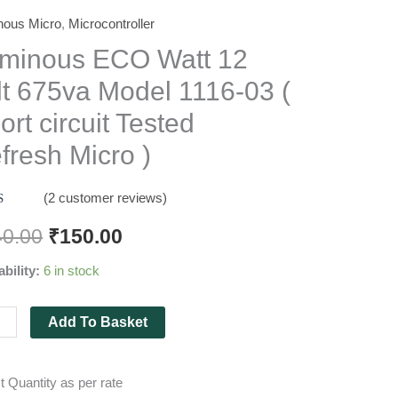
nous Micro
,
Microcontroller
nous
minous ECO Watt 12
lt 675va Model 1116-03 (
ort circuit Tested
a
fresh Micro )
l
(
2
customer reviews)
d
5.00
f 5
40.00
₹
150.00
 on
mer
ability:
6 in stock
gs
t
d
Add To Basket
esh
o
t Quantity as per rate