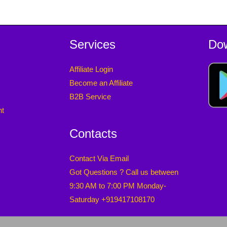
Services
Do
Affiliate Login
Become an Affiliate
B2B Service
nt
Contacts
Contact Via Email
Got Questions ? Call us between
9:30 AM to 7:00 PM Monday-
Saturday +919417108170