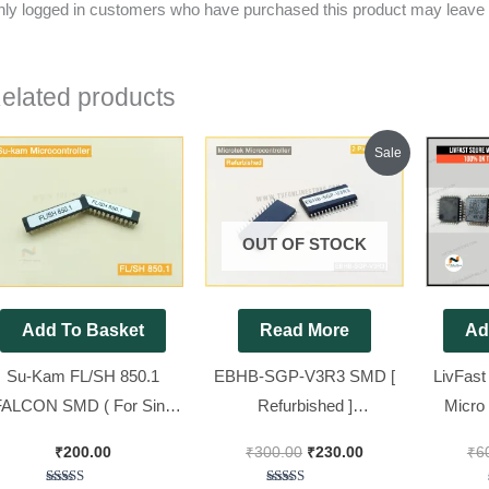
ly logged in customers who have purchased this product may leave 
elated products
Original
Current
Sale
price
price
was:
is:
₹300.00.
₹230.00.
OUT OF STOCK
Add To Basket
Read More
Ad
Su-Kam FL/SH 850.1
EBHB-SGP-V3R3 SMD [
LivFast 
FALCON SMD ( For Sine
Refurbished ]
Micro 
ave SMD Model Kit ) [ 2
Microcontroller For
O
₹
200.00
₹
300.00
₹
230.00
₹
6
Pieces Pack ]
Microtek V4, V5 Sine wave
Microco