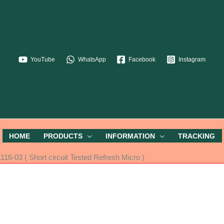
YouTube
WhatsApp
Facebook
Instagram
HOME
PRODUCTS
INFORMATION
TRACKING
6-03 ( Short circuit Tested Refresh Micro )