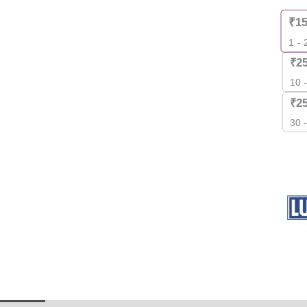
quant
₹
1
1 - 
₹
2
10 
₹
2
30 