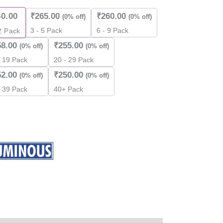
ity
50.00
₹
265.00
₹
260.00
(0% off)
(0% off)
3 - 5 Pack
6 - 9 Pack
2
Pack
58.00
₹
255.00
(0% off)
(0% off)
- 19 Pack
20 - 29 Pack
52.00
₹
250.00
(0% off)
(0% off)
- 39 Pack
40+ Pack