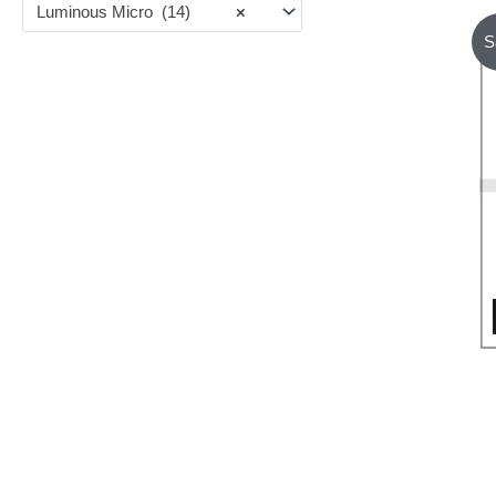
Luminous Micro (14)
×
S