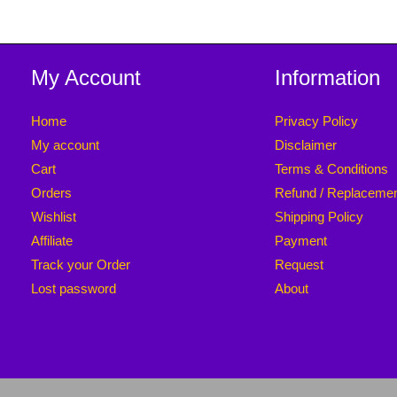
My Account
Information
Home
Privacy Policy
My account
Disclaimer
Cart
Terms & Conditions
Orders
Refund / Replaceme
Wishlist
Shipping Policy
Affiliate
Payment
Track your Order
Request
Lost password
About