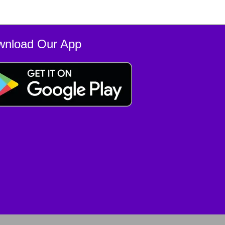
wnload Our App