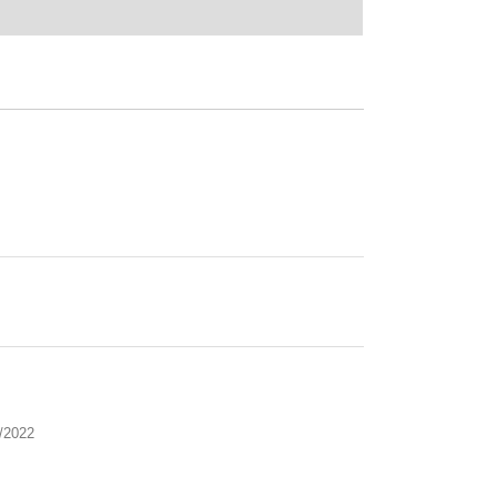
/2022