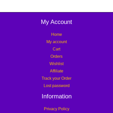
My Account
Home
My account
Cart
Orders
Wishlist
Affiliate
Track your Order
Lost password
Information
Privacy Policy