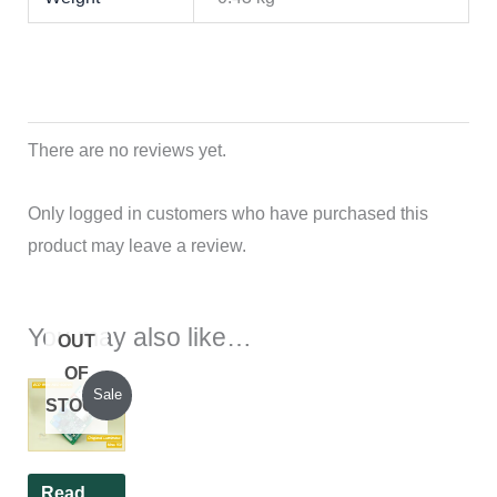
There are no reviews yet.
Only logged in customers who have purchased this
product may leave a review.
You may also like…
OUT
OF
Original
Current
Sale
STOCK
price
price
was:
is:
₹1,200.00.
₹1,100.00.
Read