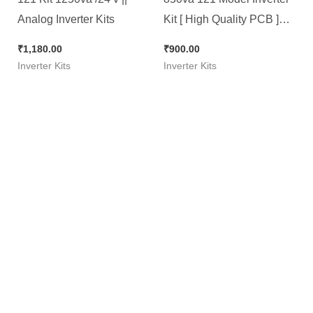
Analog Inverter Kits
Kit [ High Quality PCB ]
Brand New Kit with Jack &
₹
1,180.00
₹
900.00
Connector
Inverter Kits
Inverter Kits