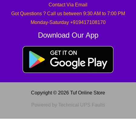
Contact Via Email
Got Questions ? Call us between 9:30 AM to 7:00 PM
Monday-Saturday +919417108170
Download Our App
Copyright © 2026 Tuf Online Store
Powered by Technical UPS Faults