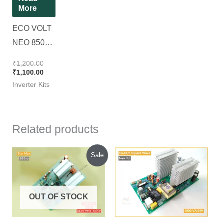
More
ECO VOLT
NEO 850VA
|| RD807-01
₹
1,200.00
BIOS-850 ||
₹
1,100.00
Inverter Kits
Original
Luminous
KIT
Related products
Original
Current
Sale
price
price
was:
is:
₹1,050.00.
₹900.00.
OUT OF STOCK