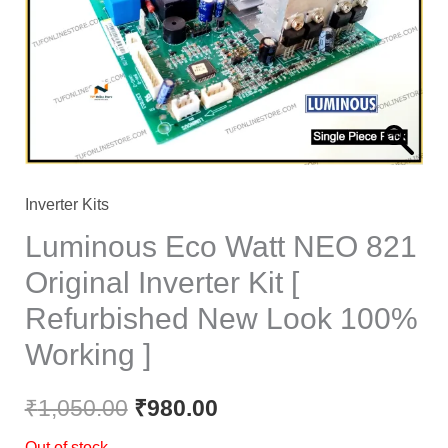
₹1,050.00.
₹980.00.
Inverter Kits
Luminous Eco Watt NEO 821
Original Inverter Kit [
Refurbished New Look 100%
Working ]
₹
1,050.00
₹
980.00
Out of stock