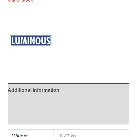
Additional information
Brand
Reviews (0)
Weight
0.43 kg