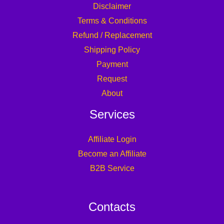
Disclaimer
Terms & Conditions
Refund / Replacement
Shipping Policy
Payment
Request
About
Services
Affiliate Login
Become an Affiliate
B2B Service
Contacts