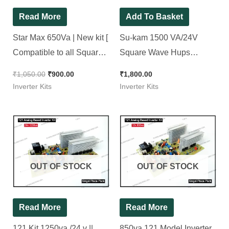
Read More
Add To Basket
Star Max 650Va | New kit [
Su-kam 1500 VA/24V
Compatible to all Square
Square Wave Hups
wave inverter ]
Inverter Kit. ( Ditto )
₹
1,050.00
₹
900.00
₹
1,800.00
Inverter Kits
Inverter Kits
OUT OF STOCK
OUT OF STOCK
Read More
Read More
121 Kit 1250va /24 v ||
850va 121 Model Inverter