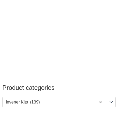
Product categories
Inverter Kits (139)
×