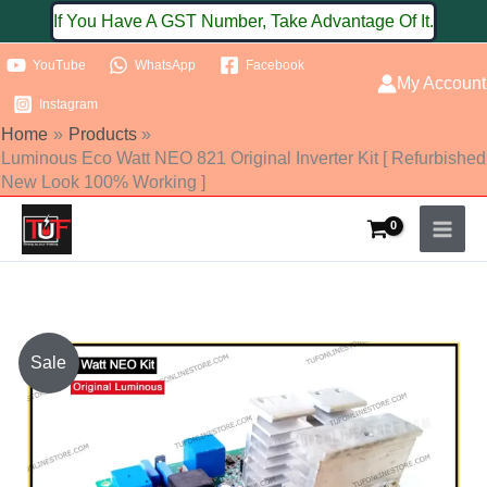
Skip
If You Have A GST Number, Take Advantage Of It.
to
YouTube
WhatsApp
Facebook
content
My Account
Instagram
Home
Products
Luminous Eco Watt NEO 821 Original Inverter Kit [ Refurbished
New Look 100% Working ]
Original
Current
Sale
price
price
was:
is: