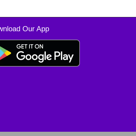
wnload Our App