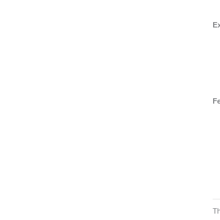
Ex
Fe
Th