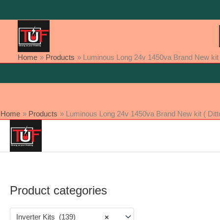
Skip
to
content
Home
Products
Luminous Long 24v 1450va Brand New kit (
Home
Products
Luminous Long 24v 1450va Brand New kit ( Ditt
Product categories
Inverter Kits (139)
×