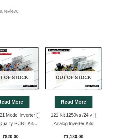
a review.
T OF STOCK
OUT OF STOCK
Read More
Read More
21 Model Inverter [
121 Kit 1250va /24 v ||
Quality PCB ] Kit
Analog Inverter Kits
nd New Piece
₹
820.00
₹
1,180.00