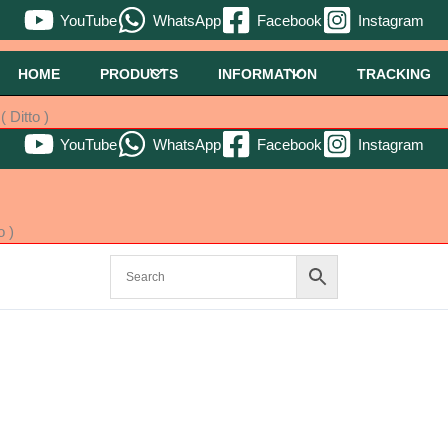
YouTube
WhatsApp
Facebook
Instagram
HOME
PRODUCTS
INFORMATION
TRACKING
 Ditto )
YouTube
WhatsApp
Facebook
Instagram
o )