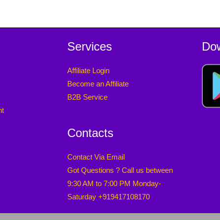
Services
Do
Affiliate Login
Become an Affiliate
B2B Service
nt
Contacts
Contact Via Email
Got Questions ? Call us between
9:30 AM to 7:00 PM Monday-
Saturday +919417108170