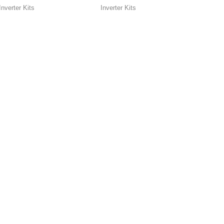
Inverter Kits
Inverter Kits