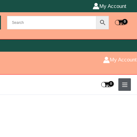
My Account
My Account