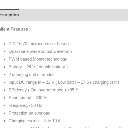
scription
Additional information
Brand
Reviews (0)
ilent Features :
PIC 16f72 microcontroller based .
Quasi sine wave output waveform
PWM based Mosfet technology
Battery – 24 V ( double battery )
2 charging cutt of modes
Input DC range in – 21 V ( Low batt ) – 27.6 ( charging cutt )
Efficiency ( On Inverter mode ) >85 %
Short circuit – 300 %
Frequency- 50 Hz
Protection on overload
Charging current – 8 to 10 A