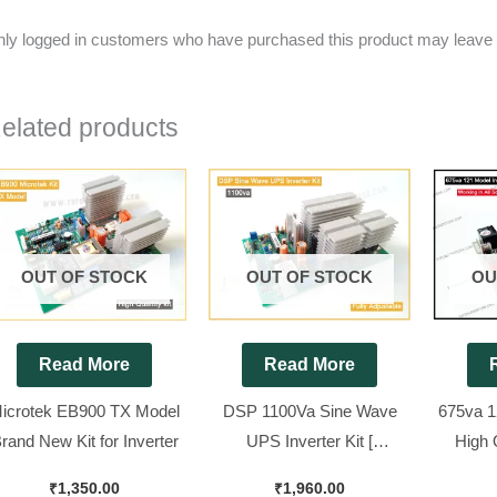
ly logged in customers who have purchased this product may leave 
elated products
OUT OF STOCK
OUT OF STOCK
OU
Read More
Read More
icrotek EB900 TX Model
DSP 1100Va Sine Wave
675va 1
rand New Kit for Inverter
UPS Inverter Kit [
High 
Compatible for All 12v Sine
Bra
₹
1,350.00
₹
1,960.00