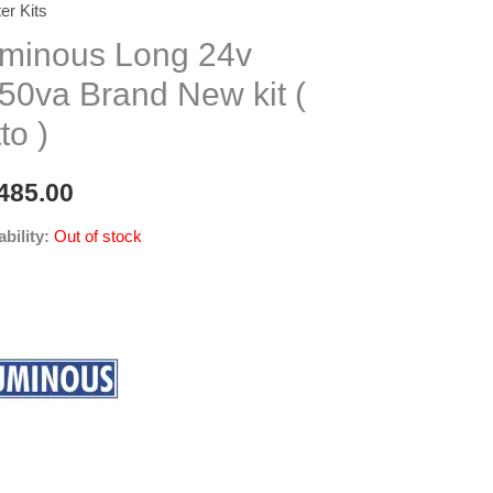
ter Kits
minous Long 24v
50va Brand New kit (
to )
485.00
ability:
Out of stock