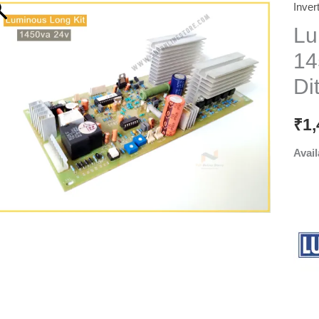
Inver
Lu
14
Dit
₹
1,
Avail