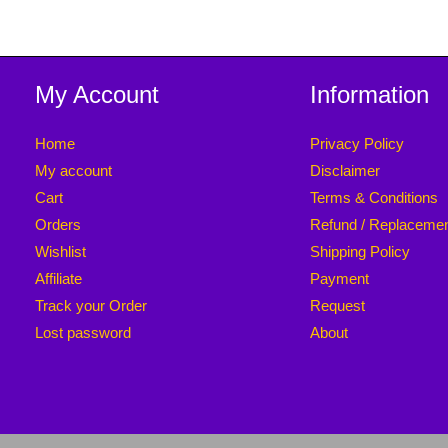
My Account
Information
Home
Privacy Policy
My account
Disclaimer
Cart
Terms & Conditions
Orders
Refund / Replaceme
Wishlist
Shipping Policy
Affiliate
Payment
Track your Order
Request
Lost password
About