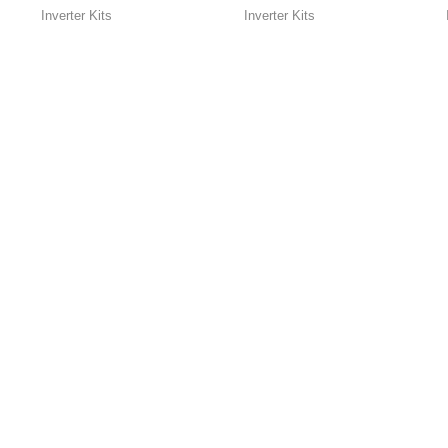
wave Inverter ]
Inverter Kits
Inverter Kits