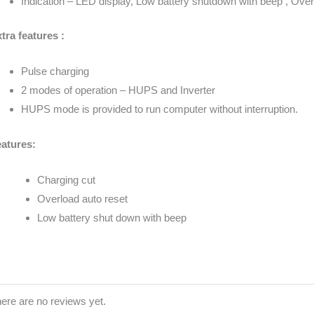
Indication – LED display, Low battery shutdown with beep , Over
tra features :
Pulse charging
2 modes of operation – HUPS and Inverter
HUPS mode is provided to run computer without interruption.
atures:
Charging cut
Overload auto reset
Low battery shut down with beep
ere are no reviews yet.