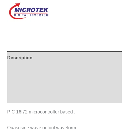
Description
Additional information
Brand
Reviews (0)
PIC 16f72 microcontroller based .
Quasi sine wave output waveform