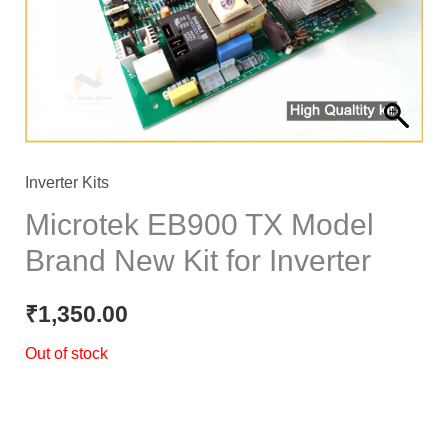
Inverter Kits
Microtek EB900 TX Model
Brand New Kit for Inverter
₹
1,350.00
Out of stock