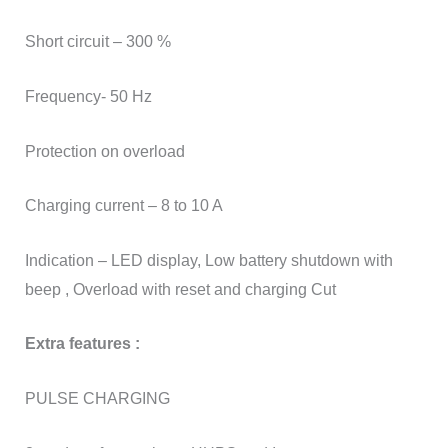
Short circuit – 300 %
Frequency- 50 Hz
Protection on overload
Charging current – 8 to 10 A
Indication – LED display, Low battery shutdown with
beep , Overload with reset and charging Cut
Extra features :
PULSE CHARGING