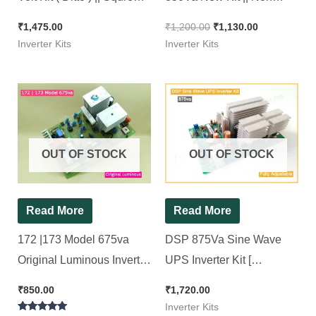
Wave Inverter Kit 1100Va
SMD Squre wave Model (
₹
1,475.00
₹
1,200.00
₹
1,130.00
Ditto )
Inverter Kits
Inverter Kits
OUT OF STOCK
OUT OF STOCK
Read More
Read More
172 |173 Model 675va
DSP 875Va Sine Wave
Original Luminous Inverter
UPS Inverter Kit [
Board ( Refurbished )
Compatible for All 12v
₹
850.00
₹
1,720.00
100% working, Ok Tested,
Sine wave Inverter ]
Inverter Kits