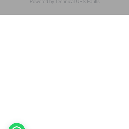
Powered by Technical UPS Faults