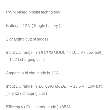
PWM based Mosfet technology
Battery – 12 V ( Single battery )
2 charging cutt of modes
Input DC range in “
HI CHG MODE
” – 10.5 V ( Low batt )
– 14.2 ( charging cutt )
Ampers in hi chg mode is 12 A
Input DC range in “
LO CHG MODE
” – 10.5 V ( Low batt
) – 14.2 ( charging cutt )
Efficiency ( On Inverter mode ) >85 %