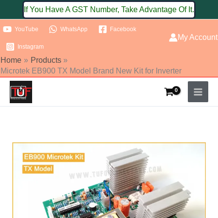
Skip
If You Have A GST Number, Take Advantage Of It.
to
YouTube
WhatsApp
Facebook
content
My Account
Instagram
Home
Products
Microtek EB900 TX Model Brand New Kit for Inverter