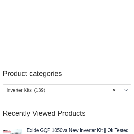
Product categories
Inverter Kits (139)
×
Recently Viewed Products
O
C
Exide GQP 1050va New Inverter Kit || Ok Tested