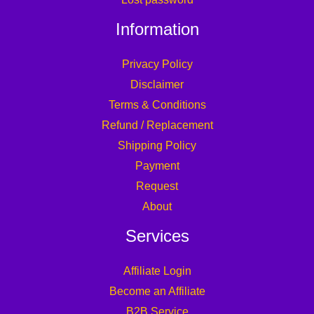
Information
Privacy Policy
Disclaimer
Terms & Conditions
Refund / Replacement
Shipping Policy
Payment
Request
About
Services
Affiliate Login
Become an Affiliate
B2B Service