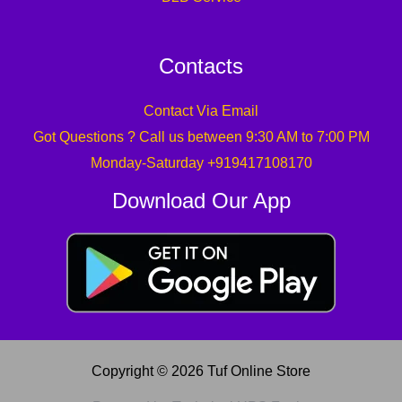
Contacts
Contact Via Email
Got Questions ? Call us between 9:30 AM to 7:00 PM
Monday-Saturday +919417108170
Download Our App
Copyright © 2026 Tuf Online Store