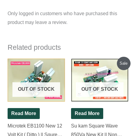
Only logged in customers who have purchased this
product may leave a review.
Related products
Original
Current
Sale
price
price
was:
is:
₹1,200.00.
₹1,130.00.
OUT OF STOCK
OUT OF STOCK
Read More
Read More
Microtek EB1100 New 12
Su kam Square Wave
Volt Kit ( Ditto ) || Squre
850Va New Kit || Non