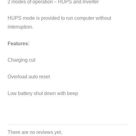
2 modes of operation – HUPS and Inverter
HUPS mode is provided to run computer without
interruption.
Features:
Charging cut
Overload auto reset
Low battery shut down with beep
There are no reviews yet.