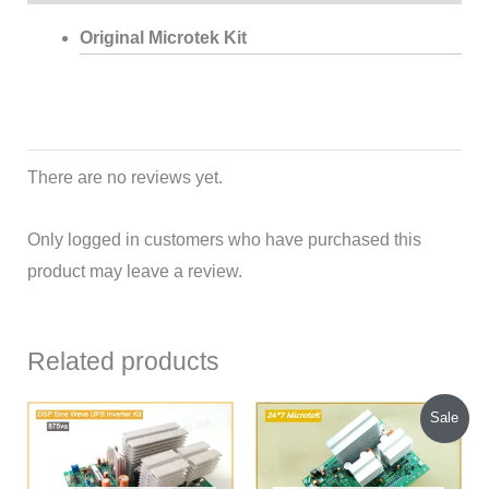
Original Microtek Kit
There are no reviews yet.
Only logged in customers who have purchased this
product may leave a review.
Related products
Original
Current
Sale
price
price
was:
is:
₹1,540.00.
₹1,450.00.