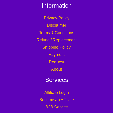
Information
Privacy Policy
Disclaimer
Terms & Conditions
Refund / Replacement
Shipping Policy
Payment
Request
About
Services
Affiliate Login
Become an Affiliate
B2B Service