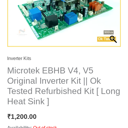
Inverter Kits
Microtek EBHB V4, V5
Original Inverter Kit || Ok
Tested Refurbished Kit [ Long
Heat Sink ]
₹
1,200.00
Availability:
Out of stock