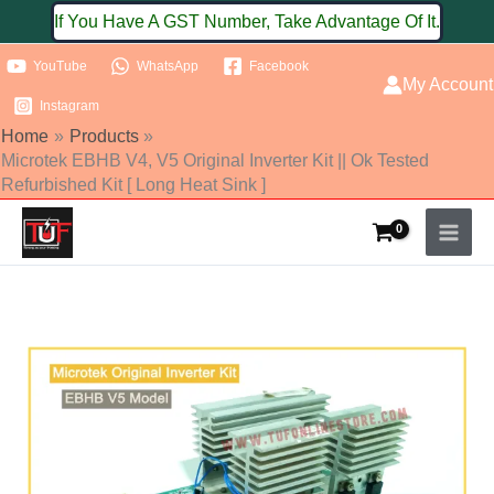
Skip
If You Have A GST Number, Take Advantage Of It.
to
YouTube
WhatsApp
Facebook
content
My Account
Instagram
Home
Products
Microtek EBHB V4, V5 Original Inverter Kit || Ok Tested
Refurbished Kit [ Long Heat Sink ]