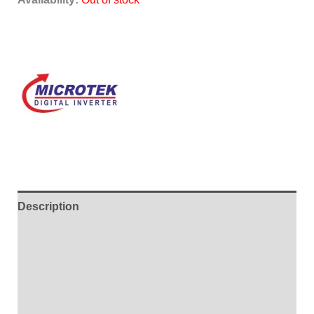
Description
Additional information
Brand
Reviews (0)