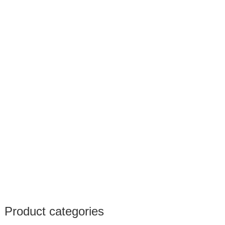
Product categories