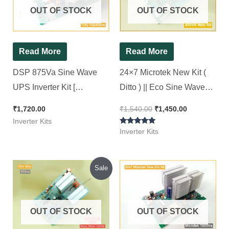
OUT OF STOCK
OUT OF STOCK
Read More
Read More
DSP 875Va Sine Wave
24×7 Microtek New Kit (
UPS Inverter Kit [
Ditto ) || Eco Sine Wave
Compatible for All 12v
Inverter Kit 850Va || 24*7
₹
1,720.00
₹
1,540.00
₹
1,450.00
Sine wave Inverter ]
Inverter Kits
Rated
Inverter Kits
5.00
out of 5
Original
Current
Sale
price
price
was:
is:
₹1,050.00.
₹900.00.
OUT OF STOCK
OUT OF STOCK