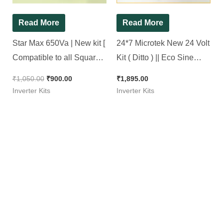
Read More
Read More
Star Max 650Va | New kit [
24*7 Microtek New 24 Volt
Compatible to all Square
Kit ( Ditto ) || Eco Sine
wave inverter ]
Wave Inverter Kit 1500Va
₹
1,050.00
₹
900.00
₹
1,895.00
Inverter Kits
Inverter Kits