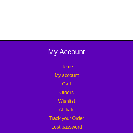
My Account
Home
My account
Cart
Orders
Wishlist
Affiliate
Track your Order
Lost password