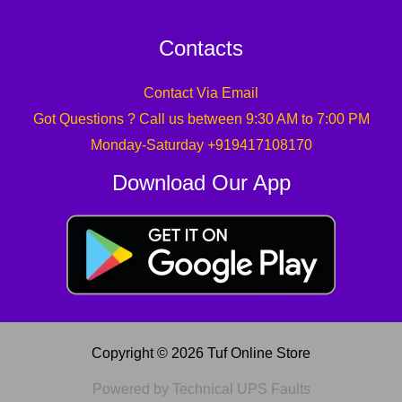
Contacts
Contact Via Email
Got Questions ? Call us between 9:30 AM to 7:00 PM
Monday-Saturday +919417108170
Download Our App
Copyright © 2026 Tuf Online Store
Powered by Technical UPS Faults