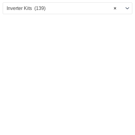
Inverter Kits (139)
×