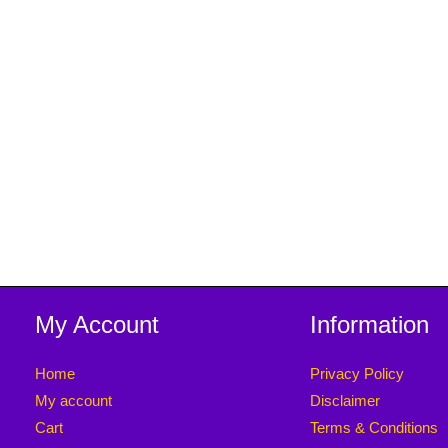
My Account
Information
Home
Privacy Policy
My account
Disclaimer
Cart
Terms & Conditions