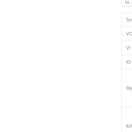
16 
Sy
V
VI
IO
Θj
θJ