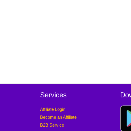
Services
Do
Affiliate Login
Become an Affiliate
B2B Service