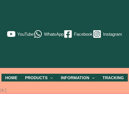
YouTube
WhatsApp
Facebook
Instagram
HOME
PRODUCTS
INFORMATION
TRACKING
ck ]