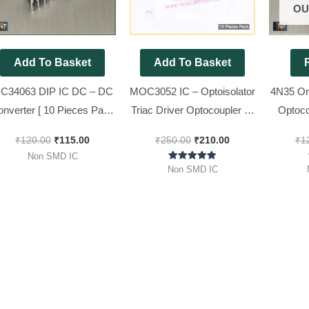
OU
Add To Basket
Add To Basket
C34063 DIP IC DC – DC
MOC3052 IC – Optoisolator
4N35 Or
onverter [ 10 Pieces Pack
Triac Driver Optocoupler IC
Optoco
]
[ 10 Pieces Pack ]
₹
120.00
₹
115.00
₹
250.00
₹
210.00
₹
1
Non SMD IC
Rated
Non SMD IC
5.00
out of 5