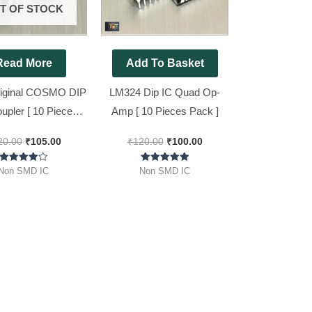
T OF STOCK
Read More
Add To Basket
iginal COSMO DIP
LM324 Dip IC Quad Op-
upler [ 10 Pieces
Amp [ 10 Pieces Pack ]
Pack ]
20.00
₹
105.00
₹
120.00
₹
100.00
Rated
Rated
Non SMD IC
Non SMD IC
4.00
5.00
out of 5
out of 5