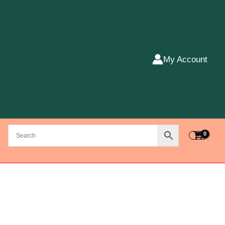
My Account