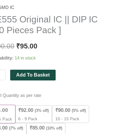
SMD IC
5
nal
555 Original IC || DIP IC
10 Pieces Pack ]
00.00
₹
95.00
ability:
14 in stock
es
Add To Basket
t Quantity as per rate
ity
5.00
₹
92.00
₹
90.00
(3% off)
(5% off)
6 - 9 Pack
10 - 15 Pack
5
Pack
8.00
₹
85.00
(7% off)
(10% off)