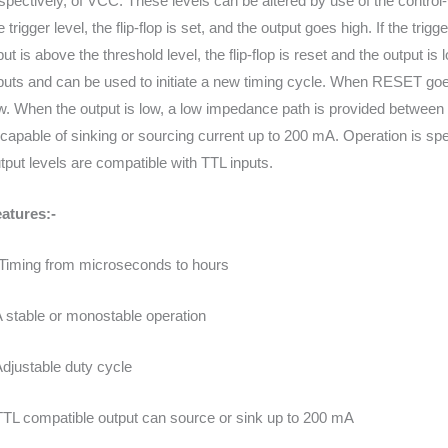
spectively, of VCC. These levels can be altered by use of the control-
e trigger level, the flip-flop is set, and the output goes high. If the trig
put is above the threshold level, the flip-flop is reset and the output i
puts and can be used to initiate a new timing cycle. When RESET goes l
w. When the output is low, a low impedance path is provided between
 capable of sinking or sourcing current up to 200 mA. Operation is spe
tput levels are compatible with TTL inputs.
atures:-
Timing from microseconds to hours
A stable or monostable operation
Adjustable duty cycle
TTL compatible output can source or sink up to 200 mA