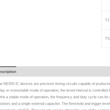
TJ
T
scription
Additional information
Reviews (0)
e NE555 IC devices are precision timing circuits capable of producing 
lay or monostable mode of operation, the timed interval is controlled 
 the a stable mode of operation, the frequency and duty cycle can be 
sistors and a single external capacitor. The threshold and trigger leve