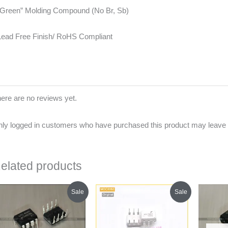
“Green” Molding Compound (No Br, Sb)
Lead Free Finish/ RoHS Compliant
ere are no reviews yet.
ly logged in customers who have purchased this product may leave 
elated products
Original
Current
Original
Current
Sale
Sale
price
price
price
price
was:
is:
was:
is:
₹120.00.
₹115.00.
₹250.00.
₹210.00.