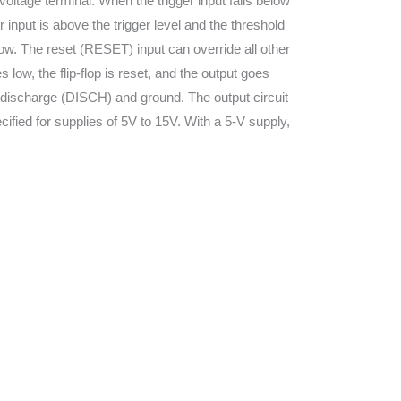
voltage terminal. When the trigger input falls below
ger input is above the trigger level and the threshold
s low. The reset (RESET) input can override all other
ow, the flip-flop is reset, and the output goes
 discharge (DISCH) and ground. The output circuit
cified for supplies of 5V to 15V. With a 5-V supply,