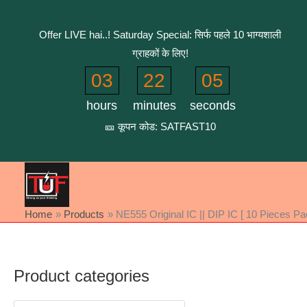
Skip
to
Offer LIVE hai..! Saturday Special: सिर्फ पहले 10 भाग्यशाली
content
ग्राहकों के लिए!
03
22
05
hours
minutes
seconds
🎫 कूपन कोड: SATFAST10
Home
Products
NE555 Original IC || DIP IC [ 10 Pieces Pa
Product categories