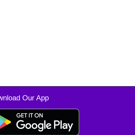
wnload Our App