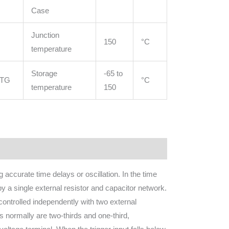
Case
Junction
150
°C
temperature
Storage
-65 to
STG
°C
temperature
150
accurate time delays or oscillation. In the time
by a single external resistor and capacitor network.
controlled independently with two external
ls normally are two-thirds and one-third,