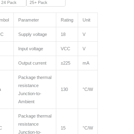
- 24 Pack
25+ Pack
mbol
Parameter
Rating
Unit
CC
Supply voltage
18
V
Input voltage
VCC
V
Output current
±225
mA
Package thermal
resistance
a
130
°C/W
Junction-to-
Ambient
Package thermal
resistance
C
15
°C/W
Junction-to-