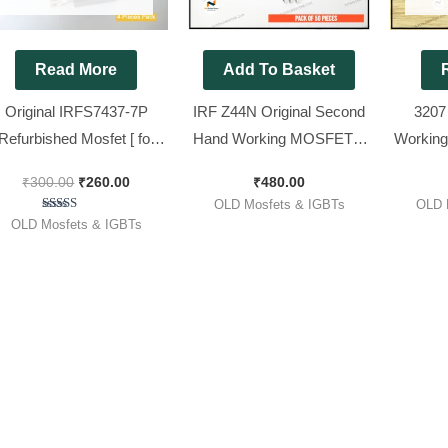
Read More
Add To Basket
Original IRFS7437-7P
IRF Z44N Original Second
3207
Refurbished Mosfet [ for
Hand Working MOSFET ||
Working
co Volt ] [ 4 Pieces Pack ]
Z44 [ 50 Pieces Pack ]
( 330w 
₹
300.00
₹
260.00
₹
480.00
P
OLD Mosfets & IGBTs
OLD 
Rated
OLD Mosfets & IGBTs
5.00
out of 5