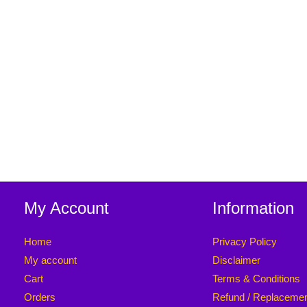
My Account
Information
Home
Privacy Policy
My account
Disclaimer
Cart
Terms & Conditions
Orders
Refund / Replaceme