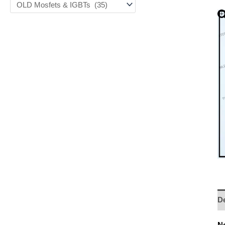
De
No