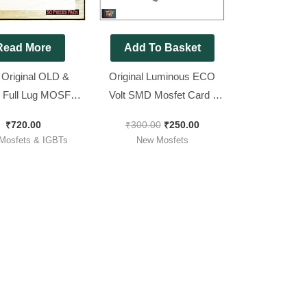
Read More
Add To Basket
 Original OLD &
Original Luminous ECO
 Full Lug MOSFET
Volt SMD Mosfet Card [
75v 180Amp ) [ 50
Dual Mosfets used
₹
720.00
₹
300.00
₹
250.00
ieces Pack ]
IRF7434 ]
Mosfets & IGBTs
New Mosfets