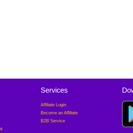
Services
Do
Affiliate Login
Become an Affiliate
B2B Service
nt