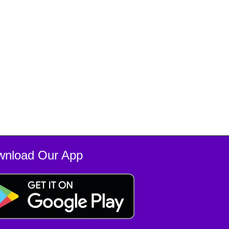
wnload Our App