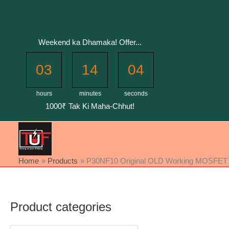
Skip
to
content
Weekend ka Dhamaka! Offer...
03
14
04
hours
minutes
seconds
1000₹ Tak Ki Maha-Chhut!
Home
Products
P30NF10 Original OLD Working MOSFET Full
Product categories