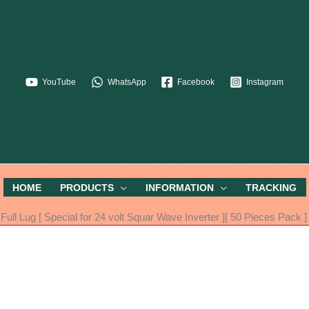
YouTube
WhatsApp
Facebook
Instagram
HOME
PRODUCTS
INFORMATION
TRACKING
 Lug [ Special for 24 volt Squar Wave Inverter ][ 50 Pieces Pack ]