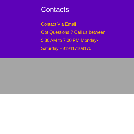
Contacts
Contact Via Email
Got Questions ? Call us between
9:30 AM to 7:00 PM Monday-
Saturday +919417108170