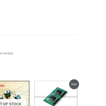
a review.
Original
Current
Sale
price
price
was:
is:
₹300.00.
₹250.00.
T OF STOCK