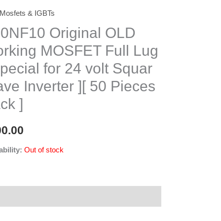
Mosfets & IGBTs
0NF10 Original OLD
rking MOSFET Full Lug
Special for 24 volt Squar
ve Inverter ][ 50 Pieces
ck ]
00.00
ability:
Out of stock