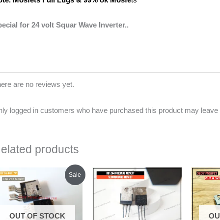
ecial for 24 volt Squar Wave Inverter..
ere are no reviews yet.
ly logged in customers who have purchased this product may leave 
elated products
Original
Current
Sale
price
price
was:
is:
₹300.00.
₹260.00.
OUT OF STOCK
OU