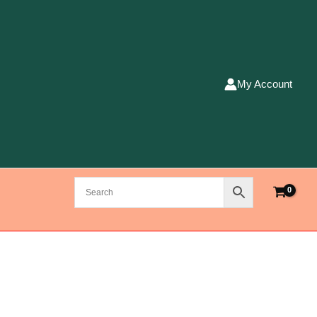
My Account