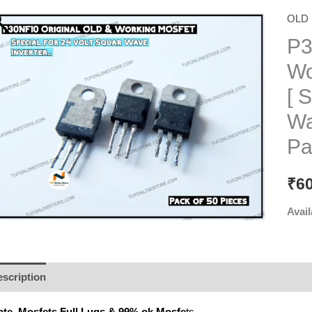
OLD 
P3
Wo
[ 
Wa
Pa
₹
6
Avail
scription
Additional information
Reviews (0)
te. Mosfets Full
Lugs & 99% ok Mosfe
ts