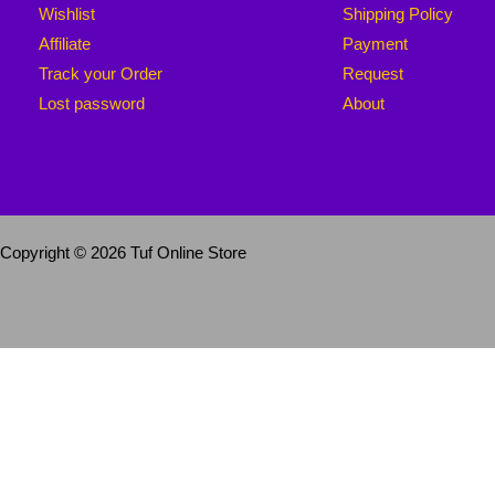
Wishlist
Shipping Policy
Affiliate
Payment
Track your Order
Request
Lost password
About
Copyright © 2026 Tuf Online Store