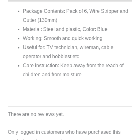
Package Contents: Pack of 6, Wire Stripper and
Cutter (130mm)
Material: Steel and plastic, Color: Blue
Working: Smooth and quick working
Useful for: TV technician, wireman, cable
operator and hobbiest etc
Care instruction: Keep away from the reach of
children and from moisture
There are no reviews yet.
Only logged in customers who have purchased this