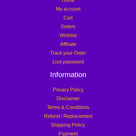
Home
My account
Cart
Orders
Wishlist
Affiliate
Track your Order
Lost password
Information
Privacy Policy
Disclaimer
Terms & Conditions
Refund / Replacement
Shipping Policy
Payment