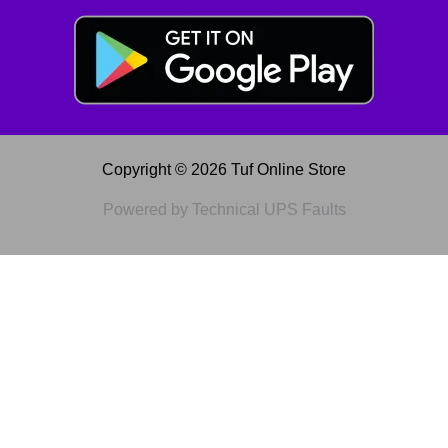
Copyright © 2026 Tuf Online Store
Powered by Technical UPS Faults