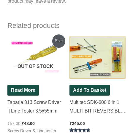
product may leave a review.
Related products
Original
Current
Sale
price
price
was:
is:
₹57.00.
₹48.00.
OUT OF STOCK
Read More
Add To Basket
Taparia 813 Screw Driver
Multitec SDK-600 6 in 1
|| Line Tester 3.5x55mm
MULTI BIT REVERSIBLE
SCREWDRIVER SET
₹
57.00
₹
48.00
₹
245.00
Standard Screwdriver Set
Screw Driver & Line tester