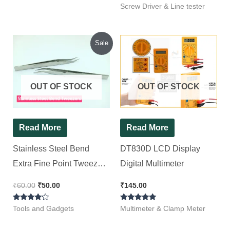
Rated
(Pack of 1)
Screw Driver & Line tester
5.00
out of 5
Original
Current
Sale
price
price
was:
is:
₹60.00.
₹50.00.
OUT OF STOCK
OUT OF STOCK
Read More
Read More
Stainless Steel Bend
DT830D LCD Display
Extra Fine Point Tweezers
Digital Multimeter
[ 2 Pieces Pack ]
₹
60.00
₹
50.00
₹
145.00
Rated
Rated
Tools and Gadgets
Multimeter & Clamp Meter
4.00
5.00
out of 5
out of 5