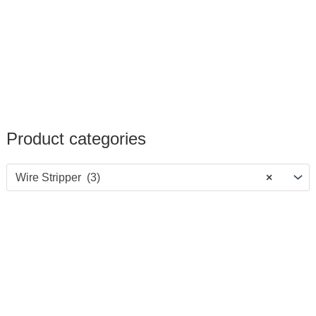
Product categories
Wire Stripper (3)
×