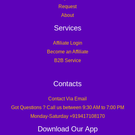
Request
About
Services
Affiliate Login
Become an Affiliate
B2B Service
Contacts
Contact Via Email
Got Questions ? Call us between 9:30 AM to 7:00 PM
Monday-Saturday +919417108170
Download Our App