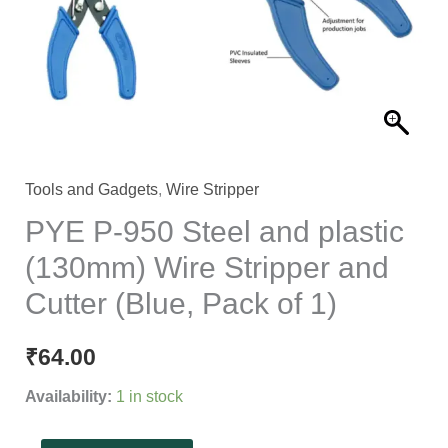
plastic
(130mm)
Wire
Stripper
and
Cutter
(Blue,
Tools and Gadgets
,
Wire Stripper
Pack
PYE P-950 Steel and plastic
of
(130mm) Wire Stripper and
1)
Cutter (Blue, Pack of 1)
quantity
₹
64.00
Availability:
1 in stock