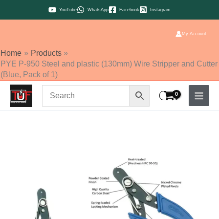
Skip
YouTube
WhatsApp
Facebook
Instagram
to
content
My Account
Home
Products
PYE P-950 Steel and plastic (130mm) Wire Stripper and Cutter
(Blue, Pack of 1)
PYE
P-
950
Steel
and