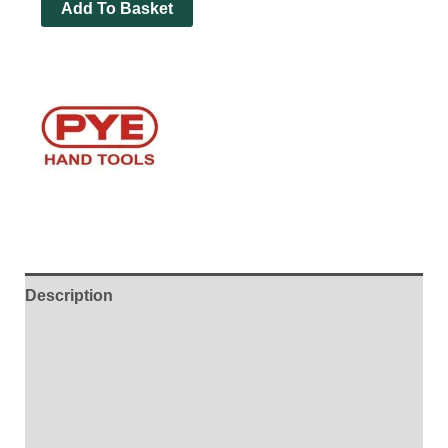
Add To Basket
Description
Additional information
Brand
Reviews (0)