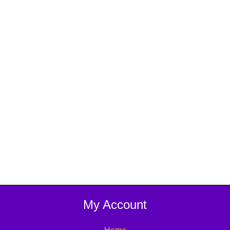
My Account