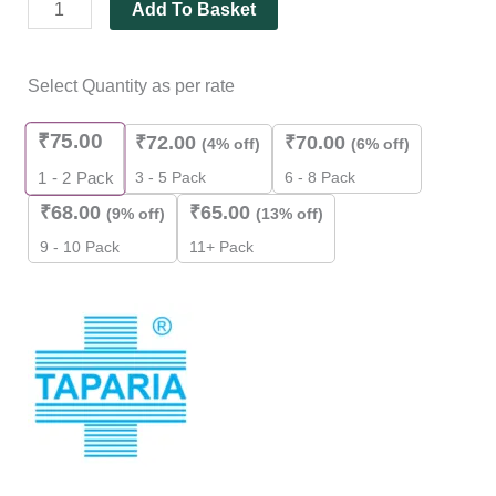
Add To Basket
Select Quantity as per rate
₹
75.00
₹
72.00
₹
70.00
(4% off)
(6% off)
3 - 5 Pack
6 - 8 Pack
1 - 2
Pack
₹
68.00
₹
65.00
(9% off)
(13% off)
9 - 10 Pack
11+ Pack