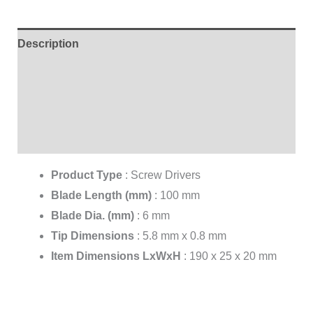
Description
Additional information
Brand
Reviews (0)
Product Type
:
Screw Drivers
Blade Length (mm)
:
100 mm
Blade Dia. (mm)
:
6 mm
Tip Dimensions
:
5.8 mm x 0.8 mm
Item Dimensions LxWxH
:
190 x 25 x 20 mm