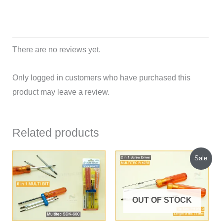
There are no reviews yet.
Only logged in customers who have purchased this
product may leave a review.
Related products
Original
Current
Sale
price
price
was:
is:
₹109.00.
₹90.00.
OUT OF STOCK