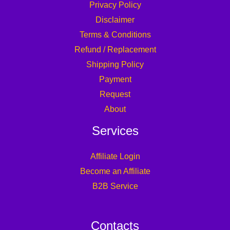
Privacy Policy
Disclaimer
Terms & Conditions
Refund / Replacement
Shipping Policy
Payment
Request
About
Services
Affiliate Login
Become an Affiliate
B2B Service
Contacts