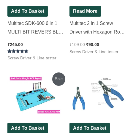
Add To Basket
Read More
Multitec SDK-600 6 in 1
Multitec 2 in 1 Screw
MULTI BIT REVERSIBLE
Driver with Hexagon Rod
SCREWDRIVER SET
R 4075
₹
245.00
₹
109.00
₹
90.00
Standard Screwdriver Set
Screw Driver & Line tester
Rated
(Pack of 1)
Screw Driver & Line tester
5.00
out of 5
Original
Current
Sale
price
price
was:
is:
₹1,600.00.
₹825.00.
Add To Basket
Add To Basket