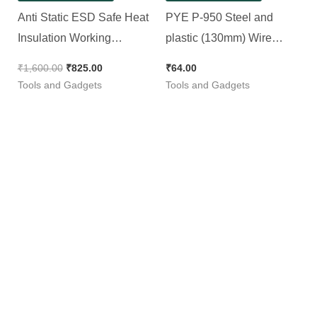
Anti Static ESD Safe Heat
PYE P-950 Steel and
Insulation Working
plastic (130mm) Wire
Silicone Magnetic PCB
Stripper and Cutter (Blue,
₹
1,600.00
₹
825.00
₹
64.00
Repairing Mat (Large, 450
Pack of 1)
Tools and Gadgets
Tools and Gadgets
x 300 mm)