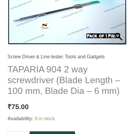
(Blade
Length
-
100
mm,
Blade
Dia
Screw Driver & Line tester
,
Tools and Gadgets
-
TAPARIA 904 2 way
6
screwdriver (Blade Length –
mm)
100 mm, Blade Dia – 6 mm)
quantity
₹
75.00
Availability:
9 in stock