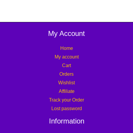
My Account
Home
My account
Cart
Orders
Wishlist
Affiliate
Track your Order
Lost password
Information