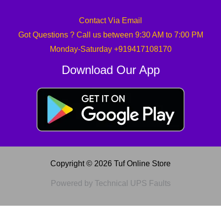
Contact Via Email
Got Questions ? Call us between 9:30 AM to 7:00 PM
Monday-Saturday +919417108170
Download Our App
Copyright © 2026 Tuf Online Store
Powered by Technical UPS Faults