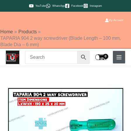
Skip
YouTube
WhatsApp
Facebook
Instagram
to
content
My Account
Home
Products
TAPARIA 904 2 way screwdriver (Blade Length – 100 mm,
Blade Dia – 6 mm)
TAPARIA
904
2
way
screwdriver