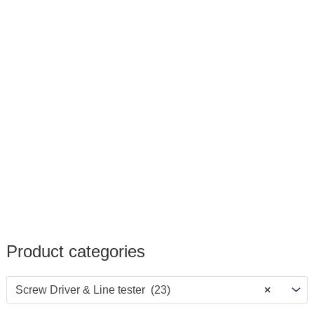
Product categories
Screw Driver & Line tester (23)
×