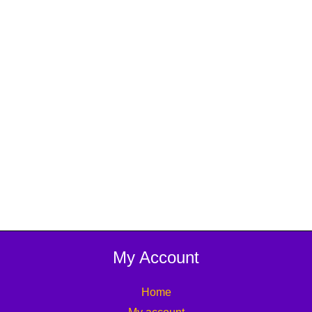
My Account
Home