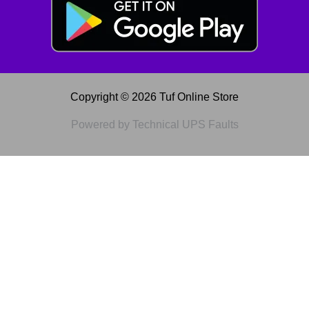
Copyright © 2026 Tuf Online Store
Powered by Technical UPS Faults