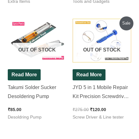
Extra Items
Tools and Gadgets
Original
Current
Sale
price
price
was:
is:
₹275.00.
₹120.00.
OUT OF STOCK
OUT OF STOCK
Read More
Read More
Takumi Solder Sucker
JYD 5 in 1 Mobile Repair
Desoldering Pump
Kit Precision Screwdriver
Set
₹
85.00
₹
275.00
₹
120.00
Desoldring Pump
Screw Driver & Line tester