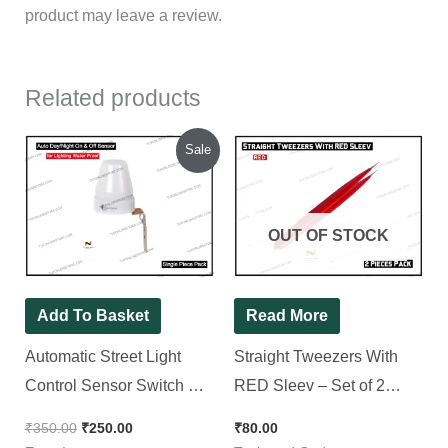
product may leave a review.
Related products
Original
Current
Sale
price
price
was:
is:
₹350.00.
₹250.00.
OUT OF STOCK
Add To Basket
Read More
Automatic Street Light
Straight Tweezers With
Control Sensor Switch AC
RED Sleev – Set of 2
220-240V 10A Outdoor for
Pieces
₹
350.00
₹
250.00
₹
80.00
Lighting Water Proof