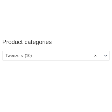
Product categories
Tweezers (10)
×