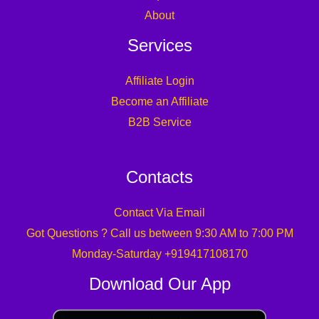
About
Services
Affiliate Login
Become an Affiliate
B2B Service
Contacts
Contact Via Email
Got Questions ? Call us between 9:30 AM to 7:00 PM
Monday-Saturday +919417108170
Download Our App