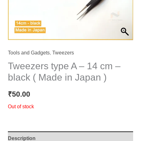
Tools and Gadgets
,
Tweezers
Tweezers type A – 14 cm –
black ( Made in Japan )
₹
50.00
Out of stock
Description