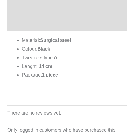
Additional information
Reviews (0)
Material:
Surgical steel
Colour:
Black
Tweezers type:
A
Lenght:
14 cm
Package:
1 piece
There are no reviews yet.
Only logged in customers who have purchased this