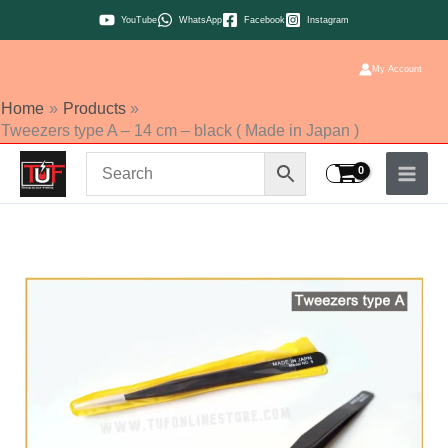
Skip
YouTube
WhatsApp
Facebook
Instagram
to
content
My Account
Home
Products
Tweezers type A – 14 cm – black ( Made in Japan )