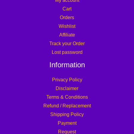
My account
Cart
Orders
Wishlist
Affiliate
Track your Order
Lost password
Information
Privacy Policy
Disclaimer
Terms & Conditions
Refund / Replacement
Shipping Policy
Payment
Request