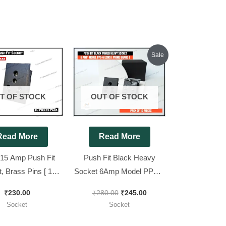
Original
Current
Sale
price
price
was:
is:
₹280.00.
₹245.00.
T OF STOCK
OUT OF STOCK
Read More
Read More
 15 Amp Push Fit
Push Fit Black Heavy
, Brass Pins [ 10
Socket 6Amp Model PPS-6
ieces Pack ]
ECMS [ Prime Brand ]High
₹
230.00
₹
280.00
₹
245.00
Quality [ 10 Pieces Pack ]
Socket
Socket