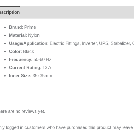
scription
Additional information
Brand
Reviews (0)
Brand
: Prime
Material
: Nylon
Usage/Application
: Electric Fittings, Inverter, UPS, Stabalizer,
Color
: Black
Frequency
: 50-60 Hz
Current Rating
: 13 A
Inner Size:
35x35mm
ere are no reviews yet.
ly logged in customers who have purchased this product may leave 