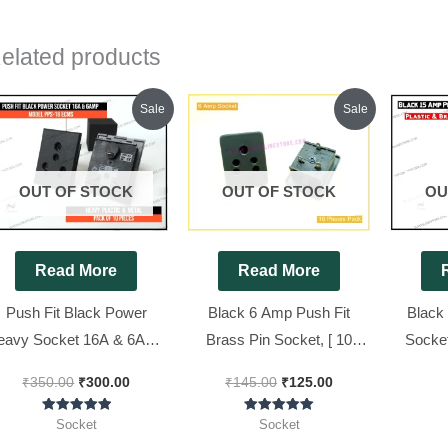
elated products
Original
Current
Original
Current
Sale
Sale
price
price
price
price
was:
is:
was:
is:
₹350.00.
₹300.00.
₹145.00.
₹125.00.
OUT OF STOCK
OUT OF STOCK
OU
Read More
Read More
Push Fit Black Power
Black 6 Amp Push Fit
Black
eavy Socket 16A & 6Amp
Brass Pin Socket, [ 10
Socket
Model PPS-16 ECMS [
Pieces Pack ]
P
₹
350.00
₹
300.00
₹
145.00
₹
125.00
Prime Brand ][ 10 Pieces
Pack ]
Rated
Rated
Socket
Socket
5.00
5.00
out of 5
out of 5