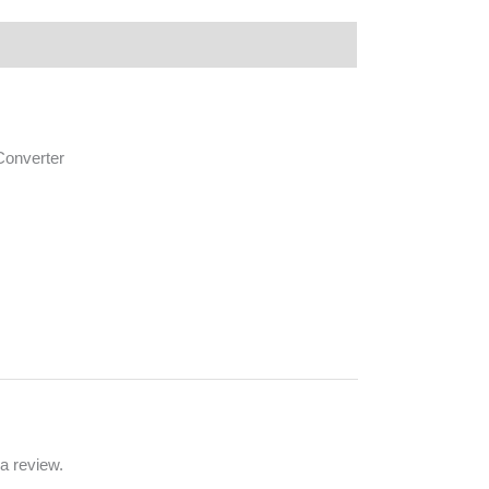
 Converter
a review.