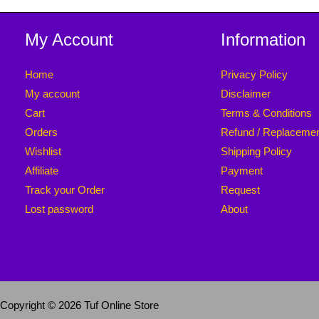
My Account
Information
Home
Privacy Policy
My account
Disclaimer
Cart
Terms & Conditions
Orders
Refund / Replaceme
Wishlist
Shipping Policy
Affiliate
Payment
Track your Order
Request
Lost password
About
Copyright © 2026 Tuf Online Store