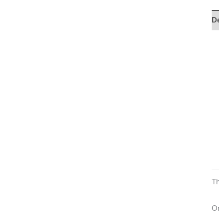
De
Th
On