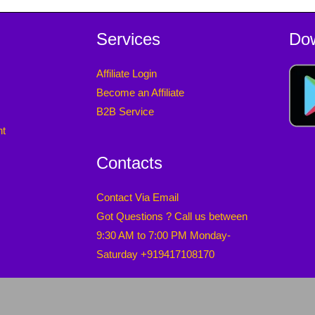
Services
Do
Affiliate Login
Become an Affiliate
B2B Service
nt
Contacts
Contact Via Email
Got Questions ? Call us between
9:30 AM to 7:00 PM Monday-
Saturday +919417108170