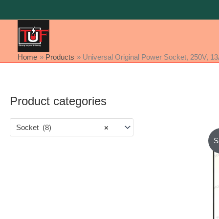
Skip
to
content
Home
Products
Universal Original Power Socket, 250V, 1
Product categories
Socket (8)
×
S