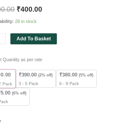
00.00
₹
400.00
ability:
28 in stock
),
Add To Basket
t Quantity as per rate
es
ity
00.00
₹
390.00
₹
380.00
(2% off)
(5% off)
3 - 5 Pack
6 - 8 Pack
2
Pack
75.00
(6% off)
Pack
e