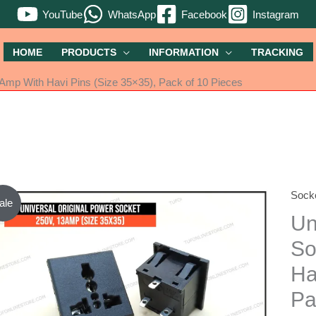
YouTube
WhatsApp
Facebook
Instagram
HOME
PRODUCTS
INFORMATION
TRACKING
3Amp With Havi Pins (Size 35×35), Pack of 10 Pieces
Sock
Unive
ale
Origi
Un
Powe
So
Socke
Ha
250V
13A
Pa
With