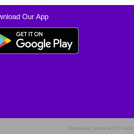
wnload Our App
Powered by Technical UPS Faults