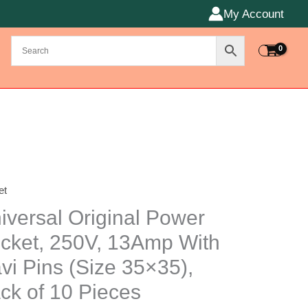
My Account
et
rsal
nal
iversal Original Power
r
cket, 250V, 13Amp With
t,
vi Pins (Size 35×35),
,
mp
ck of 10 Pieces