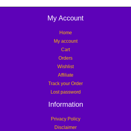
My Account
Home
My account
Cart
Orders
Wishlist
Affiliate
Track your Order
Lost password
Information
Privacy Policy
Disclaimer