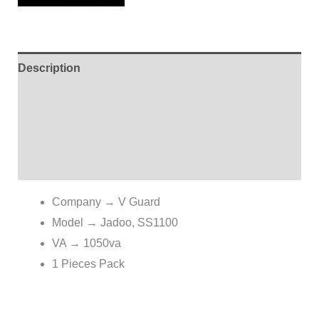
Description
Additional information
Brand
Reviews (0)
Company → V Guard
Model → Jadoo, SS1100
VA → 1050va
1 Pieces Pack