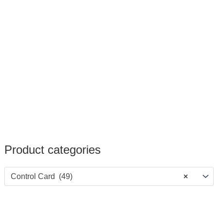
Product categories
Control Card (49)
×