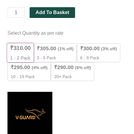
Add To Basket
Select Quantity as per rate
₹
310.00
₹
305.00
₹
300.00
(1% off)
(3% off)
3 - 5 Pack
6 - 9 Pack
1 - 2
Pack
₹
295.00
₹
290.00
(4% off)
(6% off)
10 - 19 Pack
20+ Pack