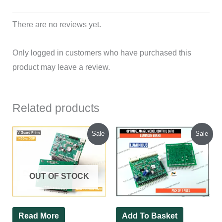
There are no reviews yet.
Only logged in customers who have purchased this
product may leave a review.
Related products
Original
Current
Original
Current
Sale
Sale
price
price
price
price
was:
is:
was:
is:
₹450.00.
₹350.00.
₹450.00.
₹320.00.
OUT OF STOCK
Read More
Add To Basket