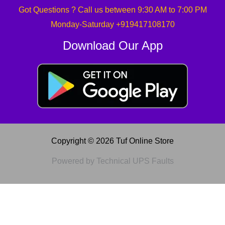
Got Questions ? Call us between 9:30 AM to 7:00 PM
Monday-Saturday +919417108170
Download Our App
Copyright © 2026 Tuf Online Store
Powered by Technical UPS Faults