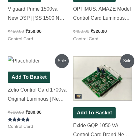
V guard Prime 1500va
OPTIMUS, AMAZE Model
New DSP || SS 1500 New
Control Card Luminous
Control Card
Brand [ Pack of 1 Piece ]
₹
450.00
₹
350.00
₹
450.00
₹
320.00
Control Card
Control Card
Original
Current
Original
Current
Sale
Sale
price
price
price
price
was:
is:
was:
is:
₹700.00.
₹280.00.
₹380.00.
₹290.00.
Add To Basket
Zelio Control Card 1700va
Original Luminous [ New
Look DSP ]
₹
700.00
₹
280.00
Add To Basket
Exide GQP 1050 VA
Rated
Control Card
5.00
out of 5
Control Card Brand New