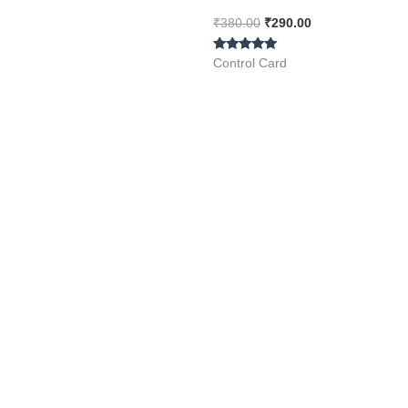
Piece ( Spot LCD Display
₹
380.00
₹
290.00
)
Rated
Control Card
5.00
out of 5