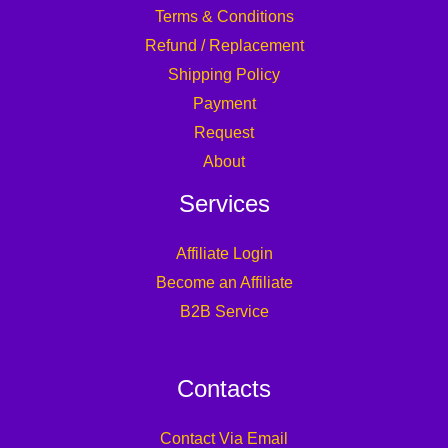
Terms & Conditions
Refund / Replacement
Shipping Policy
Payment
Request
About
Services
Affiliate Login
Become an Affiliate
B2B Service
Contacts
Contact Via Email