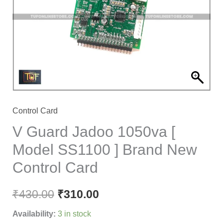
[
Model
SS1100
]
Brand
New
Control
Card
Control Card
quantity
V Guard Jadoo 1050va [
Model SS1100 ] Brand New
Control Card
₹
430.00
₹
310.00
Availability:
3 in stock