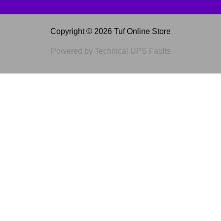
Copyright © 2026 Tuf Online Store
Powered by Technical UPS Faults