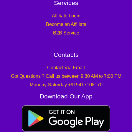
Services
Affiliate Login
Become an Affiliate
B2B Service
Contacts
Contact Via Email
Got Questions ? Call us between 9:30 AM to 7:00 PM
Monday-Saturday +919417108170
Download Our App