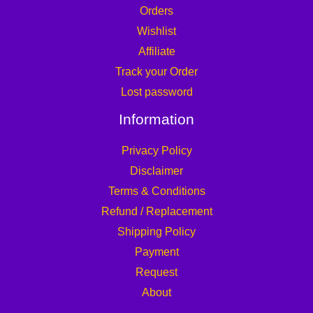
Orders
Wishlist
Affiliate
Track your Order
Lost password
Information
Privacy Policy
Disclaimer
Terms & Conditions
Refund / Replacement
Shipping Policy
Payment
Request
About