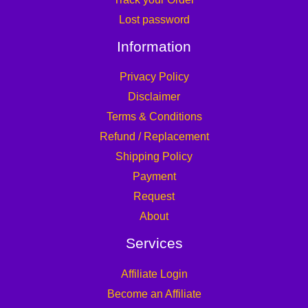
Lost password
Information
Privacy Policy
Disclaimer
Terms & Conditions
Refund / Replacement
Shipping Policy
Payment
Request
About
Services
Affiliate Login
Become an Affiliate