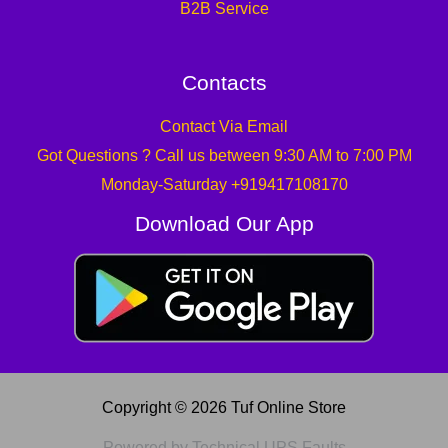
B2B Service
Contacts
Contact Via Email
Got Questions ? Call us between 9:30 AM to 7:00 PM
Monday-Saturday +919417108170
Download Our App
Copyright © 2026 Tuf Online Store
Powered by Technical UPS Faults