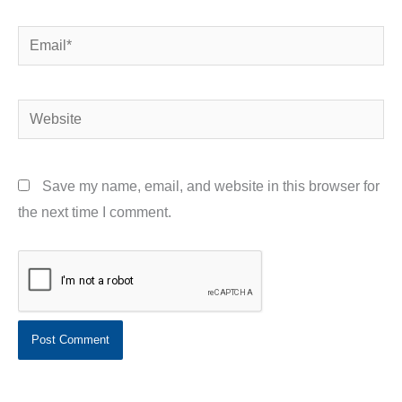
Email*
Website
Save my name, email, and website in this browser for
the next time I comment.