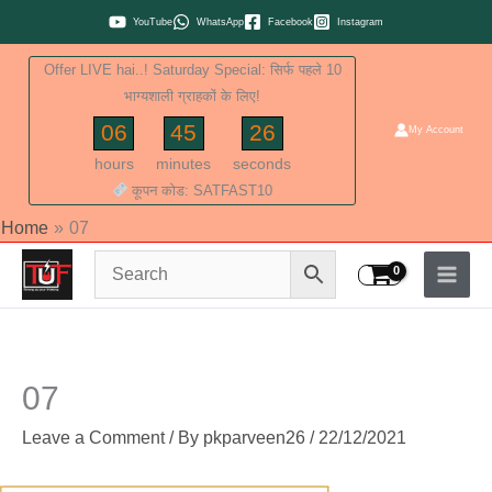
Skip
YouTube
WhatsApp
Facebook
Instagram
to
Offer LIVE hai..! Saturday Special: सिर्फ पहले 10
content
भाग्यशाली ग्राहकों के लिए!
06
45
26
My Account
hours
minutes
seconds
कूपन कोड: SATFAST10
Home
07
07
Leave a Comment
/ By
pkparveen26
/
22/12/2021