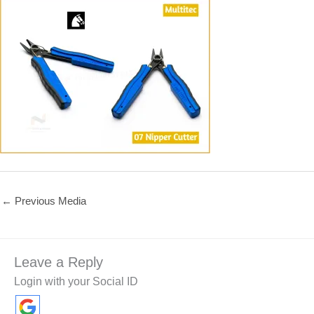
←
Previous Media
Leave a Reply
Login with your Social ID