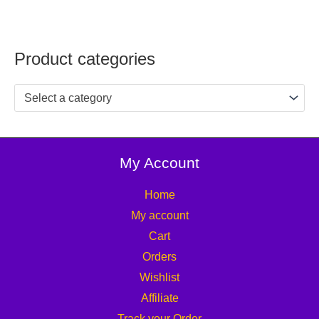
Product categories
Select a category
My Account
Home
My account
Cart
Orders
Wishlist
Affiliate
Track your Order