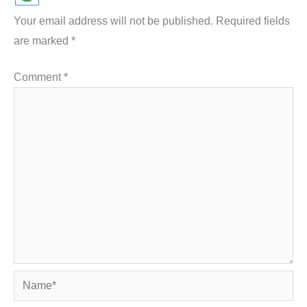
Your email address will not be published.
Required fields
are marked
*
Comment
*
Name*