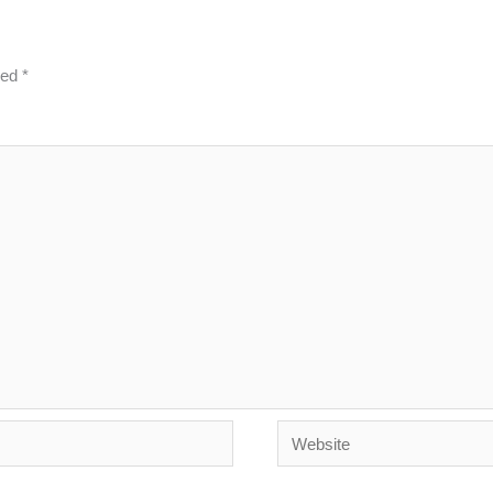
ked
*
Website