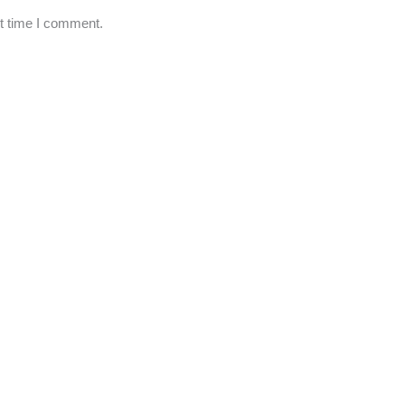
xt time I comment.