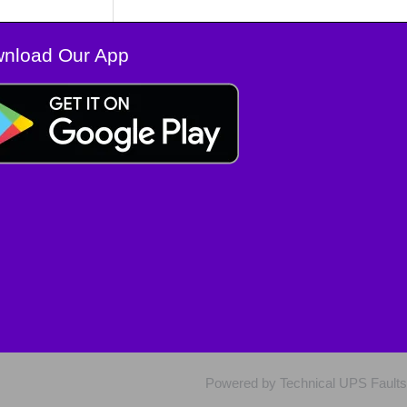
nload Our App
Powered by Technical UPS Faults