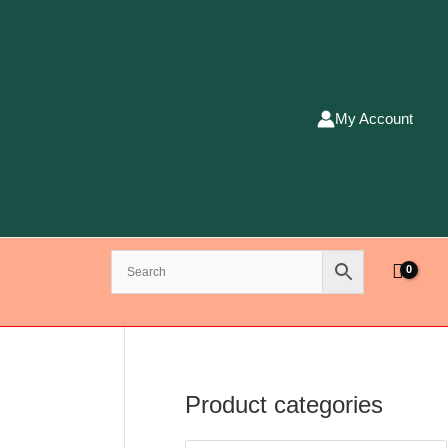
My Account
Product categories