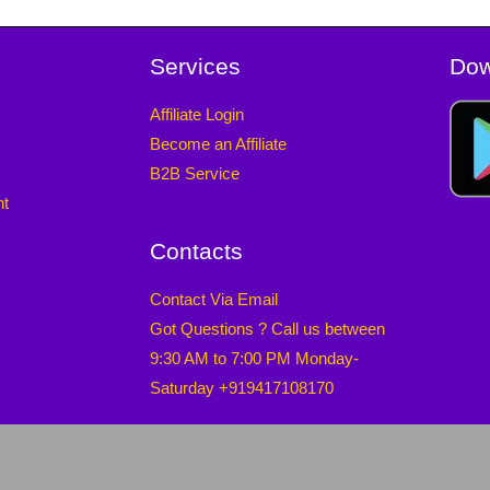
Services
Dow
Affiliate Login
Become an Affiliate
B2B Service
nt
Contacts
Contact Via Email
Got Questions ? Call us between
9:30 AM to 7:00 PM Monday-
Saturday +919417108170