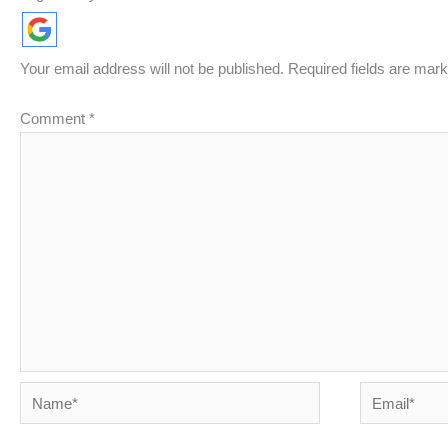
Your email address will not be published.
Required fields are mar
Comment
*
Name*
Email*