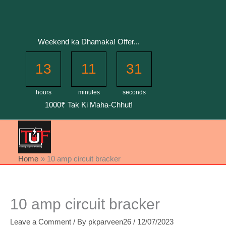
Skip
to
content
Weekend ka Dhamaka! Offer...
13
11
31
hours
minutes
seconds
1000₹ Tak Ki Maha-Chhut!
Home
10 amp circuit bracker
10 amp circuit bracker
Leave a Comment
/ By
pkparveen26
/
12/07/2023