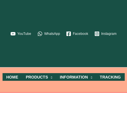
YouTube
WhatsApp
Facebook
Instagram
HOME
PRODUCTS
INFORMATION
TRACKING