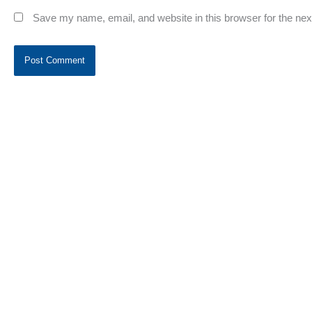
Save my name, email, and website in this browser for the ne