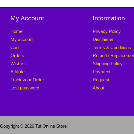
My Account
Information
Home
Privacy Policy
My account
Disclaimer
Cart
Terms & Conditions
Orders
Refund / Replaceme
Wishlist
Shipping Policy
Affiliate
Payment
Track your Order
Request
Lost password
About
Copyright © 2026 Tuf Online Store