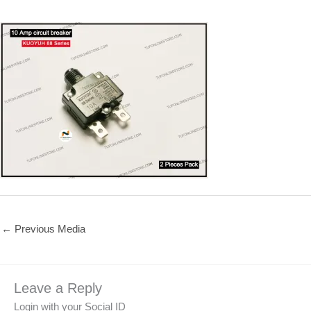
←
Previous Media
Leave a Reply
Login with your Social ID