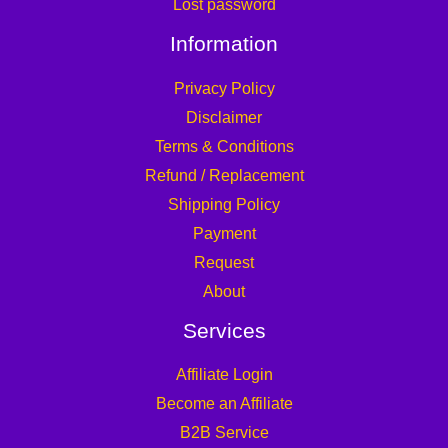
Lost password
Information
Privacy Policy
Disclaimer
Terms & Conditions
Refund / Replacement
Shipping Policy
Payment
Request
About
Services
Affiliate Login
Become an Affiliate
B2B Service