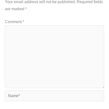
Your email address will not be published.
Required fields
are marked
*
Comment
*
Name*