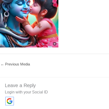
←
Previous Media
Leave a Reply
Login with your Social ID