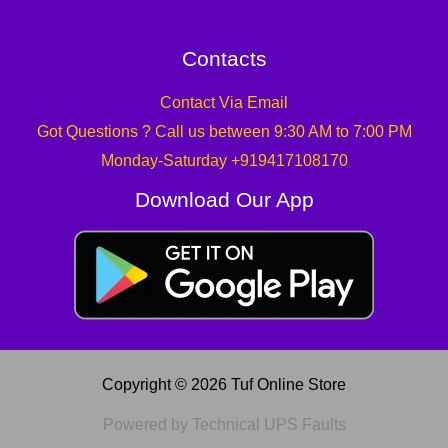
Contacts
Contact Via Email
Got Questions ? Call us between 9:30 AM to 7:00 PM
Monday-Saturday +919417108170
Download Our App
Copyright © 2026 Tuf Online Store
Powered by Technical UPS Faults