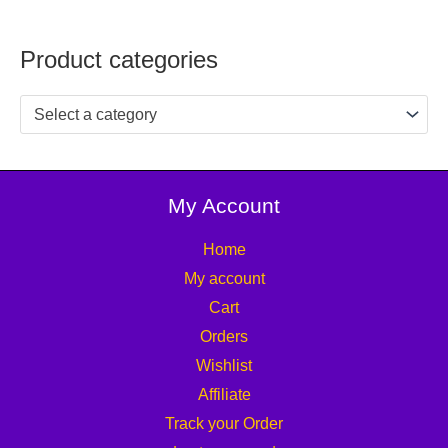
Product categories
Select a category
My Account
Home
My account
Cart
Orders
Wishlist
Affiliate
Track your Order