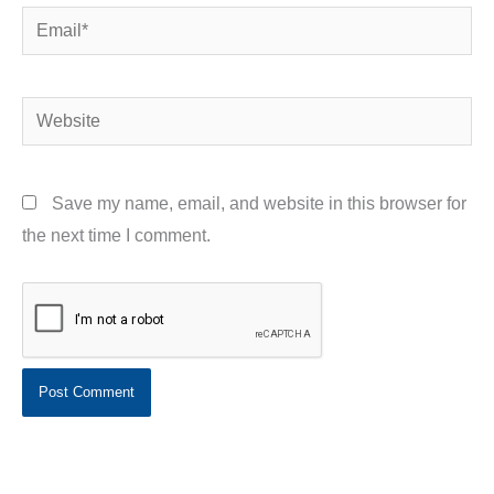
Email*
Website
Save my name, email, and website in this browser for
the next time I comment.