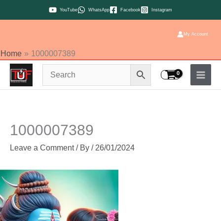
Skip
YouTube
WhatsApp
Facebook
Instagram
to
content
My Account
Home
1000007389
1000007389
Leave a Comment
/ By
/
26/01/2024