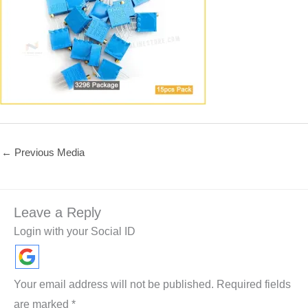
←
Previous Media
Leave a Reply
Login with your Social ID
Your email address will not be published.
Required fields
are marked
*