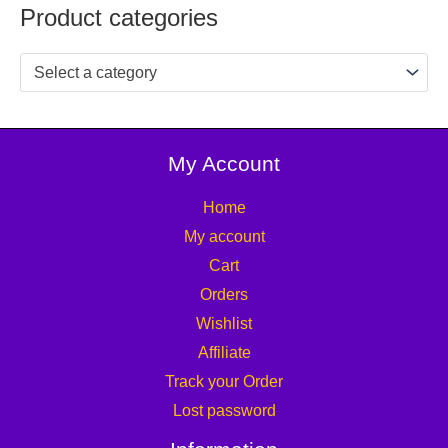
Product categories
Select a category
My Account
Home
My account
Cart
Orders
Wishlist
Affiliate
Track your Order
Lost password