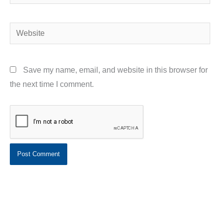
Website
Save my name, email, and website in this browser for
the next time I comment.