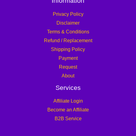
Information
Privacy Policy
Disclaimer
Terms & Conditions
Refund / Replacement
Shipping Policy
Payment
Request
About
Services
Affiliate Login
Become an Affiliate
B2B Service