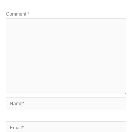
Comment
*
Name*
Email*