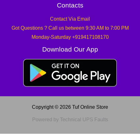
Contacts
Contact Via Email
Got Questions ? Call us between 9:30 AM to 7:00 PM
Monday-Saturday +919417108170
Download Our App
Copyright © 2026 Tuf Online Store
Powered by Technical UPS Faults