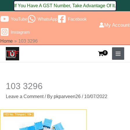
Skip
If You Have A GST Number, Take Advantage Of It.
to
YouTube
WhatsApp
Facebook
content
My Account
Instagram
Home
103 3296
103 3296
Leave a Comment
/ By
pkparveen26
/
10/07/2022