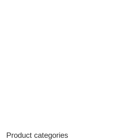
Product categories