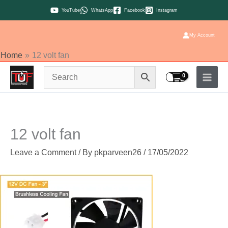
Skip
YouTube
WhatsApp
Facebook
Instagram
to
content
My Account
Home
12 volt fan
12 volt fan
Leave a Comment
/ By
pkparveen26
/
17/05/2022