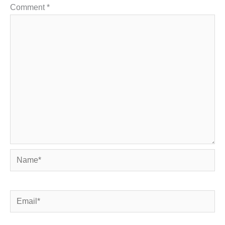
Comment
*
Name*
Email*