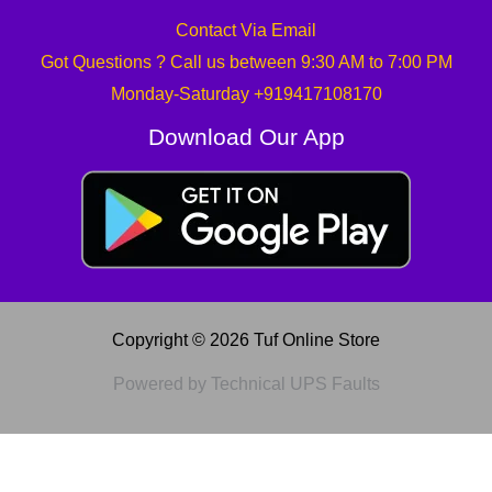
Contact Via Email
Got Questions ? Call us between 9:30 AM to 7:00 PM
Monday-Saturday +919417108170
Download Our App
Copyright © 2026 Tuf Online Store
Powered by Technical UPS Faults