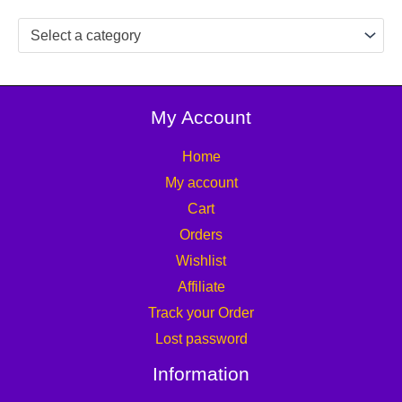
Select a category
My Account
Home
My account
Cart
Orders
Wishlist
Affiliate
Track your Order
Lost password
Information