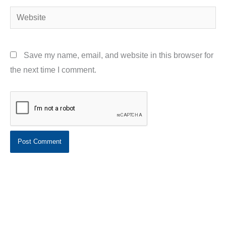
Website
Save my name, email, and website in this browser for
the next time I comment.