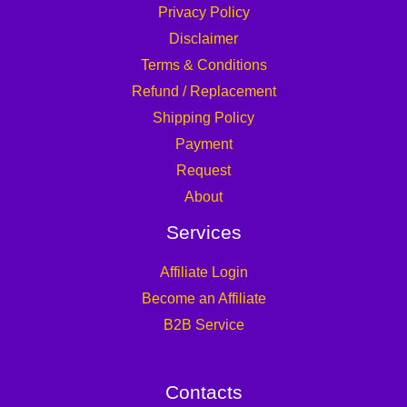
Privacy Policy
Disclaimer
Terms & Conditions
Refund / Replacement
Shipping Policy
Payment
Request
About
Services
Affiliate Login
Become an Affiliate
B2B Service
Contacts