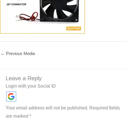
←
Previous Media
Leave a Reply
Login with your Social ID
Your email address will not be published.
Required fields
are marked
*