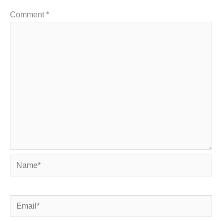
Comment
*
Name*
Email*