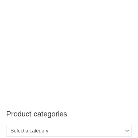
Product categories
Select a category