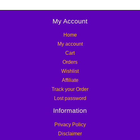
My Account
Home
My account
Cart
Orders
Wishlist
Affiliate
Track your Order
Lost password
Information
Privacy Policy
Disclaimer