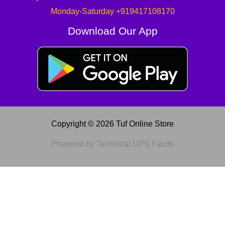
Monday-Saturday +919417108170
Download Our App
Copyright © 2026 Tuf Online Store
Powered by Technical UPS Faults