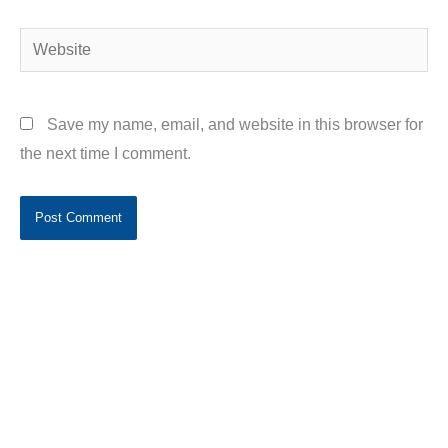
Website
Save my name, email, and website in this browser for
the next time I comment.