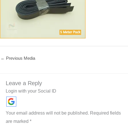
←
Previous Media
Leave a Reply
Login with your Social ID
Your email address will not be published.
Required fields
are marked
*