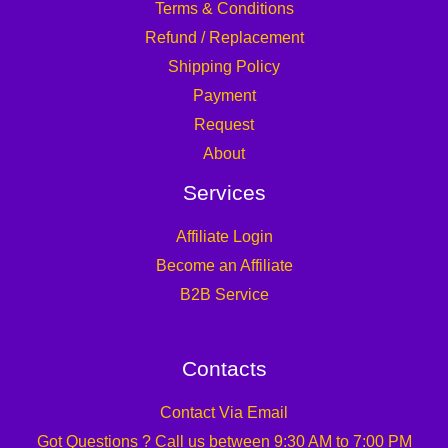
Terms & Conditions
Refund / Replacement
Shipping Policy
Payment
Request
About
Services
Affiliate Login
Become an Affiliate
B2B Service
Contacts
Contact Via Email
Got Questions ? Call us between 9:30 AM to 7:00 PM