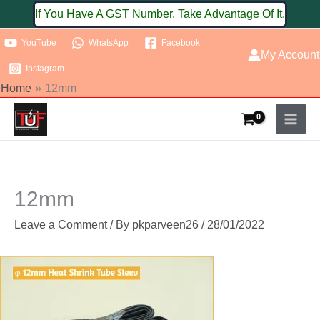
Skip
If You Have A GST Number, Take Advantage Of It.
to
YouTube
WhatsApp
Facebook
content
My Account
Instagram
Home
12mm
12mm
Leave a Comment
/ By
pkparveen26
/
28/01/2022