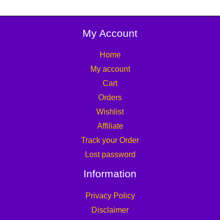
My Account
Home
My account
Cart
Orders
Wishlist
Affiliate
Track your Order
Lost password
Information
Privacy Policy
Disclaimer