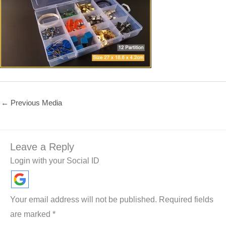
←
Previous Media
Leave a Reply
Login with your Social ID
Your email address will not be published.
Required fields
are marked
*