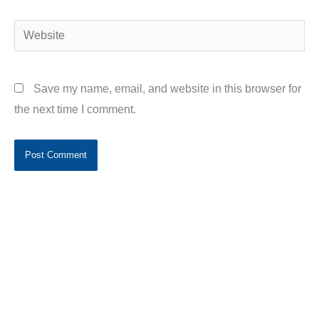
Website
Save my name, email, and website in this browser for
the next time I comment.