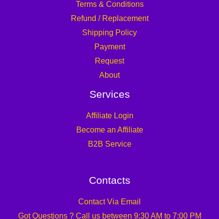
Terms & Conditions
Refund / Replacement
Shipping Policy
Payment
Request
About
Services
Affiliate Login
Become an Affiliate
B2B Service
Contacts
Contact Via Email
Got Questions ? Call us between 9:30 AM to 7:00 PM