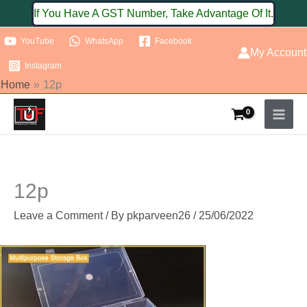
Skip
If You Have A GST Number, Take Advantage Of It.
to
YouTube
WhatsApp
Facebook
content
My Account
Instagram
Home
12p
12p
Leave a Comment
/ By
pkparveen26
/
25/06/2022