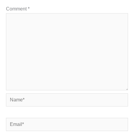
Comment
*
Name*
Email*