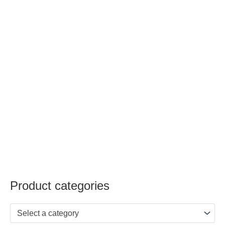
Product categories
Select a category