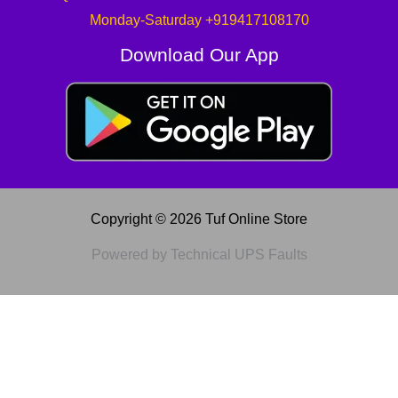
Monday-Saturday +919417108170
Download Our App
Copyright © 2026 Tuf Online Store
Powered by Technical UPS Faults