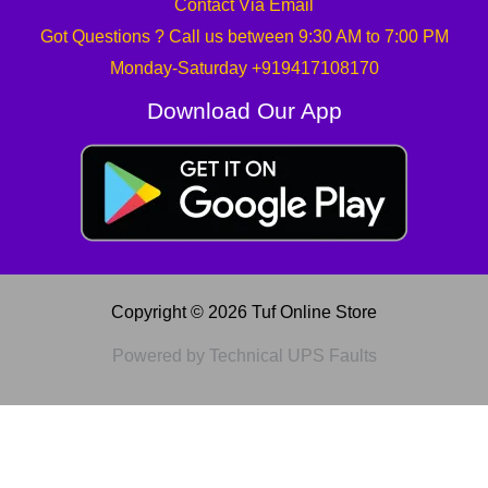
Contact Via Email
Got Questions ? Call us between 9:30 AM to 7:00 PM
Monday-Saturday +919417108170
Download Our App
Copyright © 2026 Tuf Online Store
Powered by Technical UPS Faults