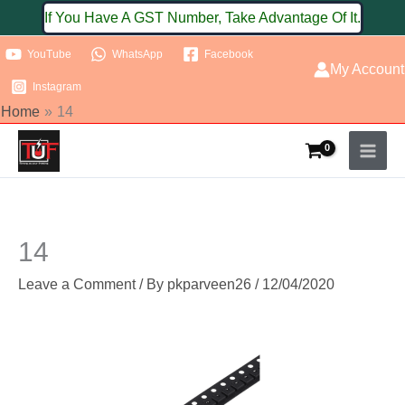
Skip
If You Have A GST Number, Take Advantage Of It.
to
YouTube
WhatsApp
Facebook
content
My Account
Instagram
Home
14
14
Leave a Comment
/ By
pkparveen26
/
12/04/2020