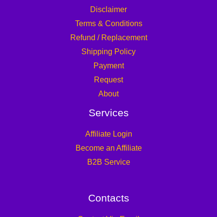
Disclaimer
Terms & Conditions
Refund / Replacement
Shipping Policy
Payment
Request
About
Services
Affiliate Login
Become an Affiliate
B2B Service
Contacts