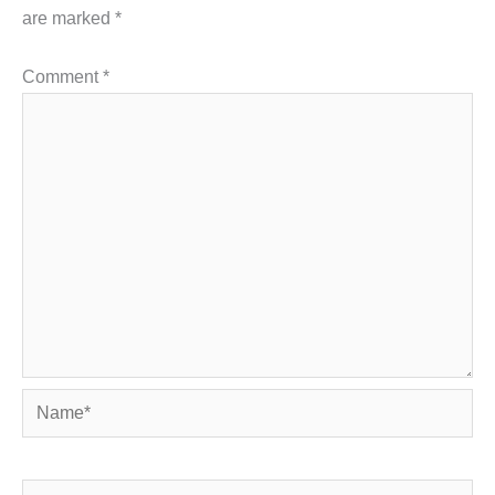
are marked
*
Comment
*
Name*
Email*