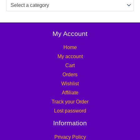
Select a category
My Account
Home
My account
Cart
Orders
Wishlist
Affiliate
Track your Order
Lost password
Information
Privacy Policy