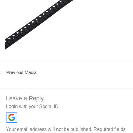
←
Previous Media
Leave a Reply
Login with your Social ID
Your email address will not be published.
Required fields