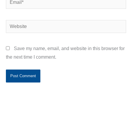
Website
Save my name, email, and website in this browser for
the next time I comment.