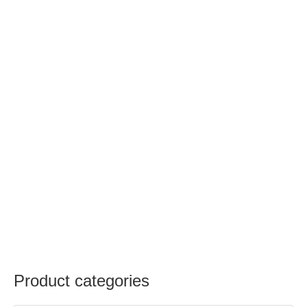
Product categories