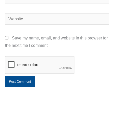
Website
Save my name, email, and website in this browser for
the next time I comment.