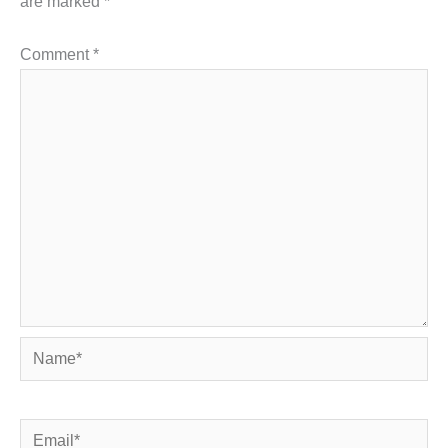
are marked
*
Comment
*
Name*
Email*