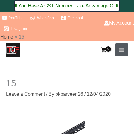
Skip
If You Have A GST Number, Take Advantage Of It.
to
YouTube
WhatsApp
Facebook
content
My Account
Instagram
Home
15
15
Leave a Comment
/ By
pkparveen26
/
12/04/2020