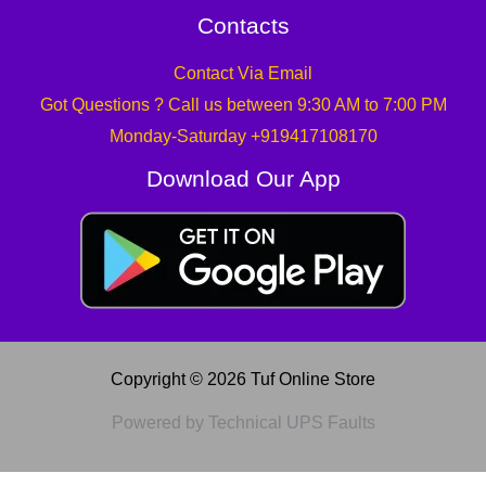
Contacts
Contact Via Email
Got Questions ? Call us between 9:30 AM to 7:00 PM
Monday-Saturday +919417108170
Download Our App
Copyright © 2026 Tuf Online Store
Powered by Technical UPS Faults