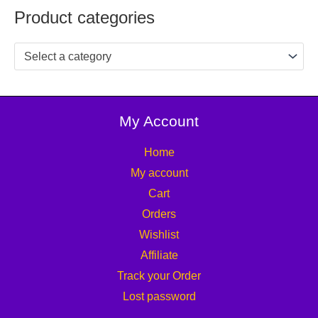
Product categories
Select a category
My Account
Home
My account
Cart
Orders
Wishlist
Affiliate
Track your Order
Lost password