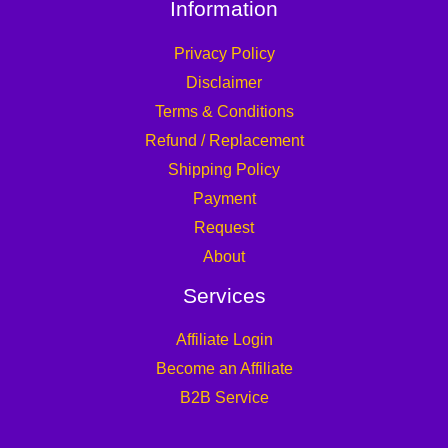
Information
Privacy Policy
Disclaimer
Terms & Conditions
Refund / Replacement
Shipping Policy
Payment
Request
About
Services
Affiliate Login
Become an Affiliate
B2B Service