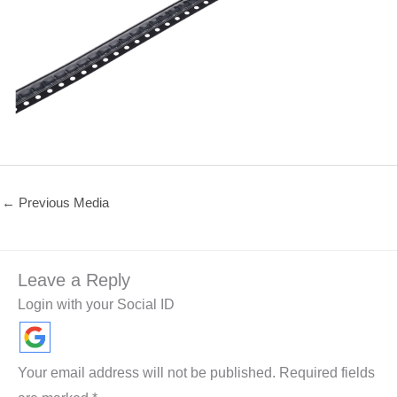
←
Previous Media
Leave a Reply
Login with your Social ID
Your email address will not be published.
Required fields