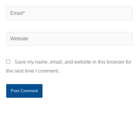
Email*
Website
Save my name, email, and website in this browser for
the next time I comment.