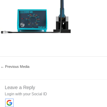
←
Previous Media
Leave a Reply
Login with your Social ID