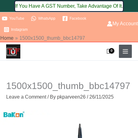
Skip
If You Have A GST Number, Take Advantage Of It.
to
YouTube
WhatsApp
Facebook
content
My Account
Instagram
Home
1500x1500_thumb_bbc14797
1500x1500_thumb_bbc14797
Leave a Comment
/ By
pkparveen26
/
26/11/2025