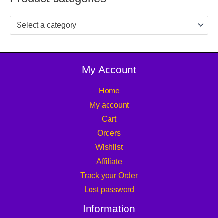
Select a category
My Account
Home
My account
Cart
Orders
Wishlist
Affiliate
Track your Order
Lost password
Information