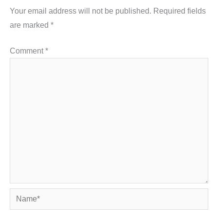
Your email address will not be published.
Required fields
are marked
*
Comment
*
Name*