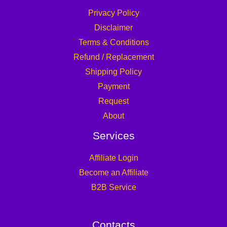
Privacy Policy
Disclaimer
Terms & Conditions
Refund / Replacement
Shipping Policy
Payment
Request
About
Services
Affiliate Login
Become an Affiliate
B2B Service
Contacts