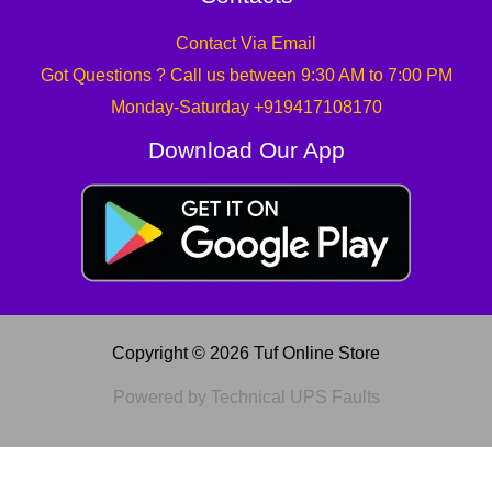
Contact Via Email
Got Questions ? Call us between 9:30 AM to 7:00 PM
Monday-Saturday +919417108170
Download Our App
Copyright © 2026 Tuf Online Store
Powered by Technical UPS Faults