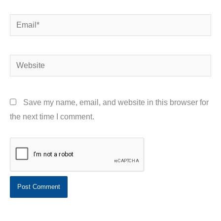
Email*
Website
Save my name, email, and website in this browser for
the next time I comment.