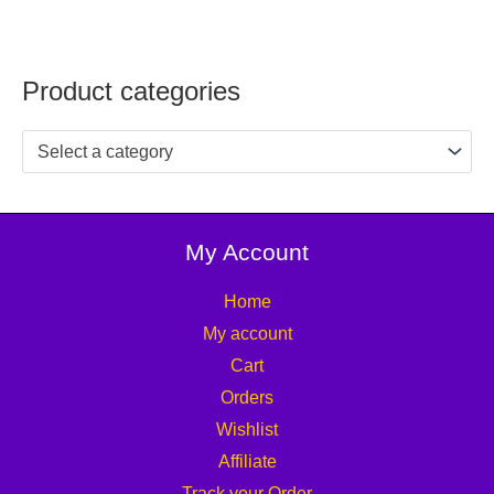
Product categories
Select a category
My Account
Home
My account
Cart
Orders
Wishlist
Affiliate
Track your Order