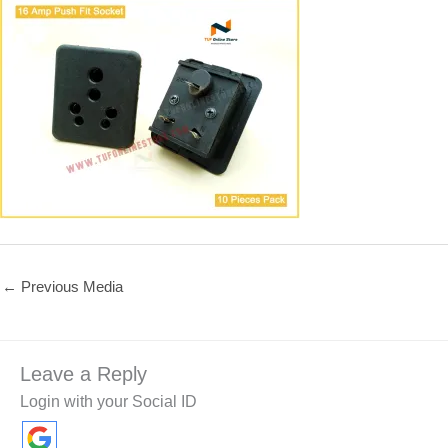
←
Previous Media
Leave a Reply
Login with your Social ID