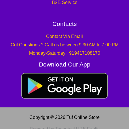
B2B Service
Contacts
Contact Via Email
Got Questions ? Call us between 9:30 AM to 7:00 PM
Monday-Saturday +919417108170
Download Our App
Copyright © 2026 Tuf Online Store
Powered by Technical UPS Faults