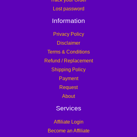
Lost password
Information
Privacy Policy
Disclaimer
Terms & Conditions
Refund / Replacement
Shipping Policy
Payment
Request
About
Services
Affiliate Login
Become an Affiliate