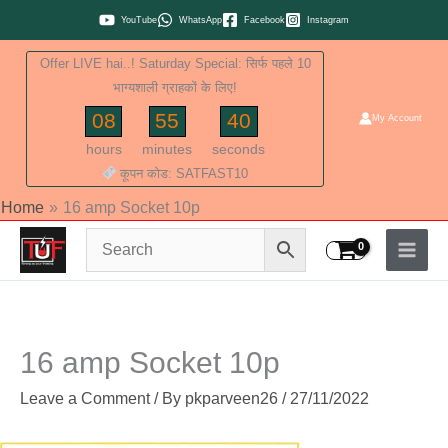
Skip
YouTube
WhatsApp
Facebook
Instagram
to
Offer LIVE hai..! Saturday Special: सिर्फ पहले 10
content
भाग्यशाली ग्राहकों के लिए!
08
55
40
My Account
hours
minutes
seconds
कूपन कोड: SATFAST10
Home
16 amp Socket 10p
16 amp Socket 10p
Leave a Comment
/ By
pkparveen26
/
27/11/2022