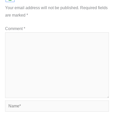
Your email address will not be published.
Required fields
are marked
*
Comment
*
Name*