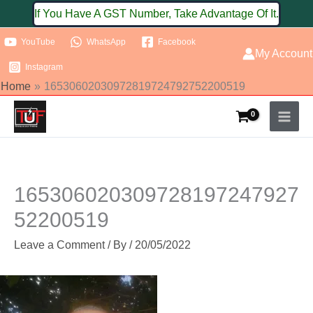
Skip
If You Have A GST Number, Take Advantage Of It.
to
YouTube
WhatsApp
Facebook
content
My Account
Instagram
Home
16530602030972819724792752200519
165306020309728197247927
52200519
Leave a Comment
/ By
/
20/05/2022