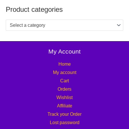
Product categories
Select a category
My Account
Home
My account
Cart
Orders
Wishlist
Affiliate
Track your Order
Lost password