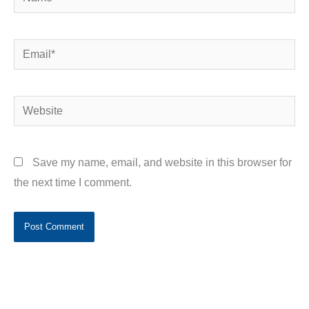
Email*
Website
Save my name, email, and website in this browser for
the next time I comment.