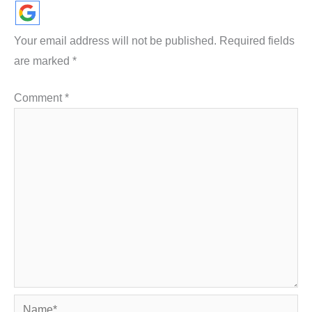
Your email address will not be published.
Required fields
are marked
*
Comment
*
Name*