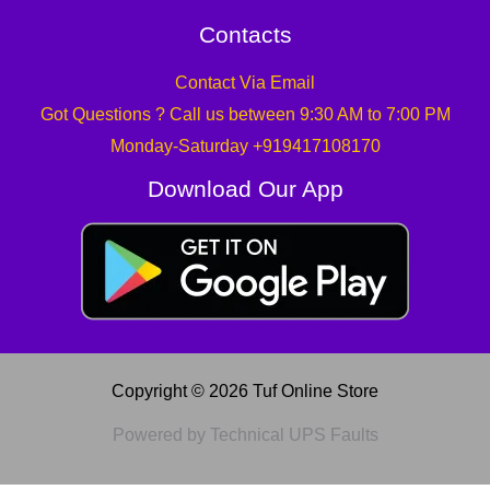
Contacts
Contact Via Email
Got Questions ? Call us between 9:30 AM to 7:00 PM
Monday-Saturday +919417108170
Download Our App
Copyright © 2026 Tuf Online Store
Powered by Technical UPS Faults