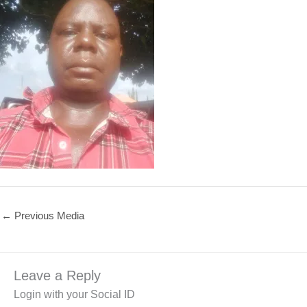
←
Previous Media
Leave a Reply
Login with your Social ID