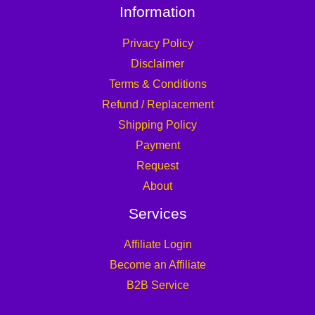
Information
Privacy Policy
Disclaimer
Terms & Conditions
Refund / Replacement
Shipping Policy
Payment
Request
About
Services
Affiliate Login
Become an Affiliate
B2B Service