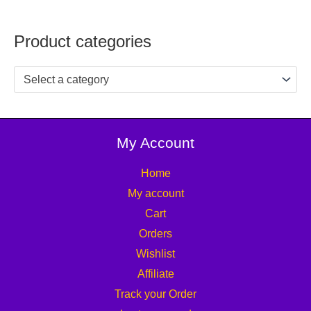
Product categories
Select a category
My Account
Home
My account
Cart
Orders
Wishlist
Affiliate
Track your Order