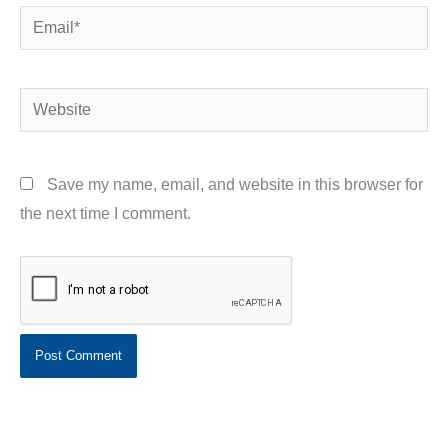
Email*
Website
Save my name, email, and website in this browser for
the next time I comment.