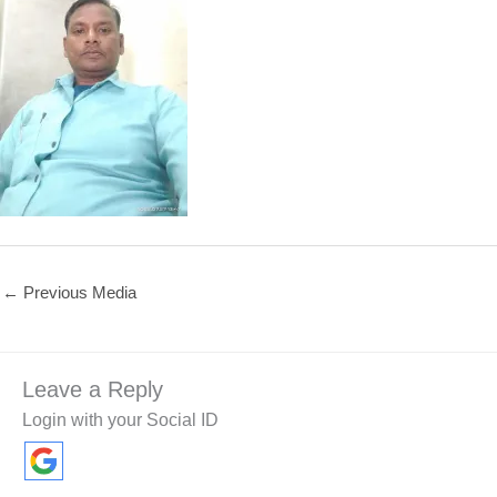
←
Previous Media
Leave a Reply
Login with your Social ID