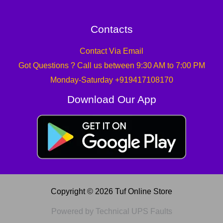
Contacts
Contact Via Email
Got Questions ? Call us between 9:30 AM to 7:00 PM
Monday-Saturday +919417108170
Download Our App
Copyright © 2026 Tuf Online Store
Powered by Technical UPS Faults