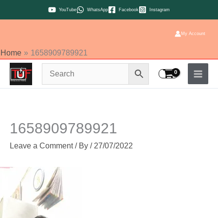
Skip
YouTube
WhatsApp
Facebook
Instagram
to
content
My Account
Home
1658909789921
1658909789921
Leave a Comment
/ By
/
27/07/2022