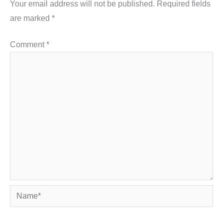
Your email address will not be published.
Required fields
are marked
*
Comment
*
Name*