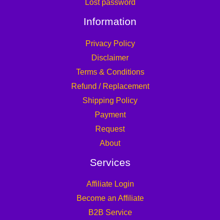
Lost password
Information
Privacy Policy
Disclaimer
Terms & Conditions
Refund / Replacement
Shipping Policy
Payment
Request
About
Services
Affiliate Login
Become an Affiliate
B2B Service