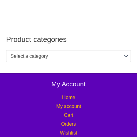
Product categories
Select a category
My Account
Home
My account
Cart
Orders
Wishlist