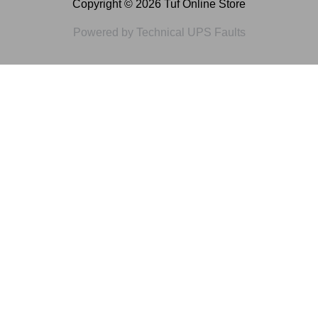
Copyright © 2026 Tuf Online Store
Powered by Technical UPS Faults