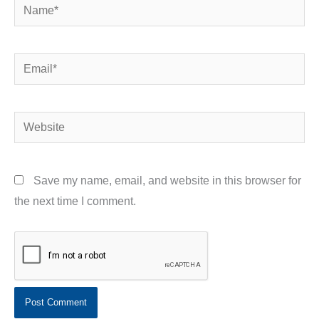
Name*
Email*
Website
Save my name, email, and website in this browser for
the next time I comment.