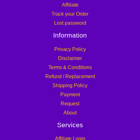
Affiliate
Track your Order
Lost password
Information
Privacy Policy
Disclaimer
Terms & Conditions
Refund / Replacement
Shipping Policy
Payment
Request
About
Services
Affiliate Login