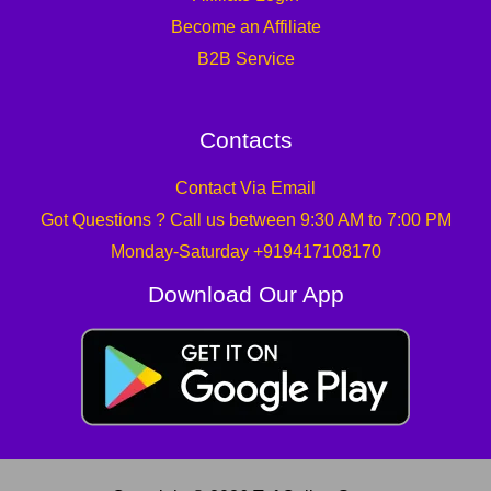
Become an Affiliate
B2B Service
Contacts
Contact Via Email
Got Questions ? Call us between 9:30 AM to 7:00 PM
Monday-Saturday +919417108170
Download Our App