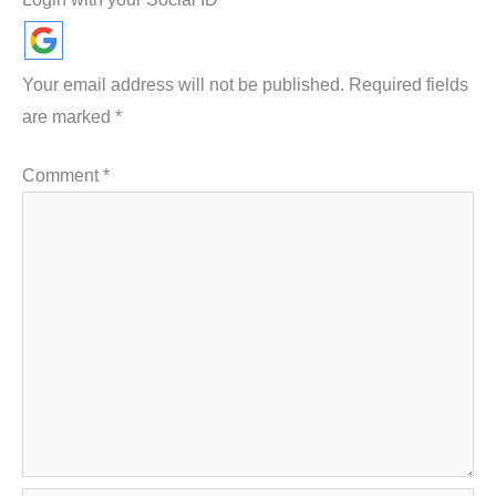
Your email address will not be published.
Required fields
are marked
*
Comment
*