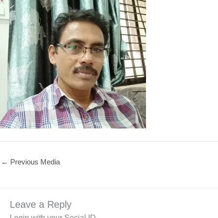
←
Previous Media
Leave a Reply
Login with your Social ID