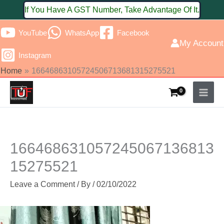
Skip
If You Have A GST Number, Take Advantage Of It.
to
YouTube
WhatsApp
Facebook
content
My Account
Instagram
Home
16646863105724506713681315275521
166468631057245067136813
15275521
Leave a Comment
/ By
/
02/10/2022