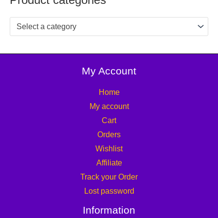
Select a category
My Account
Home
My account
Cart
Orders
Wishlist
Affiliate
Track your Order
Lost password
Information