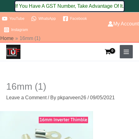
Skip
If You Have A GST Number, Take Advantage Of It.
to
YouTube
WhatsApp
Facebook
content
My Account
Instagram
Home
16mm (1)
16mm (1)
Leave a Comment
/ By
pkparveen26
/
09/05/2021