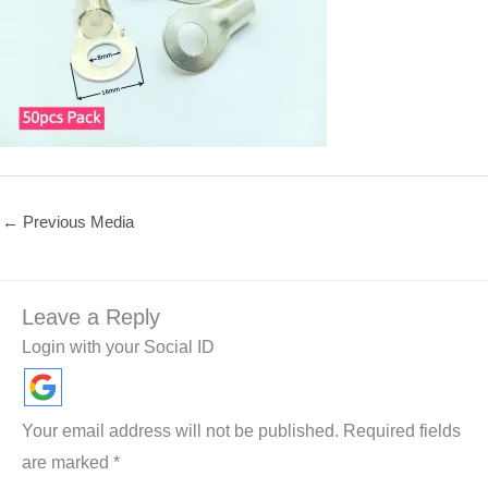
←
Previous Media
Leave a Reply
Login with your Social ID
Your email address will not be published.
Required fields
are marked
*