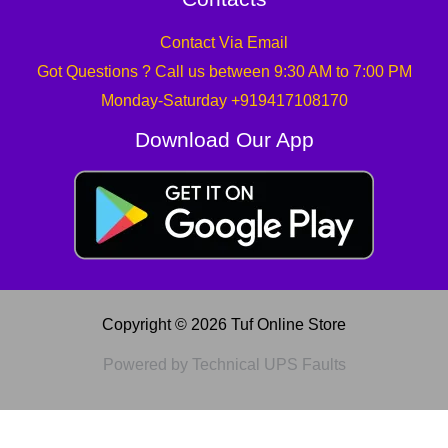
Contact Via Email
Got Questions ? Call us between 9:30 AM to 7:00 PM
Monday-Saturday +919417108170
Download Our App
Copyright © 2026 Tuf Online Store
Powered by Technical UPS Faults