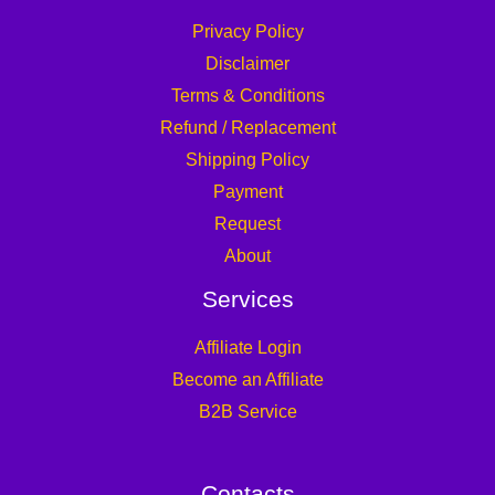
Privacy Policy
Disclaimer
Terms & Conditions
Refund / Replacement
Shipping Policy
Payment
Request
About
Services
Affiliate Login
Become an Affiliate
B2B Service
Contacts