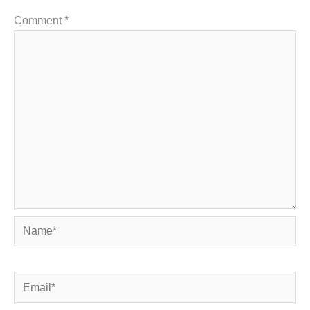
Comment
*
Name*
Email*