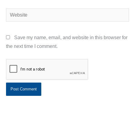
Website
Save my name, email, and website in this browser for
the next time I comment.