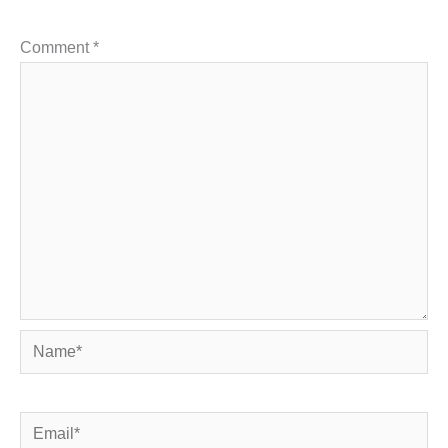
Comment
*
Name*
Email*