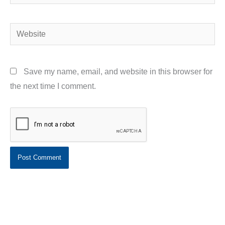
Website
Save my name, email, and website in this browser for
the next time I comment.