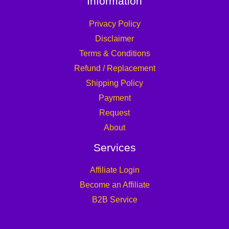
Information
Privacy Policy
Disclaimer
Terms & Conditions
Refund / Replacement
Shipping Policy
Payment
Request
About
Services
Affiliate Login
Become an Affiliate
B2B Service