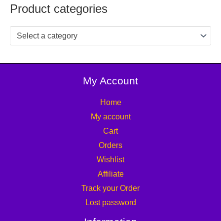
Product categories
Select a category
My Account
Home
My account
Cart
Orders
Wishlist
Affiliate
Track your Order
Lost password