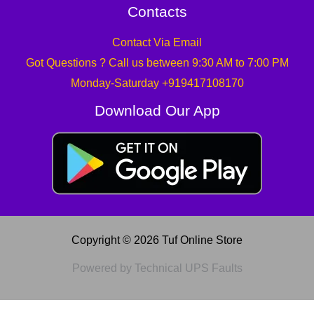
Contacts
Contact Via Email
Got Questions ? Call us between 9:30 AM to 7:00 PM
Monday-Saturday +919417108170
Download Our App
Copyright © 2026 Tuf Online Store
Powered by Technical UPS Faults