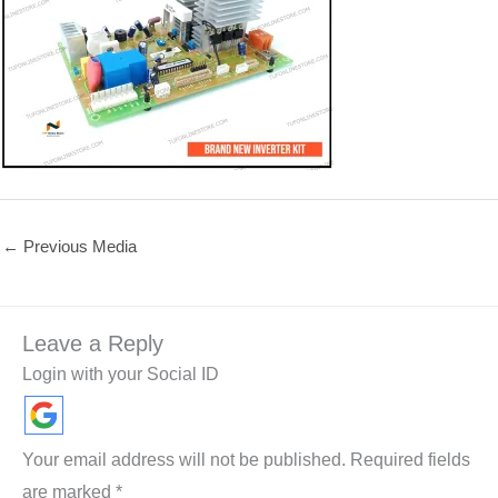
←
Previous Media
Leave a Reply
Login with your Social ID
Your email address will not be published.
Required fields
are marked
*