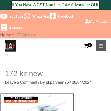
Skip
If You Have A GST Number, Take Advantage Of It.
to
YouTube
WhatsApp
Facebook
content
My Account
Instagram
Home
172 kit new
172 kit new
Leave a Comment
/ By
pkparveen26
/
08/04/2024