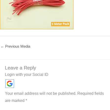
←
Previous Media
Leave a Reply
Login with your Social ID
Your email address will not be published.
Required fields
are marked
*