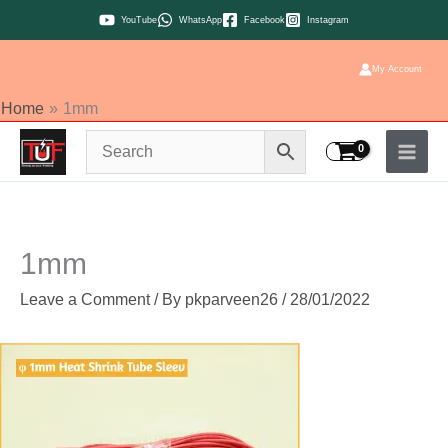
Skip
YouTube
WhatsApp
Facebook
Instagram
to
content
My Account
Home
1mm
1mm
Leave a Comment
/ By
pkparveen26
/
28/01/2022