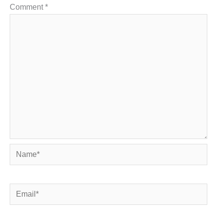
Comment
*
Name*
Email*