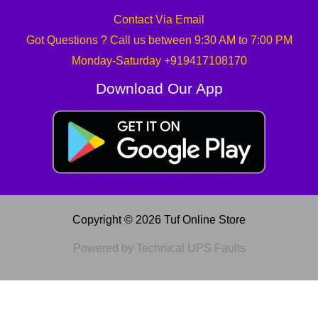
Contact Via Email
Got Questions ? Call us between 9:30 AM to 7:00 PM
Monday-Saturday +919417108170
Download Our App
Copyright © 2026 Tuf Online Store
Powered by Technical UPS Faults