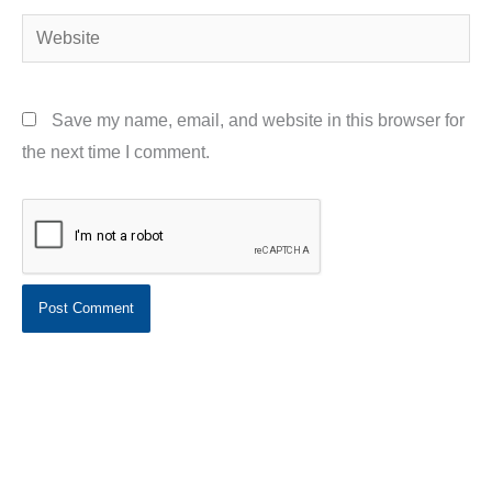
Website
Save my name, email, and website in this browser for
the next time I comment.