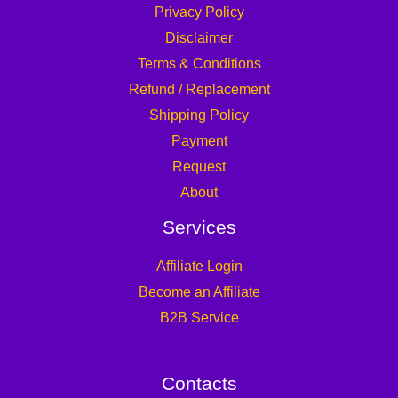
Privacy Policy
Disclaimer
Terms & Conditions
Refund / Replacement
Shipping Policy
Payment
Request
About
Services
Affiliate Login
Become an Affiliate
B2B Service
Contacts