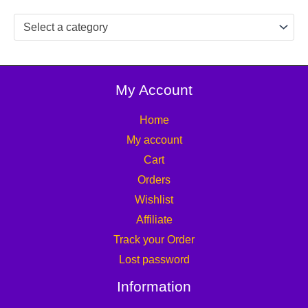
Select a category
My Account
Home
My account
Cart
Orders
Wishlist
Affiliate
Track your Order
Lost password
Information