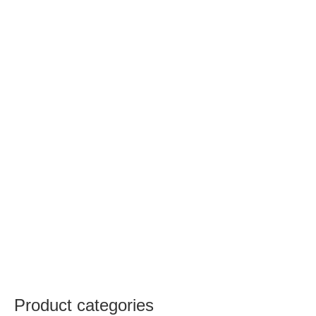
Product categories