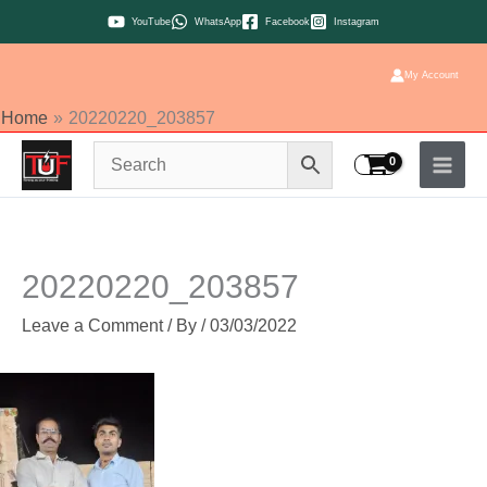
Skip
YouTube
WhatsApp
Facebook
Instagram
to
content
My Account
Home
20220220_203857
20220220_203857
Leave a Comment
/ By
/
03/03/2022