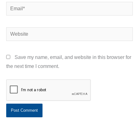
Email*
Website
Save my name, email, and website in this browser for
the next time I comment.