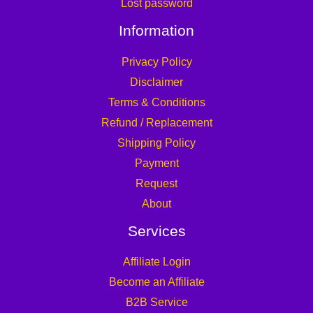
Lost password
Information
Privacy Policy
Disclaimer
Terms & Conditions
Refund / Replacement
Shipping Policy
Payment
Request
About
Services
Affiliate Login
Become an Affiliate
B2B Service