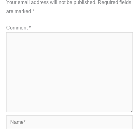
Your email address will not be published.
Required fields
are marked
*
Comment
*
Name*