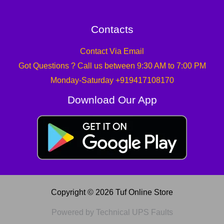
Contacts
Contact Via Email
Got Questions ? Call us between 9:30 AM to 7:00 PM
Monday-Saturday +919417108170
Download Our App
Copyright © 2026 Tuf Online Store
Powered by Technical UPS Faults