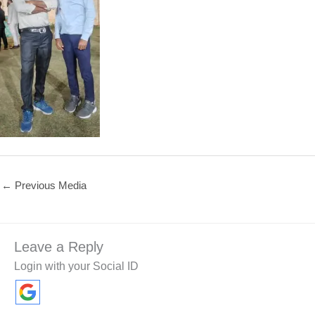
←
Previous Media
Leave a Reply
Login with your Social ID