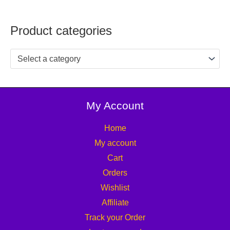
Product categories
Select a category
My Account
Home
My account
Cart
Orders
Wishlist
Affiliate
Track your Order