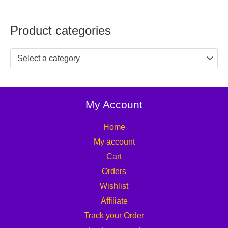
Product categories
Select a category
My Account
Home
My account
Cart
Orders
Wishlist
Affiliate
Track your Order