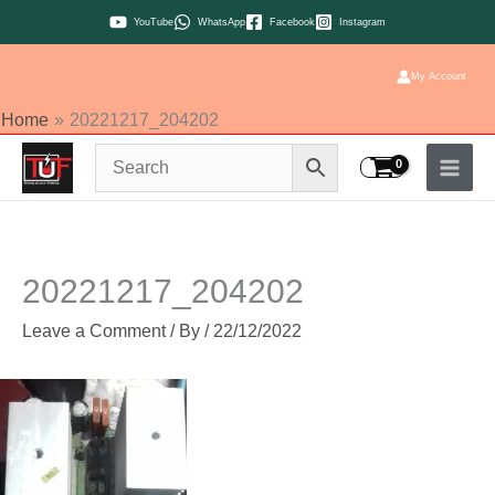
Skip
YouTube
WhatsApp
Facebook
Instagram
to
content
My Account
Home
20221217_204202
20221217_204202
Leave a Comment
/ By
/
22/12/2022