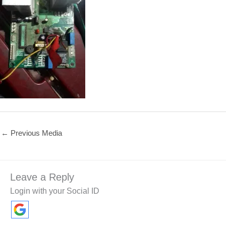
←
Previous Media
Leave a Reply
Login with your Social ID