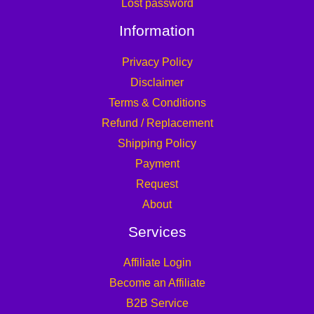
Lost password
Information
Privacy Policy
Disclaimer
Terms & Conditions
Refund / Replacement
Shipping Policy
Payment
Request
About
Services
Affiliate Login
Become an Affiliate
B2B Service