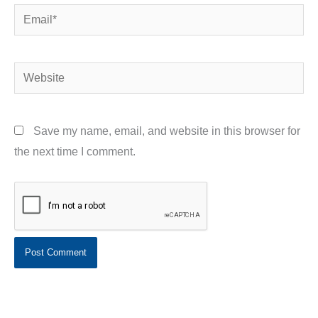
Email*
Website
Save my name, email, and website in this browser for
the next time I comment.