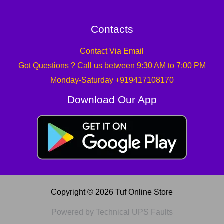
Contacts
Contact Via Email
Got Questions ? Call us between 9:30 AM to 7:00 PM
Monday-Saturday +919417108170
Download Our App
Copyright © 2026 Tuf Online Store
Powered by Technical UPS Faults