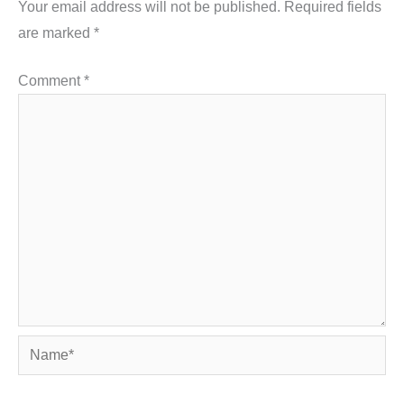
Your email address will not be published.
Required fields
are marked
*
Comment
*
Name*