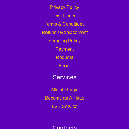
Privacy Policy
Disclaimer
Terms & Conditions
Refund / Replacement
Shipping Policy
Payment
Request
About
Services
Affiliate Login
Become an Affiliate
B2B Service
Contacts