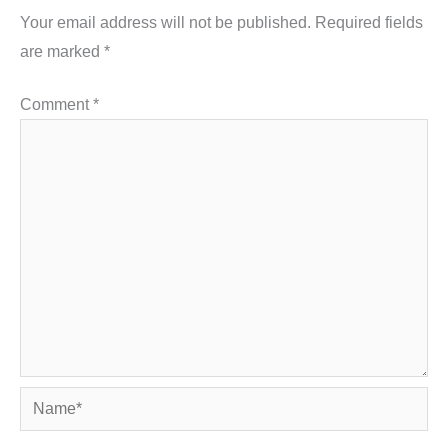
Your email address will not be published.
Required fields
are marked
*
Comment
*
Name*