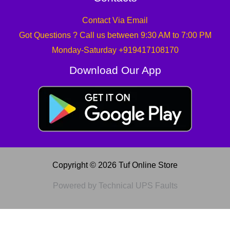
Contact Via Email
Got Questions ? Call us between 9:30 AM to 7:00 PM
Monday-Saturday +919417108170
Download Our App
Copyright © 2026 Tuf Online Store
Powered by Technical UPS Faults