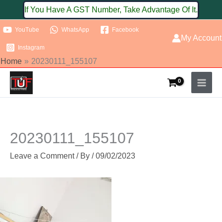
Skip
If You Have A GST Number, Take Advantage Of It.
to
YouTube
WhatsApp
Facebook
content
My Account
Instagram
Home
20230111_155107
20230111_155107
Leave a Comment
/ By
/
09/02/2023