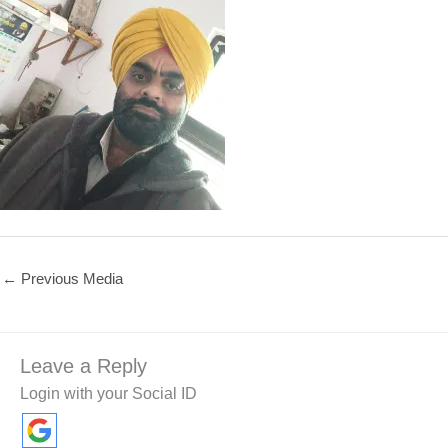
←
Previous Media
Leave a Reply
Login with your Social ID