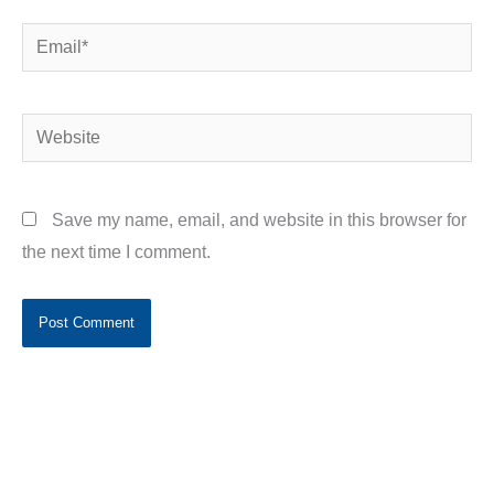
Email*
Website
Save my name, email, and website in this browser for
the next time I comment.