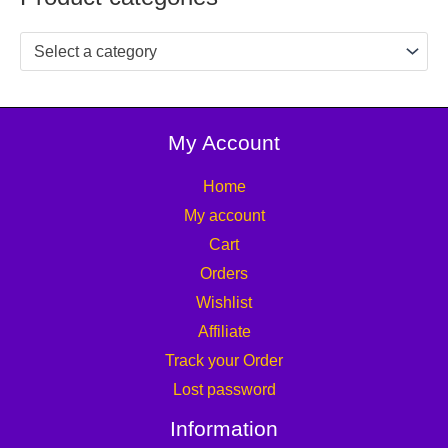
Select a category
My Account
Home
My account
Cart
Orders
Wishlist
Affiliate
Track your Order
Lost password
Information