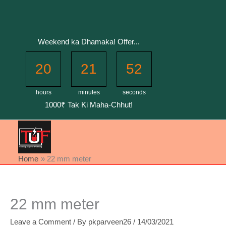
Skip
to
content
Weekend ka Dhamaka! Offer...
20
21
52
hours
minutes
seconds
1000₹ Tak Ki Maha-Chhut!
Home
22 mm meter
22 mm meter
Leave a Comment
/ By
pkparveen26
/
14/03/2021