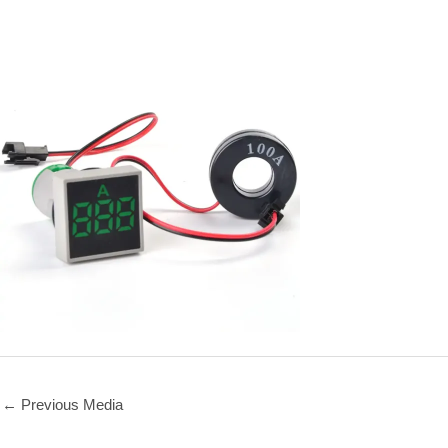
←
Previous Media