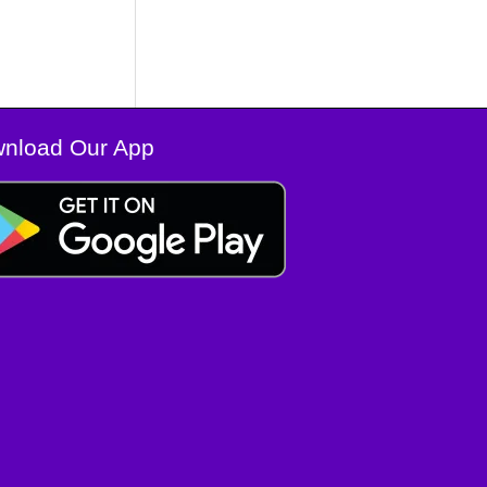
nload Our App