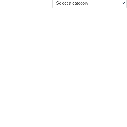
Select a category