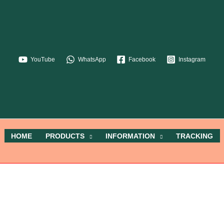
YouTube
WhatsApp
Facebook
Instagram
HOME
PRODUCTS
INFORMATION
TRACKING