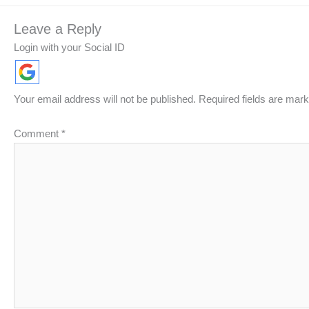
Leave a Reply
Login with your Social ID
Your email address will not be published.
Required fields are mar
Comment
*