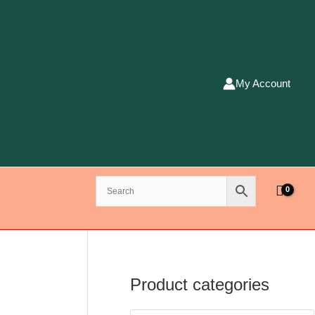
My Account
Product categories