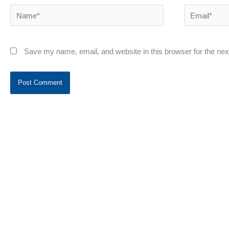
Name*
Email*
Save my name, email, and website in this browser for the ne