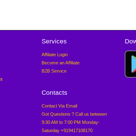
Services
Dow
Affiliate Login
Become an Affiliate
B2B Service
nt
Contacts
Contact Via Email
Got Questions ? Call us between
9:30 AM to 7:00 PM Monday-
Saturday +919417108170