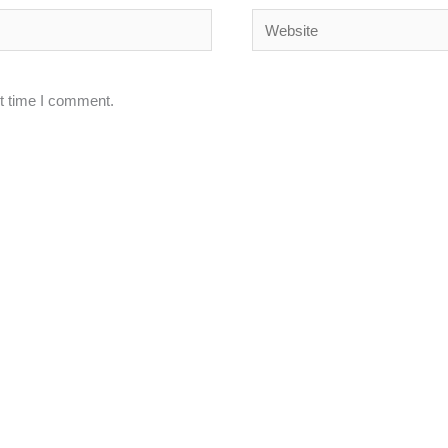
Website
xt time I comment.