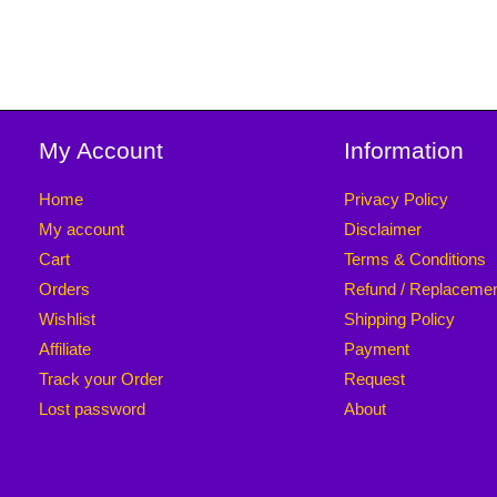
My Account
Information
Home
Privacy Policy
My account
Disclaimer
Cart
Terms & Conditions
Orders
Refund / Replaceme
Wishlist
Shipping Policy
Affiliate
Payment
Track your Order
Request
Lost password
About