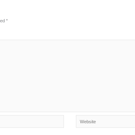
ked
*
Website