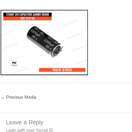
←
Previous Media
Leave a Reply
Login with your Social ID