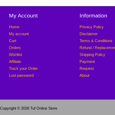
My Account
Information
Home
Privacy Policy
My account
Disclaimer
Cart
Terms & Conditions
Orders
Refund / Replaceme
Wishlist
Shipping Policy
Affiliate
Payment
Track your Order
Request
Lost password
About
Copyright © 2026 Tuf Online Store