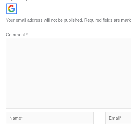
Your email address will not be published.
Required fields are mar
Comment
*
Name*
Email*