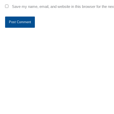
Save my name, email, and website in this browser for the ne