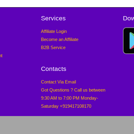
Services
Dow
Affiliate Login
Become an Affiliate
B2B Service
nt
Contacts
Contact Via Email
Got Questions ? Call us between
9:30 AM to 7:00 PM Monday-
Saturday +919417108170