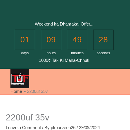
Skip
to
content
Weekend ka Dhamaka! Offer...
01
09
49
28
days
hours
minutes
seconds
1000₹ Tak Ki Maha-Chhut!
Home
2200uf 35v
2200uf 35v
Leave a Comment
/ By
pkparveen26
/
29/09/2024