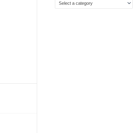
Select a category