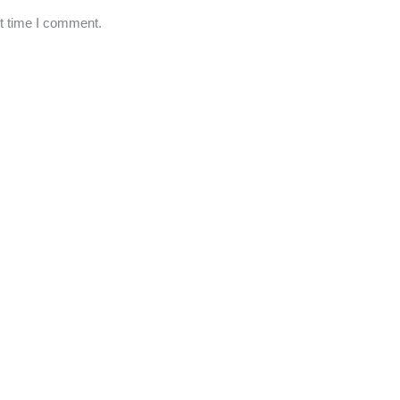
xt time I comment.