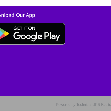
nload Our App
Powered by Technical UPS Faults