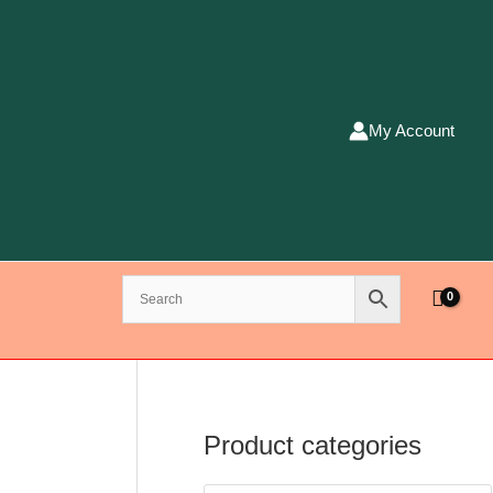
My Account
Product categories