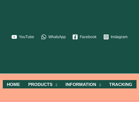
YouTube
WhatsApp
Facebook
Instagram
HOME
PRODUCTS
INFORMATION
TRACKING