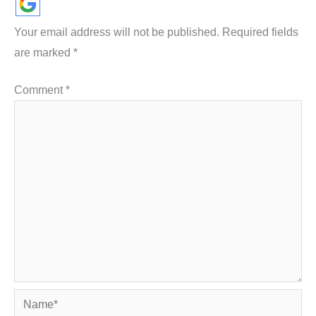
Your email address will not be published.
Required fields
are marked
*
Comment
*
Name*