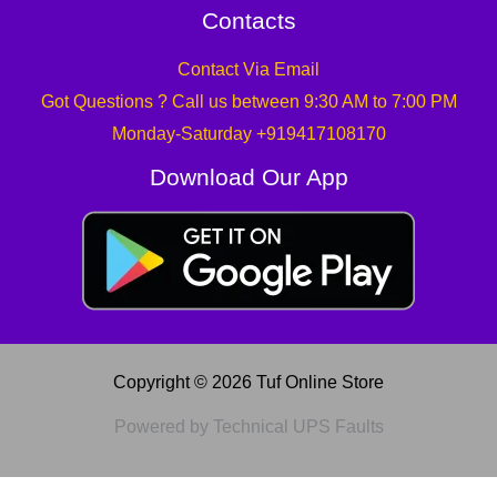
Contacts
Contact Via Email
Got Questions ? Call us between 9:30 AM to 7:00 PM
Monday-Saturday +919417108170
Download Our App
Copyright © 2026 Tuf Online Store
Powered by Technical UPS Faults