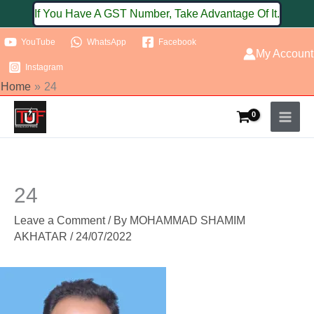
Skip
If You Have A GST Number, Take Advantage Of It.
to
YouTube
WhatsApp
Facebook
content
My Account
Instagram
Home
24
24
Leave a Comment
/ By
MOHAMMAD SHAMIM
AKHATAR
/
24/07/2022