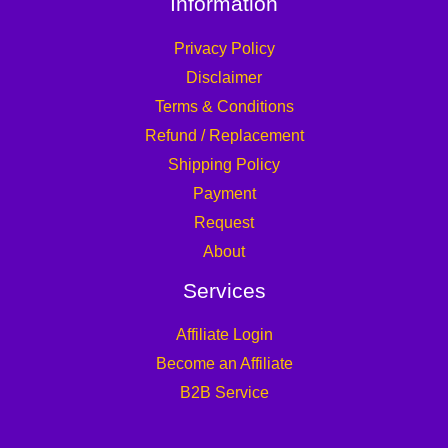
Information
Privacy Policy
Disclaimer
Terms & Conditions
Refund / Replacement
Shipping Policy
Payment
Request
About
Services
Affiliate Login
Become an Affiliate
B2B Service