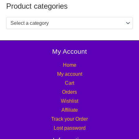
Product categories
Select a category
My Account
Home
My account
Cart
Orders
Wishlist
Affiliate
Track your Order
Lost password