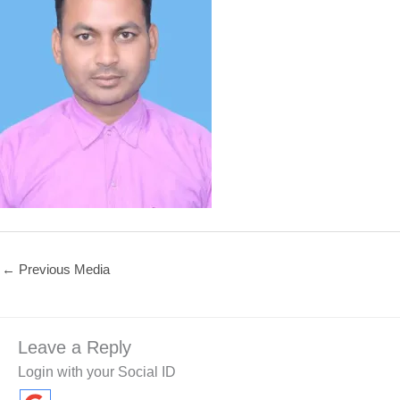
←
Previous Media
Leave a Reply
Login with your Social ID