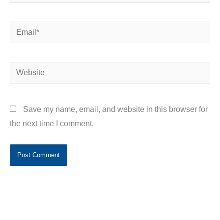
Email*
Website
Save my name, email, and website in this browser for
the next time I comment.