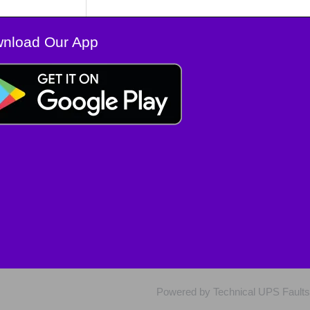
nload Our App
Powered by Technical UPS Faults