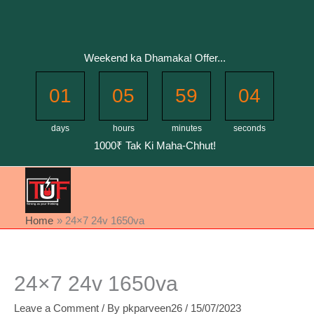
Skip
to
content
Weekend ka Dhamaka! Offer...
01
05
59
04
days
hours
minutes
seconds
1000₹ Tak Ki Maha-Chhut!
Home
24×7 24v 1650va
24×7 24v 1650va
Leave a Comment
/ By
pkparveen26
/
15/07/2023