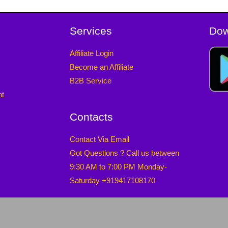
Services
Dow
Affiliate Login
Become an Affiliate
B2B Service
nt
Contacts
Contact Via Email
Got Questions ? Call us between
9:30 AM to 7:00 PM Monday-
Saturday +919417108170