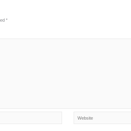
ked
*
Website