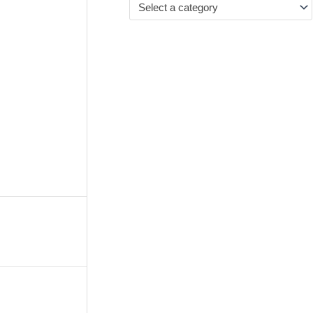
Select a category