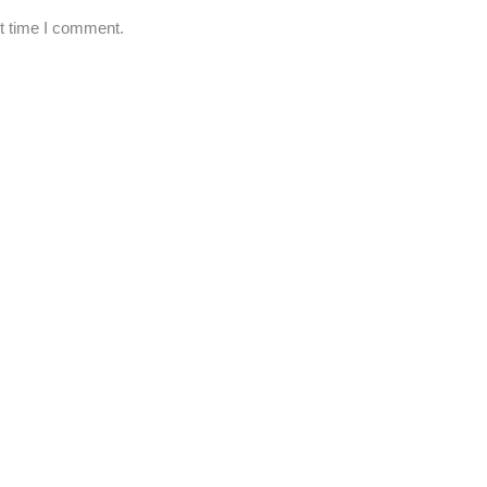
xt time I comment.