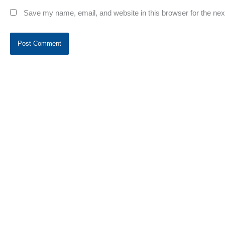
Save my name, email, and website in this browser for the ne