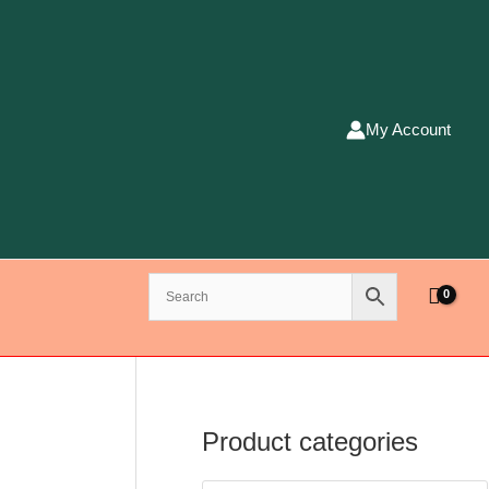
My Account
Product categories