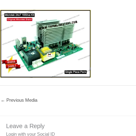
←
Previous Media
Leave a Reply
Login with your Social ID