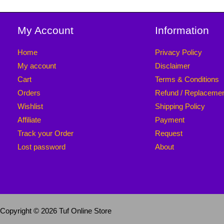
My Account
Information
Home
Privacy Policy
My account
Disclaimer
Cart
Terms & Conditions
Orders
Refund / Replaceme
Wishlist
Shipping Policy
Affiliate
Payment
Track your Order
Request
Lost password
About
Copyright © 2026 Tuf Online Store