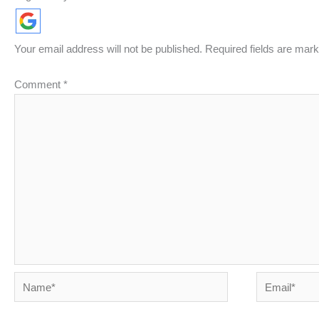
Your email address will not be published.
Required fields are mar
Comment
*
Name*
Email*