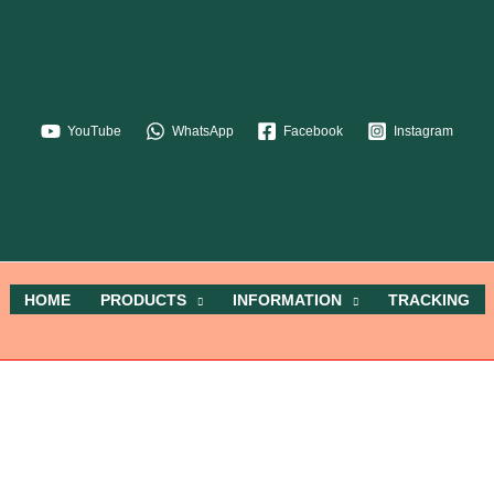
YouTube
WhatsApp
Facebook
Instagram
HOME
PRODUCTS
INFORMATION
TRACKING