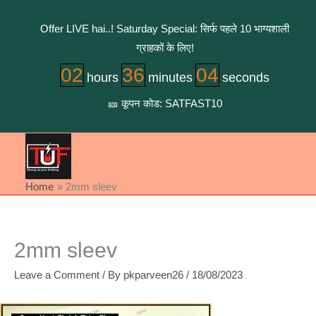
Skip
to
Offer LIVE hai..! Saturday Special: सिर्फ पहले 10 भाग्यशाली
content
ग्राहकों के लिए!
02
36
04
hours
minutes
seconds
🎫 कूपन कोड: SATFAST10
Home
2mm sleev
2mm sleev
Leave a Comment
/ By
pkparveen26
/
18/08/2023