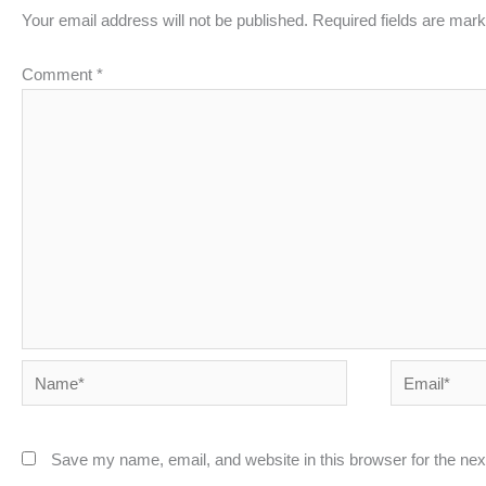
Your email address will not be published.
Required fields are mar
Comment
*
Name*
Email*
Save my name, email, and website in this browser for the ne