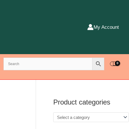
My Account
Product categories