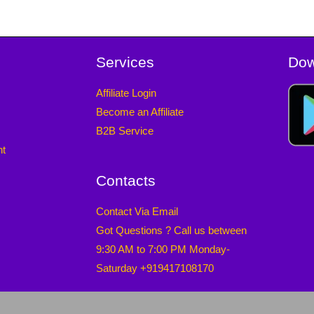
Services
Dow
Affiliate Login
Become an Affiliate
B2B Service
nt
Contacts
Contact Via Email
Got Questions ? Call us between
9:30 AM to 7:00 PM Monday-
Saturday +919417108170