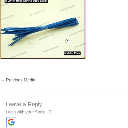
←
Previous Media
Leave a Reply
Login with your Social ID