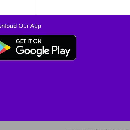
nload Our App