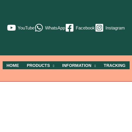
YouTube
WhatsApp
Facebook
Instagram
HOME
PRODUCTS
INFORMATION
TRACKING