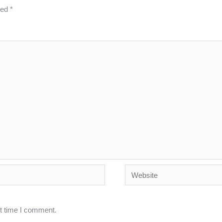
ked
*
Website
xt time I comment.