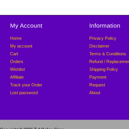
My Account
Information
Home
Privacy Policy
My account
Disclaimer
Cart
Terms & Conditions
Orders
Refund / Replaceme
Wishlist
Shipping Policy
Affiliate
Payment
Track your Order
Request
Lost password
About