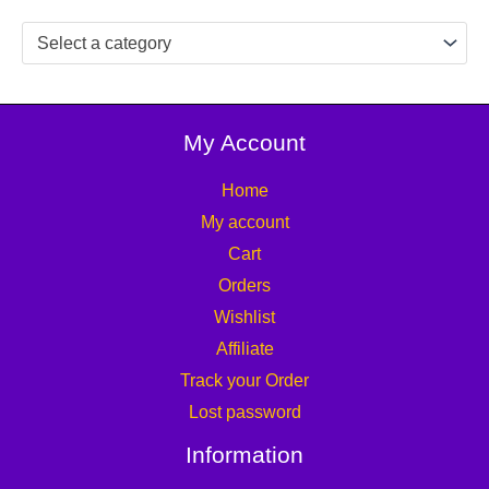
Select a category
My Account
Home
My account
Cart
Orders
Wishlist
Affiliate
Track your Order
Lost password
Information