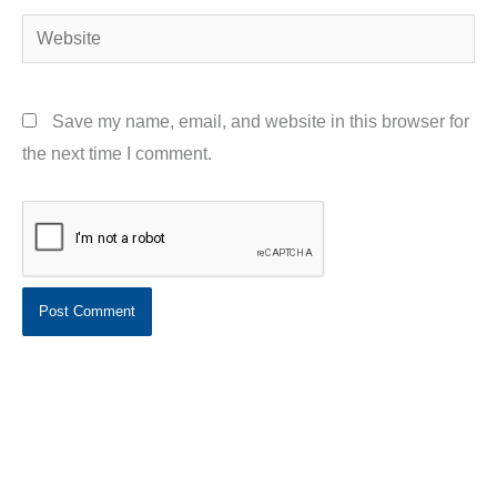
Website
Save my name, email, and website in this browser for
the next time I comment.