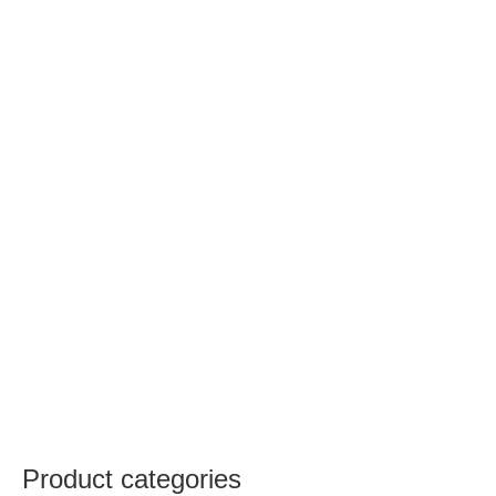
Product categories