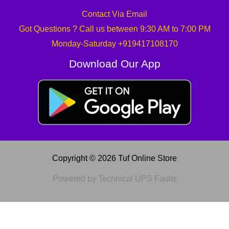
Contact Via Email
Got Questions ? Call us between 9:30 AM to 7:00 PM
Monday-Saturday +919417108170
Download Our App
Copyright © 2026 Tuf Online Store
Powered by Technical UPS Faults