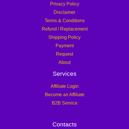
Privacy Policy
Disclaimer
Terms & Conditions
Refund / Replacement
Shipping Policy
Payment
Request
About
Services
Affiliate Login
Become an Affiliate
B2B Service
Contacts