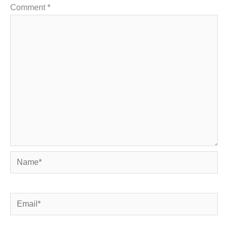
Comment
*
Name*
Email*