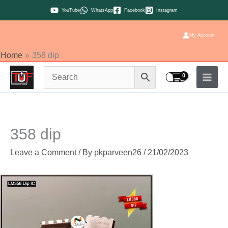
Skip
YouTube
WhatsApp
Facebook
Instagram
to
content
My Account
Home
358 dip
358 dip
Leave a Comment
/ By
pkparveen26
/
21/02/2023