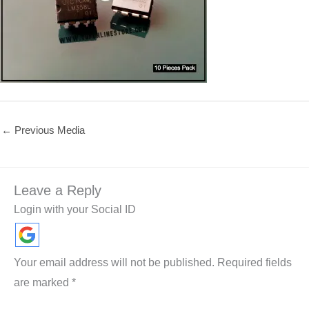
←
Previous Media
Leave a Reply
Login with your Social ID
Your email address will not be published.
Required fields
are marked
*