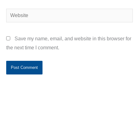
Website
Save my name, email, and website in this browser for
the next time I comment.