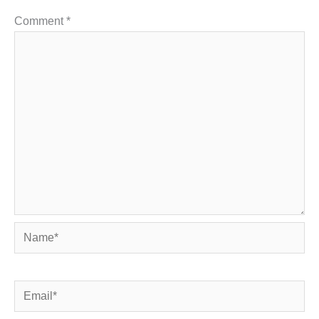
Comment
*
Name*
Email*