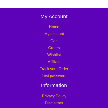
My Account
Home
My account
Cart
Orders
Wishlist
Affiliate
Track your Order
Lost password
Information
Privacy Policy
Disclaimer