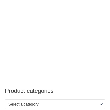
Product categories
Select a category