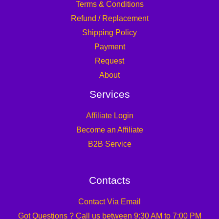
Terms & Conditions
Refund / Replacement
Shipping Policy
Payment
Request
About
Services
Affiliate Login
Become an Affiliate
B2B Service
Contacts
Contact Via Email
Got Questions ? Call us between 9:30 AM to 7:00 PM