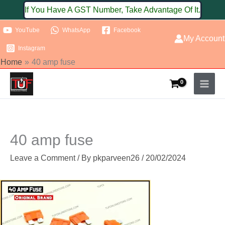
Skip
If You Have A GST Number, Take Advantage Of It.
to
YouTube
WhatsApp
Facebook
content
My Account
Instagram
Home
40 amp fuse
40 amp fuse
Leave a Comment
/ By
pkparveen26
/
20/02/2024