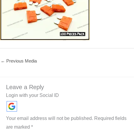
←
Previous Media
Leave a Reply
Login with your Social ID
Your email address will not be published.
Required fields
are marked
*