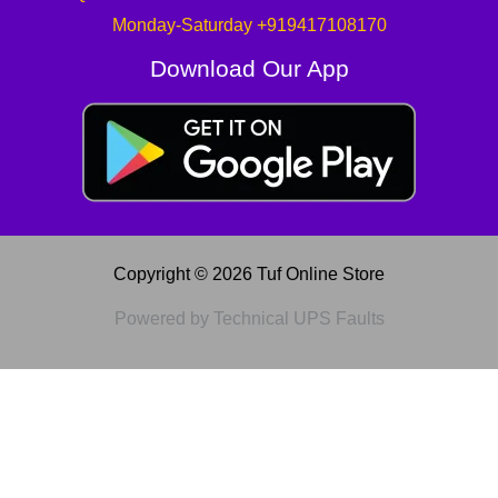
Monday-Saturday +919417108170
Download Our App
Copyright © 2026 Tuf Online Store
Powered by Technical UPS Faults