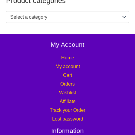
Product categories
Select a category
My Account
Home
My account
Cart
Orders
Wishlist
Affiliate
Track your Order
Lost password
Information