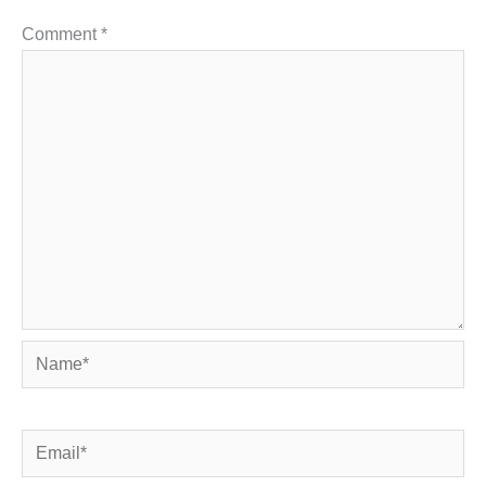
Comment
*
Name*
Email*