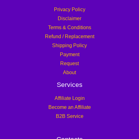
Privacy Policy
Disclaimer
Terms & Conditions
Refund / Replacement
Shipping Policy
Payment
Request
About
Services
Affiliate Login
Become an Affiliate
B2B Service