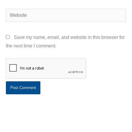
Website
Save my name, email, and website in this browser for
the next time I comment.