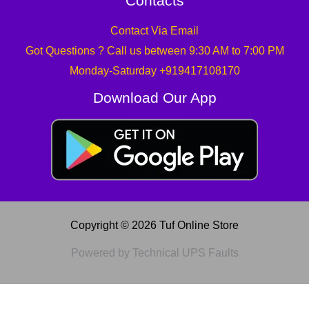
Contacts
Contact Via Email
Got Questions ? Call us between 9:30 AM to 7:00 PM
Monday-Saturday +919417108170
Download Our App
Copyright © 2026 Tuf Online Store
Powered by Technical UPS Faults