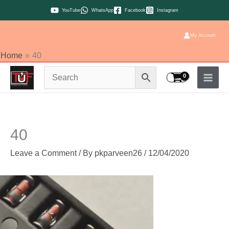
Skip
YouTube
WhatsApp
Facebook
Instagram
to
content
My Account
Home
40
40
Leave a Comment
/ By
pkparveen26
/
12/04/2020