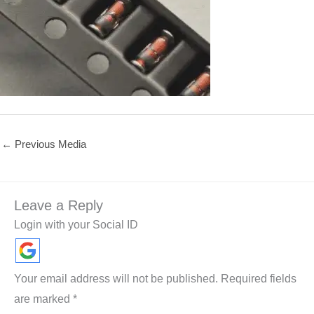
←
Previous Media
Leave a Reply
Login with your Social ID
Your email address will not be published.
Required fields
are marked
*