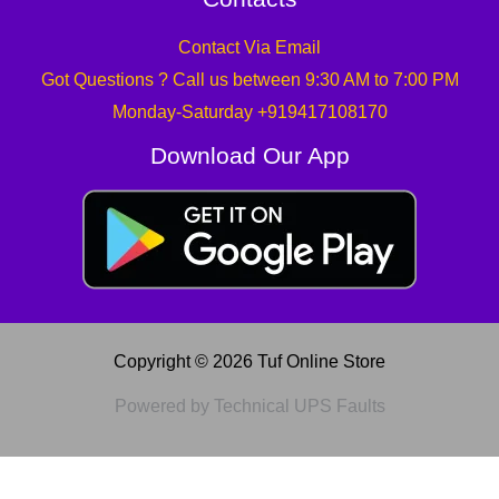
Contact Via Email
Got Questions ? Call us between 9:30 AM to 7:00 PM
Monday-Saturday +919417108170
Download Our App
Copyright © 2026 Tuf Online Store
Powered by Technical UPS Faults