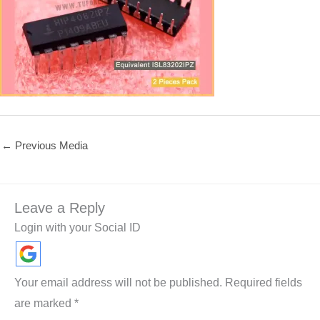
←
Previous Media
Leave a Reply
Login with your Social ID
Your email address will not be published.
Required fields
are marked
*