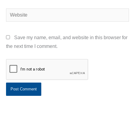
Website
Save my name, email, and website in this browser for
the next time I comment.