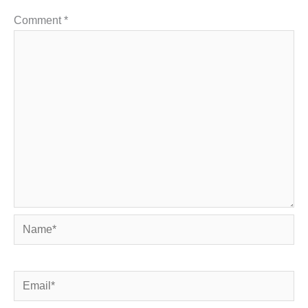
Comment
*
Name*
Email*