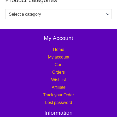
Select a category
My Account
Home
My account
Cart
Orders
Wishlist
Affiliate
Track your Order
Lost password
Information