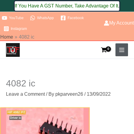
Skip
If You Have A GST Number, Take Advantage Of It.
to
YouTube
WhatsApp
Facebook
content
My Account
Instagram
Home
4082 ic
4082 ic
Leave a Comment
/ By
pkparveen26
/
13/09/2022