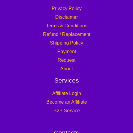
Privacy Policy
Disclaimer
Terms & Conditions
Refund / Replacement
Shipping Policy
Payment
Request
About
Services
Affiliate Login
Become an Affiliate
B2B Service
Contacts