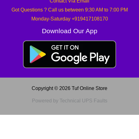
Contact Via Email
Got Questions ? Call us between 9:30 AM to 7:00 PM
Monday-Saturday +919417108170
Download Our App
Copyright © 2026 Tuf Online Store
Powered by Technical UPS Faults