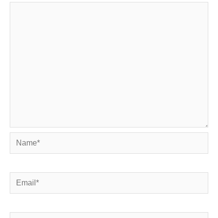
Name*
Email*