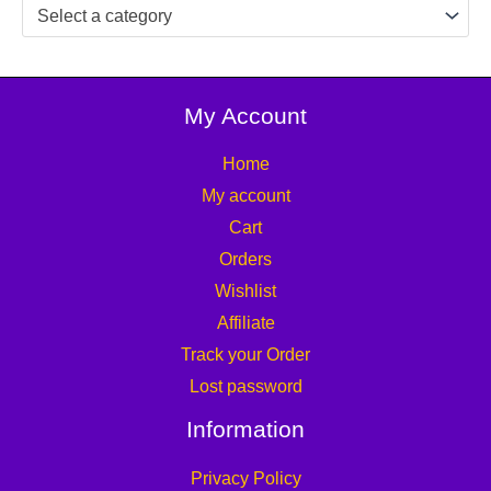
Select a category
My Account
Home
My account
Cart
Orders
Wishlist
Affiliate
Track your Order
Lost password
Information
Privacy Policy