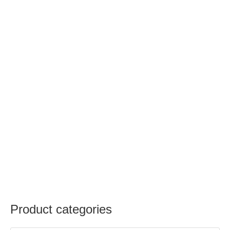
Product categories