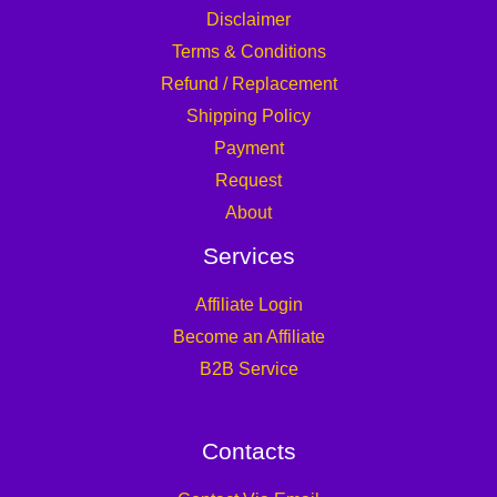
Disclaimer
Terms & Conditions
Refund / Replacement
Shipping Policy
Payment
Request
About
Services
Affiliate Login
Become an Affiliate
B2B Service
Contacts