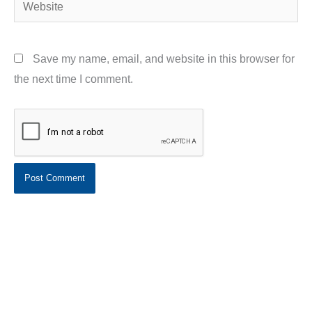
Website
Save my name, email, and website in this browser for
the next time I comment.