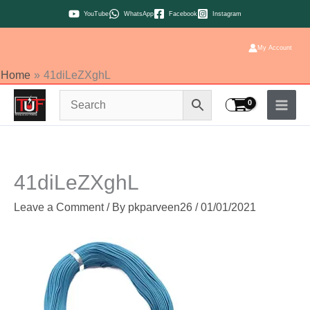
Skip
YouTube
WhatsApp
Facebook
Instagram
to
content
My Account
Home
41diLeZXghL
41diLeZXghL
Leave a Comment
/ By
pkparveen26
/
01/01/2021