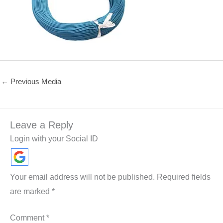
←
Previous Media
Leave a Reply
Login with your Social ID
Your email address will not be published.
Required fields
are marked
*
Comment
*