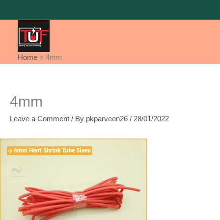
Skip
to
content
Home
4mm
4mm
Leave a Comment
/ By
pkparveen26
/
28/01/2022