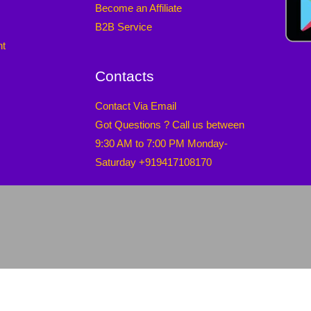
Become an Affiliate
B2B Service
nt
Contacts
Contact Via Email
Got Questions ? Call us between
9:30 AM to 7:00 PM Monday-
Saturday +919417108170