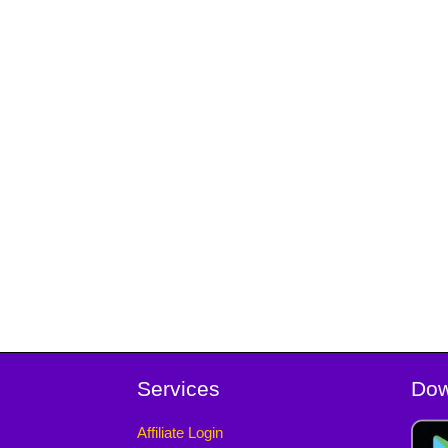
Services
Dow
Affiliate Login