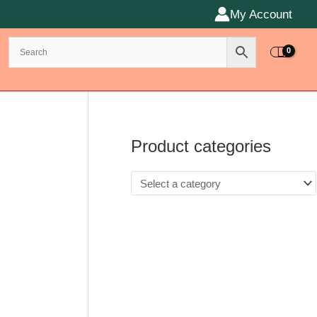
My Account
Product categories