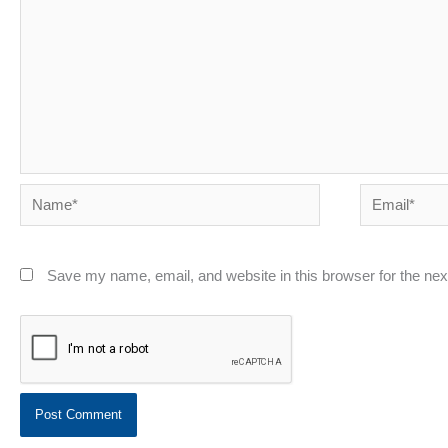
Name*
Email*
Save my name, email, and website in this browser for the ne