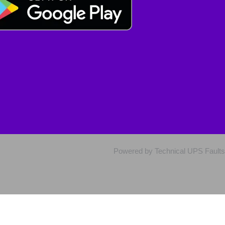
Powered by Technical UPS Faults