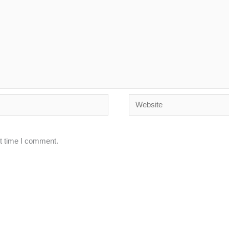
Website
xt time I comment.