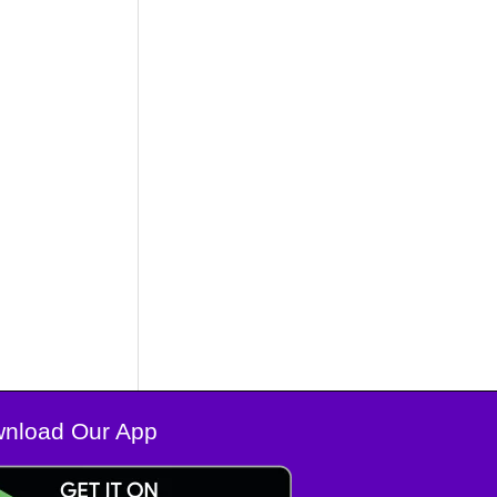
nload Our App