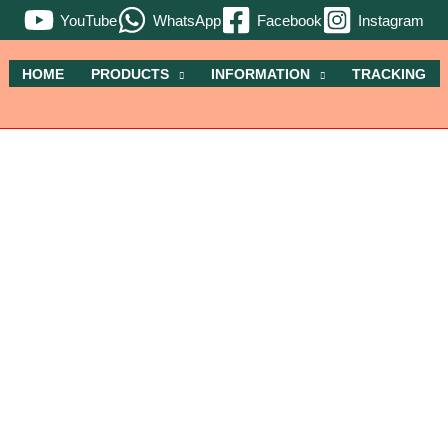
YouTube
WhatsApp
Facebook
Instagram
HOME
PRODUCTS
INFORMATION
TRACKING