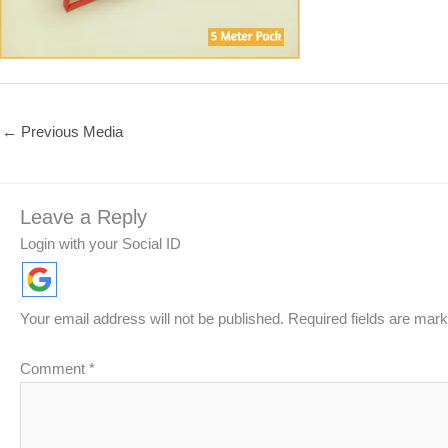
←
Previous Media
Leave a Reply
Login with your Social ID
Your email address will not be published.
Required fields are mar
Comment
*