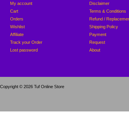
My account
Disclaimer
Cart
Terms & Conditions
Orders
Refund / Replaceme
Wishlist
Shipping Policy
Affiliate
Payment
Track your Order
Request
Lost password
About
Copyright © 2026 Tuf Online Store