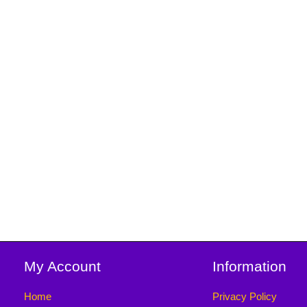
My Account
Information
Home
Privacy Policy