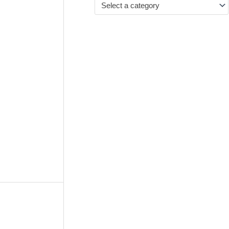
Select a category