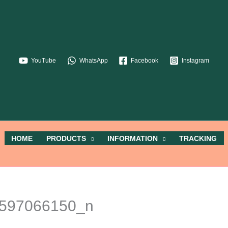
YouTube
WhatsApp
Facebook
Instagram
HOME
PRODUCTS
INFORMATION
TRACKING
597066150_n