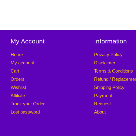
My Account
Information
Home
Privacy Policy
My account
Disclaimer
Cart
Terms & Conditions
Orders
Refund / Replaceme
Wishlist
Shipping Policy
Affiliate
Payment
Track your Order
Request
Lost password
About