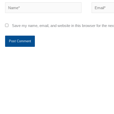
Name*
Email*
Save my name, email, and website in this browser for the ne