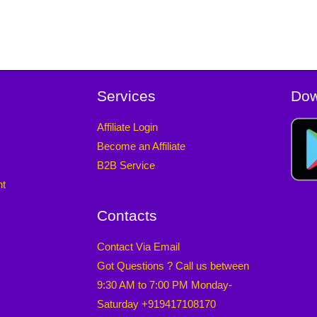
Services
Dow
Affiliate Login
Become an Affiliate
B2B Service
nt
Contacts
Contact Via Email
Got Questions ? Call us between
9:30 AM to 7:00 PM Monday-
Saturday +919417108170