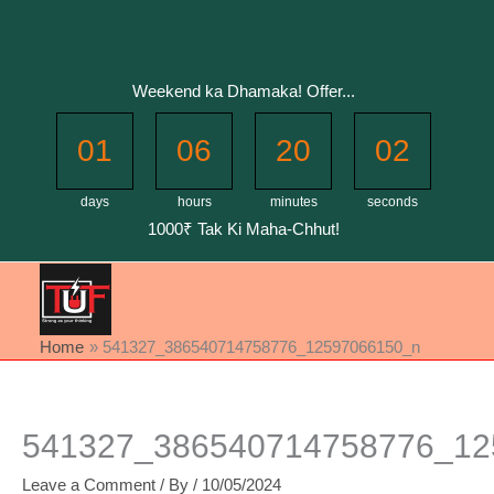
Skip
to
content
Weekend ka Dhamaka! Offer...
01
06
20
02
days
hours
minutes
seconds
1000₹ Tak Ki Maha-Chhut!
Home
541327_386540714758776_12597066150_n
541327_386540714758776_12
Leave a Comment
/ By
/
10/05/2024