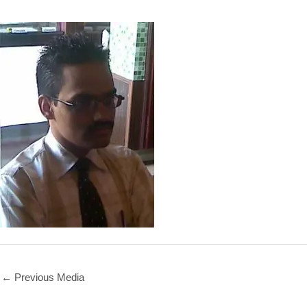
←
Previous Media