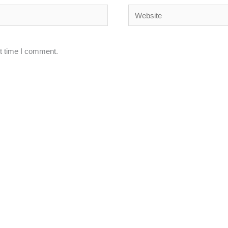
Website
xt time I comment.