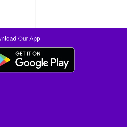
nload Our App