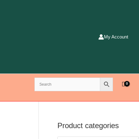
My Account
Product categories