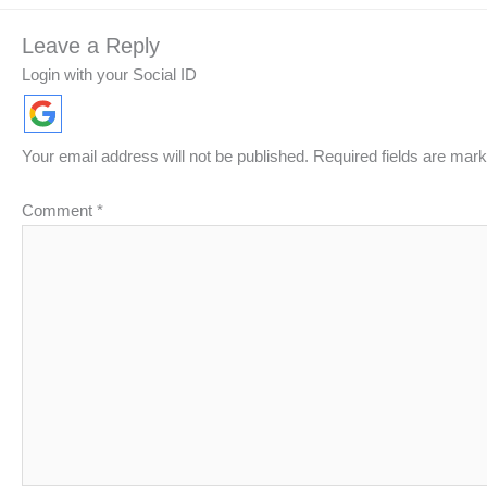
Leave a Reply
Login with your Social ID
Your email address will not be published.
Required fields are mar
Comment
*