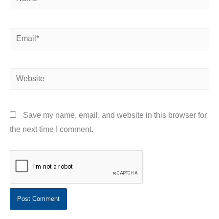
Email*
Website
Save my name, email, and website in this browser for
the next time I comment.