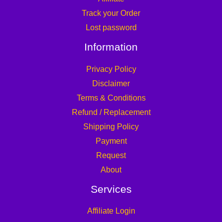
Track your Order
Lost password
Information
Privacy Policy
Disclaimer
Terms & Conditions
Refund / Replacement
Shipping Policy
Payment
Request
About
Services
Affiliate Login