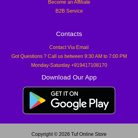
Become an Affiliate
B2B Service
Contacts
Contact Via Email
Got Questions ? Call us between 9:30 AM to 7:00 PM
Monday-Saturday +919417108170
Download Our App
Copyright © 2026 Tuf Online Store