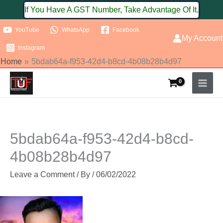
Skip
If You Have A GST Number, Take Advantage Of It.
to
YouTube
WhatsApp
Facebook
content
My Account
Instagram
Home
5bdab64a-f953-42d4-b8cd-4b08b28b4d97
5bdab64a-f953-42d4-b8cd-
4b08b28b4d97
Leave a Comment
/ By
/
06/02/2022