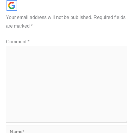
Your email address will not be published.
Required fields
are marked
*
Comment
*
Name*