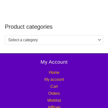
Product categories
Select a category
My Account
Home
My account
Cart
Orders
Wishlist
Affiliate