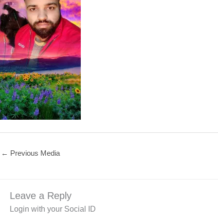
←
Previous Media
Leave a Reply
Login with your Social ID