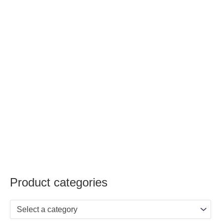
Product categories
Select a category