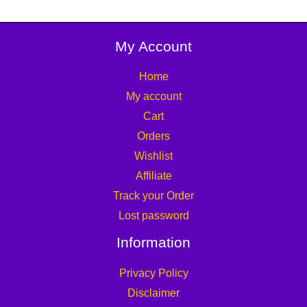
My Account
Home
My account
Cart
Orders
Wishlist
Affiliate
Track your Order
Lost password
Information
Privacy Policy
Disclaimer