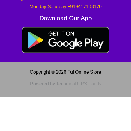
Monday-Saturday +919417108170
Download Our App
Copyright © 2026 Tuf Online Store
Powered by Technical UPS Faults