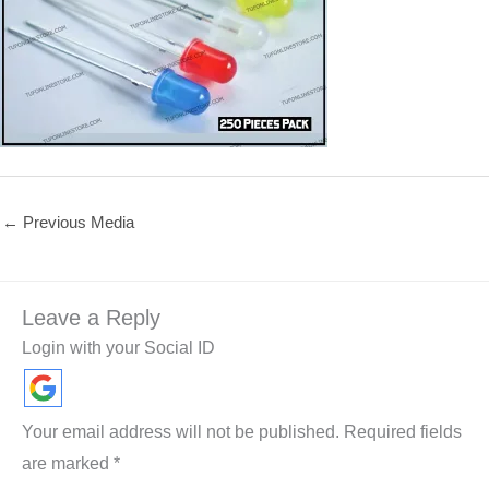
←
Previous Media
Leave a Reply
Login with your Social ID
Your email address will not be published.
Required fields
are marked
*