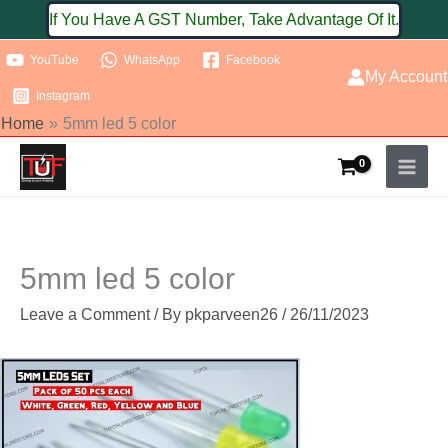
Skip
If You Have A GST Number, Take Advantage Of It.
to
YouTube
WhatsApp
Facebook
content
My Account
Instagram
Home
5mm led 5 color
5mm led 5 color
Leave a Comment
/ By
pkparveen26
/
26/11/2023