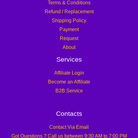
Terms & Conditions
Refund / Replacement
Shipping Policy
Payment
Request
About
Services
Affiliate Login
Become an Affiliate
B2B Service
Contacts
Contact Via Email
Got Questions ? Call us between 9:30 AM to 7:00 PM