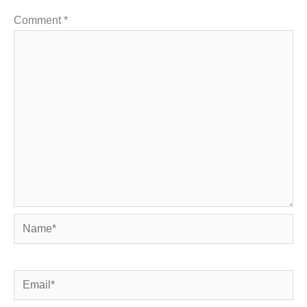
Comment
*
Name*
Email*