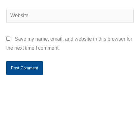
Website
Save my name, email, and website in this browser for
the next time I comment.