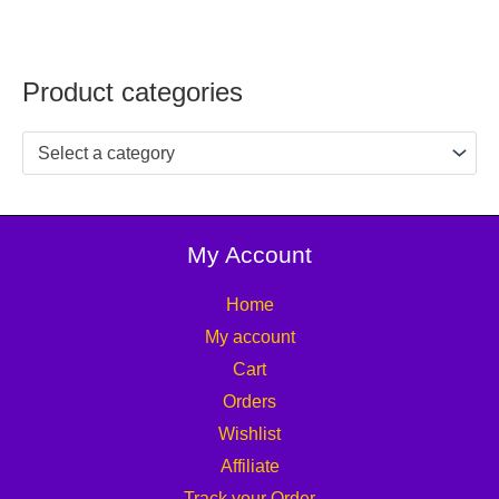
Product categories
Select a category
My Account
Home
My account
Cart
Orders
Wishlist
Affiliate
Track your Order