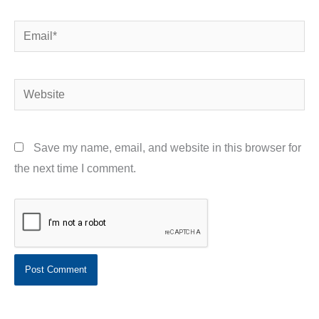
Email*
Website
Save my name, email, and website in this browser for
the next time I comment.