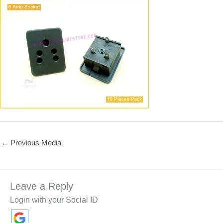
←
Previous Media
Leave a Reply
Login with your Social ID