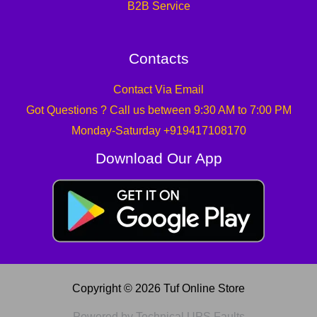
B2B Service
Contacts
Contact Via Email
Got Questions ? Call us between 9:30 AM to 7:00 PM
Monday-Saturday +919417108170
Download Our App
Copyright © 2026 Tuf Online Store
Powered by Technical UPS Faults