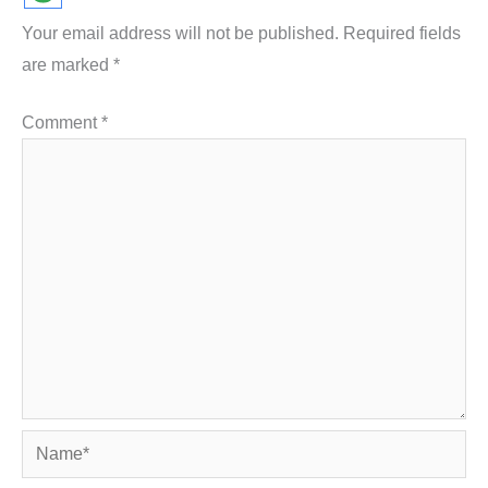
Your email address will not be published.
Required fields
are marked
*
Comment
*
Name*