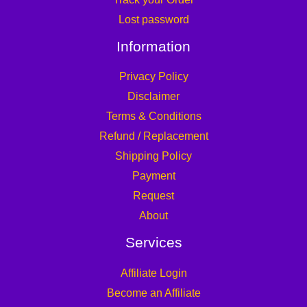
Lost password
Information
Privacy Policy
Disclaimer
Terms & Conditions
Refund / Replacement
Shipping Policy
Payment
Request
About
Services
Affiliate Login
Become an Affiliate