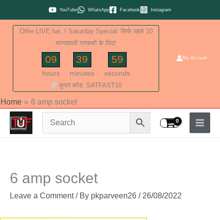
Skip
YouTube
WhatsApp
Facebook
Instagram
to
Offer LIVE hai..! Saturday Special: सिर्फ पहले 10
content
भाग्यशाली ग्राहकों के लिए!
09
39
58
My Account
hours
minutes
seconds
कूपन कोड: SATFAST10
Home
6 amp socket
6 amp socket
Leave a Comment
/ By
pkparveen26
/
26/08/2022